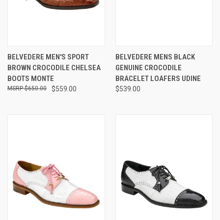
BELVEDERE MEN'S SPORT
BELVEDERE MENS BLACK
BROWN CROCODILE CHELSEA
GENUINE CROCODILE
BOOTS MONTE
BRACELET LOAFERS UDINE
$650.00
$559.00
$539.00