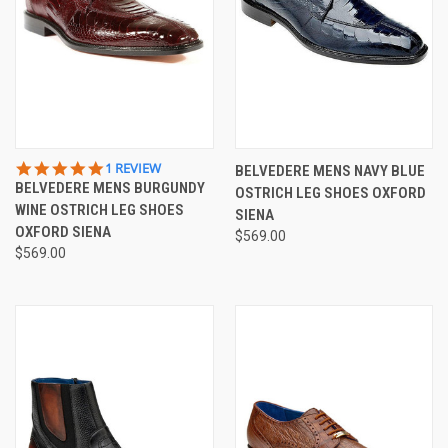
5.0
1 REVIEW
BELVEDERE MENS NAVY BLUE
STAR
BELVEDERE MENS BURGUNDY
OSTRICH LEG SHOES OXFORD
RATING
WINE OSTRICH LEG SHOES
SIENA
OXFORD SIENA
$569.00
$569.00