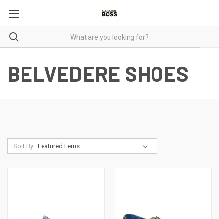
BELVEDERE SHOES
Sort By: