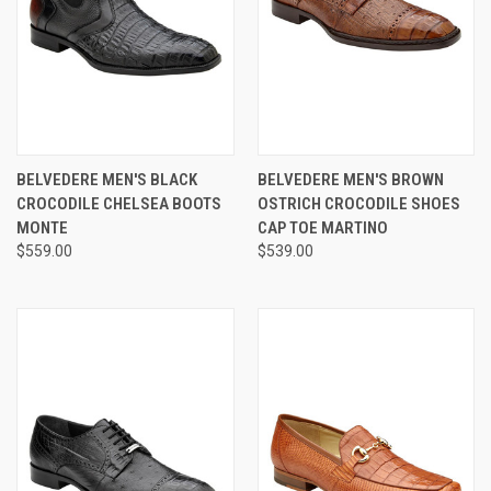
BELVEDERE MEN'S BLACK
BELVEDERE MEN'S BROWN
CROCODILE CHELSEA BOOTS
OSTRICH CROCODILE SHOES
MONTE
CAP TOE MARTINO
$559.00
$539.00