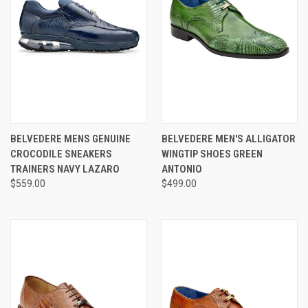
BELVEDERE MENS GENUINE
BELVEDERE MEN'S ALLIGATOR
CROCODILE SNEAKERS
WINGTIP SHOES GREEN
TRAINERS NAVY LAZARO
ANTONIO
$559.00
$499.00