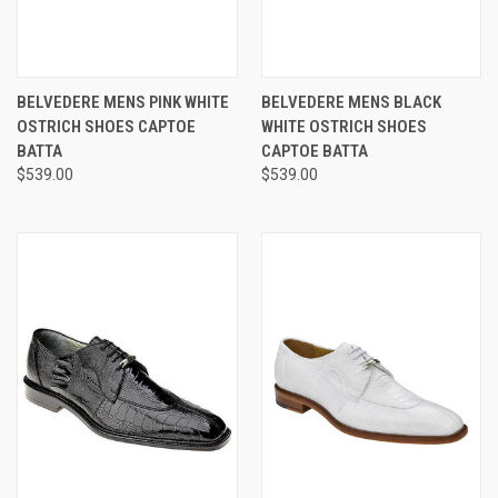
BELVEDERE MENS PINK WHITE
BELVEDERE MENS BLACK
OSTRICH SHOES CAPTOE
WHITE OSTRICH SHOES
BATTA
CAPTOE BATTA
$539.00
$539.00