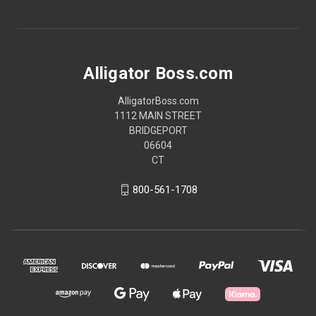
Alligator Boss.com
AlligatorBoss.com
1112 MAIN STREET
BRIDGEPORT
06604
CT
800-561-1708