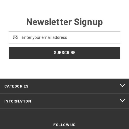
Newsletter Signup
Email
Address
CATEGORIES
INFORMATION
FOLLOW US