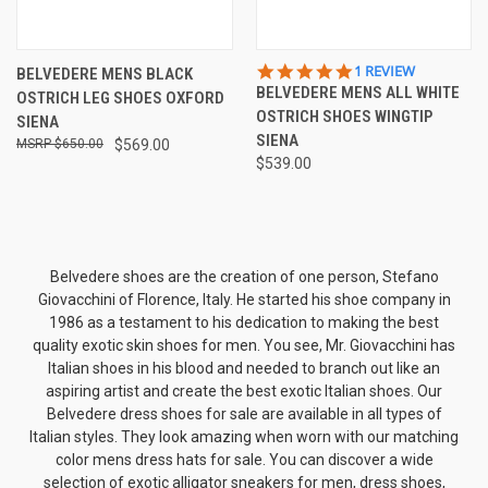
5.0
1 REVIEW
BELVEDERE MENS BLACK
STAR
BELVEDERE MENS ALL WHITE
OSTRICH LEG SHOES OXFORD
RATING
OSTRICH SHOES WINGTIP
SIENA
SIENA
$650.00
$569.00
$539.00
Belvedere shoes are the creation of one person, Stefano
Giovacchini of Florence, Italy. He started his shoe company in
1986 as a testament to his dedication to making the best
quality exotic skin shoes for men. You see, Mr. Giovacchini has
Italian shoes in his blood and needed to branch out like an
aspiring artist and create the best exotic Italian shoes. Our
Belvedere dress shoes for sale are available in all types of
Italian styles. They look amazing when worn with our matching
color
mens dress hats
for sale. You can discover a wide
selection of exotic
alligator sneakers for men
, dress shoes,