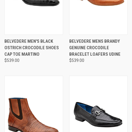
BELVEDERE MEN'S BLACK
BELVEDERE MENS BRANDY
OSTRICH CROCODILE SHOES
GENUINE CROCODILE
CAP TOE MARTINO
BRACELET LOAFERS UDINE
$539.00
$539.00