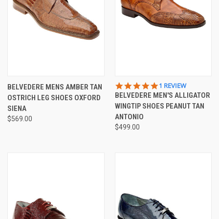
5.0
1 REVIEW
BELVEDERE MENS AMBER TAN
STAR
BELVEDERE MEN'S ALLIGATOR
OSTRICH LEG SHOES OXFORD
RATING
WINGTIP SHOES PEANUT TAN
SIENA
ANTONIO
$569.00
$499.00