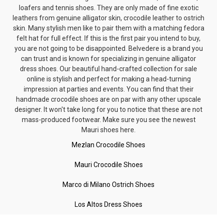
loafers and tennis shoes. They are only made of fine exotic
leathers from genuine alligator skin, crocodile leather to ostrich
skin. Many stylish men like to pair them with a matching
fedora
felt hat
for full effect. If this is the first pair you intend to buy,
you are not going to be disappointed. Belvedere is a brand you
can trust and is known for specializing in genuine alligator
dress shoes. Our beautiful hand-crafted collection for sale
online is stylish and perfect for making a head-turning
impression at parties and events. You can find that their
handmade crocodile shoes are on par with any other upscale
designer. It won't take long for you to notice that these are not
mass-produced footwear. Make sure you see the newest
Mauri shoes here.
Mezlan Crocodile Shoes
Mauri Crocodile Shoes
Marco di Milano Ostrich Shoes
Los Altos Dress Shoes