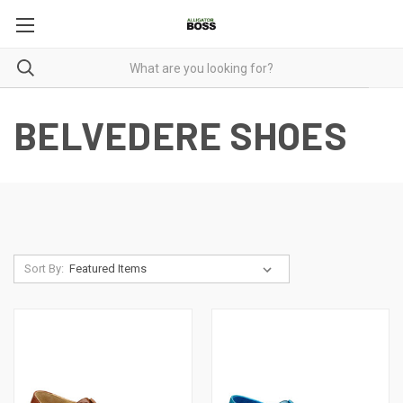
BELVEDERE SHOES
Sort By: