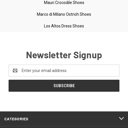
Mauri Crocodile Shoes
Marco di Milano Ostrich Shoes
Los Altos Dress Shoes
Newsletter Signup
Email
Address
CATEGORIES