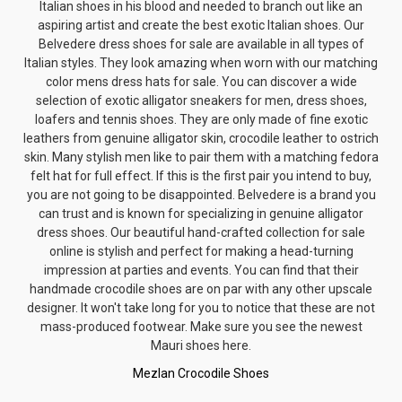
Italian shoes in his blood and needed to branch out like an
aspiring artist and create the best exotic Italian shoes. Our
Belvedere dress shoes for sale are available in all types of
Italian styles. They look amazing when worn with our matching
color
mens dress hats
for sale. You can discover a wide
selection of exotic
alligator sneakers for men
, dress shoes,
loafers and tennis shoes. They are only made of fine exotic
leathers from genuine alligator skin, crocodile leather to ostrich
skin. Many stylish men like to pair them with a matching
fedora
felt hat
for full effect. If this is the first pair you intend to buy,
you are not going to be disappointed. Belvedere is a brand you
can trust and is known for specializing in genuine alligator
dress shoes. Our beautiful hand-crafted collection for sale
online is stylish and perfect for making a head-turning
impression at parties and events. You can find that their
handmade crocodile shoes are on par with any other upscale
designer. It won't take long for you to notice that these are not
mass-produced footwear. Make sure you see the newest
Mauri shoes here.
Mezlan Crocodile Shoes