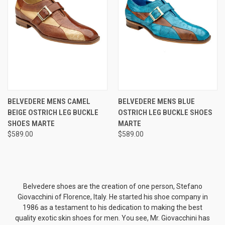
BELVEDERE MENS CAMEL
BELVEDERE MENS BLUE
BEIGE OSTRICH LEG BUCKLE
OSTRICH LEG BUCKLE SHOES
SHOES MARTE
MARTE
$589.00
$589.00
Belvedere shoes are the creation of one person, Stefano
Giovacchini of Florence, Italy. He started his shoe company in
1986 as a testament to his dedication to making the best
quality exotic skin shoes for men. You see, Mr. Giovacchini has