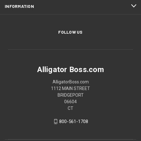
INFORMATION
FOLLOW US
Alligator Boss.com
AlligatorBoss.com
1112 MAIN STREET
BRIDGEPORT
06604
CT
800-561-1708