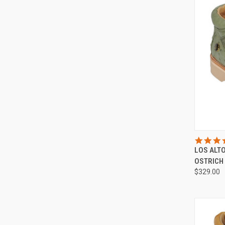
QUI
LOS ALT
Compa
OSTRICH
$329.00