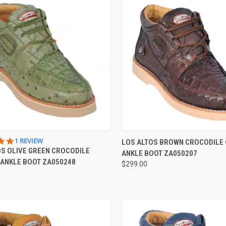
CK VIEW
VIEW OPTIONS
QUICK VIEW
VIEW 
5.0
1 REVIEW
LOS ALTOS BROWN CROCODILE
STAR
OS OLIVE GREEN CROCODILE
ANKLE BOOT ZA050207
re
Compare
RATING
 ANKLE BOOT ZA050248
$299.00