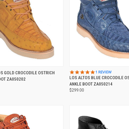
CK VIEW
VIEW OPTIONS
QUICK VIEW
VIEW 
5.0
1 REVIEW
OS GOLD CROCODILE OSTRICH
STAR
LOS ALTOS BLUE CROCODILE O
OOT ZA050202
re
Compare
RATING
ANKLE BOOT ZA050214
$299.00