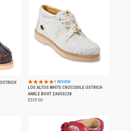
OPTIONS
QUICK VIEW
VIEW OPTIONS
5.0
1 REVIEW
 OSTRICH
STAR
LOS ALTOS WHITE CROCODILE OSTRICH
Compare
RATING
ANKLE BOOT ZA050228
$329.00