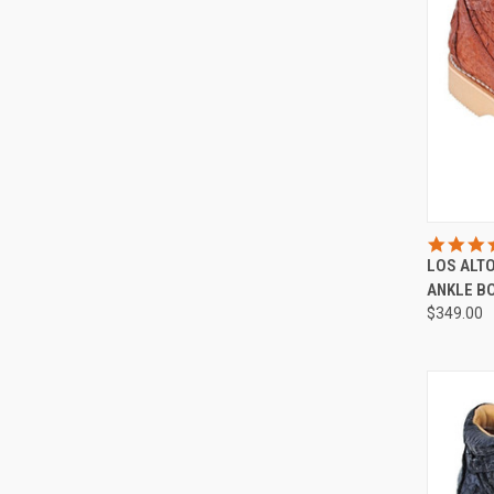
LOS ALT
Compa
ANKLE B
$349.00