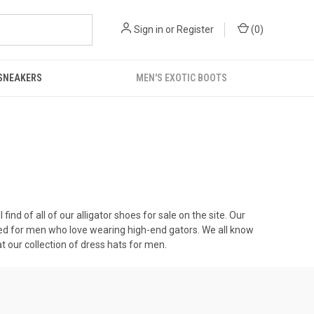
Sign in
or
Register
(
0
)
 SNEAKERS
MEN'S EXOTIC BOOTS
 find of all of our
alligator shoes for sale
on the site. Our
ated for men who love wearing high-end gators. We all know
t our collection of
dress hats for men
.