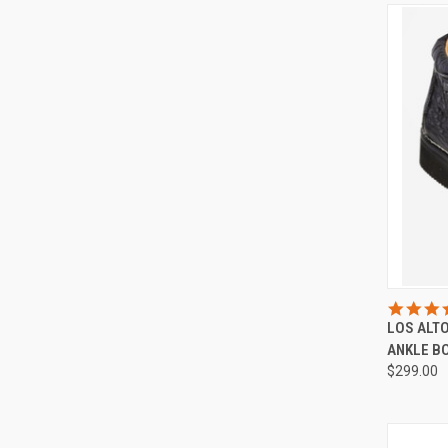
QUI
LOS ALT
Compa
ANKLE B
$299.00