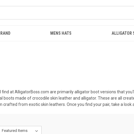
BRAND
MENS HATS
ALLIGATOR
find at AlligatorBoss.com are primarily alligator boot versions that you'll
l boots made of crocodile skin leather and alligator. These are all cre
 crafted from exotic skin leathers. Once you find your pair, take a look a