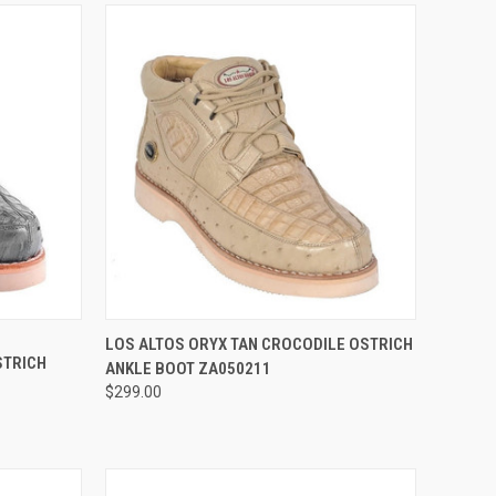
OPTIONS
QUICK VIEW
VIEW OPTIONS
LOS ALTOS ORYX TAN CROCODILE OSTRICH
STRICH
ANKLE BOOT ZA050211
Compare
$299.00