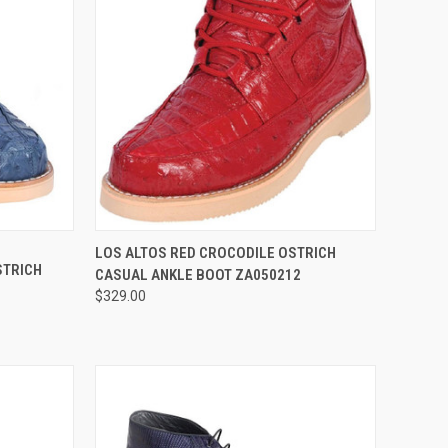
OPTIONS
QUICK VIEW
VIEW OPTIONS
LOS ALTOS RED CROCODILE OSTRICH
STRICH
CASUAL ANKLE BOOT ZA050212
Compare
$329.00