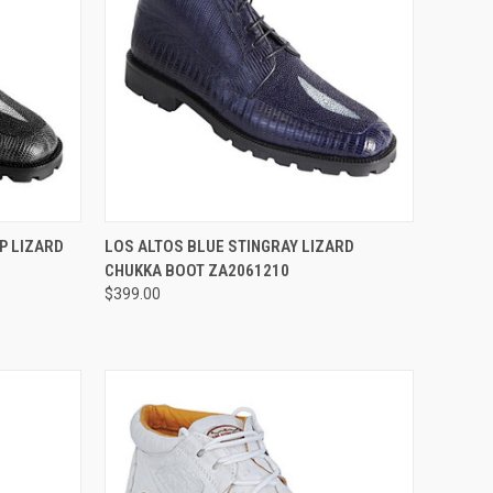
OPTIONS
QUICK VIEW
VIEW OPTIONS
P LIZARD
LOS ALTOS BLUE STINGRAY LIZARD
CHUKKA BOOT ZA2061210
Compare
$399.00