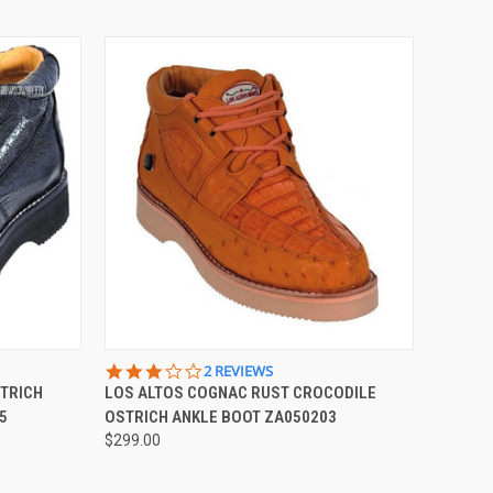
OPTIONS
QUICK VIEW
VIEW OPTIONS
3.0
2 REVIEWS
STAR
STRICH
LOS ALTOS COGNAC RUST CROCODILE
Compare
RATING
5
OSTRICH ANKLE BOOT ZA050203
$299.00