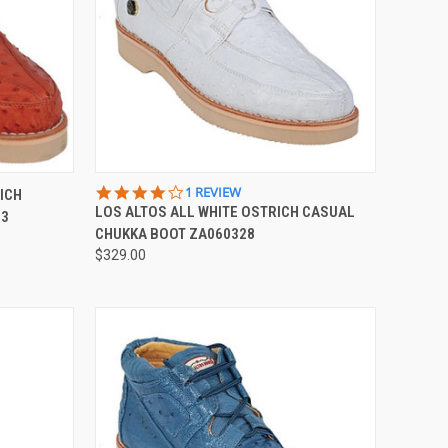
OPTIONS
QUICK VIEW
VIEW OPTIONS
4.0
1 REVIEW
ICH
STAR
LOS ALTOS ALL WHITE OSTRICH CASUAL
03
Compare
RATING
CHUKKA BOOT ZA060328
$329.00