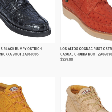
CK VIEW
VIEW OPTIONS
QUICK VIEW
VIEW 
OS BLACK BUMPY OSTRICH
LOS ALTOS COGNAC RUST OSTR
CHUKKA BOOT ZA060305
CASUAL CHUKKA BOOT ZA0603
re
Compare
$329.00