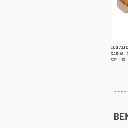
QUI
LOS ALT
CASUAL 
Compa
$329.00
BE