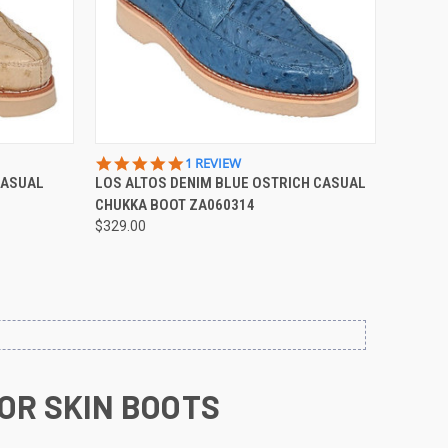
OPTIONS
QUICK VIEW
VIEW OPTIONS
5.0
1 REVIEW
STAR
CASUAL
LOS ALTOS DENIM BLUE OSTRICH CASUAL
Compare
RATING
CHUKKA BOOT ZA060314
$329.00
OR SKIN BOOTS