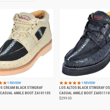
CK VIEW
VIEW OPTIONS
QUICK VIEW
VIEW 
5.0
5.0
1 REVIEW
1 REVIEW
STAR
STAR
OS CREAM BLACK STINGRAY
LOS ALTOS BLACK STINGRAY O
re
Compare
RATING
RATING
 CASUAL ANKLE BOOT ZA101105
CASUAL ANKLE BOOT ZA051110
$299.00