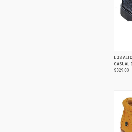
QUI
LOS ALT
CASUAL 
Compa
$329.00