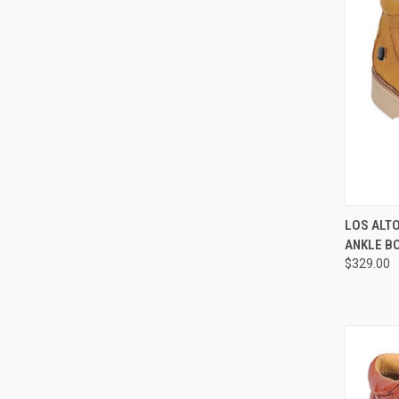
QUI
LOS ALT
ANKLE B
Compa
$329.00