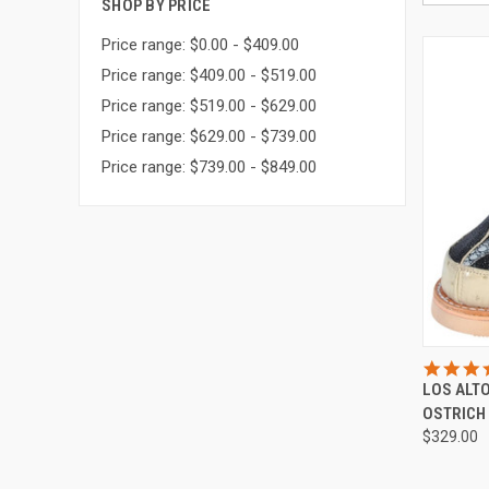
SHOP BY PRICE
Price range: $0.00 - $409.00
Price range: $409.00 - $519.00
Price range: $519.00 - $629.00
Price range: $629.00 - $739.00
Price range: $739.00 - $849.00
QUI
LOS ALT
Compa
OSTRICH
$329.00