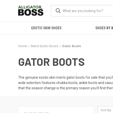
EXOTIC SKIN SHOES
SHOES BY 
Home
Men's Exotic Boots
Gator Boots
GATOR BOOTS
The genuine exotic skin men's gator boots for sale that you'll 
wide selection features chukka boots, ankle boots and casua
that the season change is the primary reason you'll find them
Sort By: