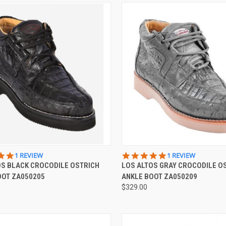
CK VIEW
VIEW OPTIONS
QUICK VIEW
VIEW 
5.0
5.0
1 REVIEW
1 REVIEW
STAR
STAR
OS BLACK CROCODILE OSTRICH
LOS ALTOS GRAY CROCODILE O
re
Compare
RATING
RATING
OOT ZA050205
ANKLE BOOT ZA050209
$329.00