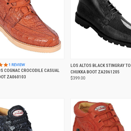
QUICK VIEW
QUICK VIEW
VIEW 
5.0
1 REVIEW
LOS ALTOS BLACK STINGRAY TO
STAR
OS COGNAC CROCODILE CASUAL
CHUKKA BOOT ZA2061205
re
Compare
RATING
OOT ZA060103
$399.00