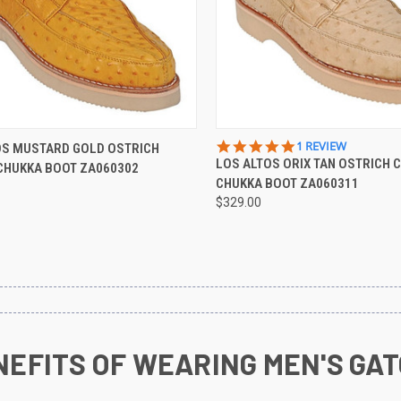
CK VIEW
VIEW OPTIONS
QUICK VIEW
VIEW 
5.0
1 REVIEW
OS MUSTARD GOLD OSTRICH
STAR
LOS ALTOS ORIX TAN OSTRICH 
CHUKKA BOOT ZA060302
re
Compare
RATING
CHUKKA BOOT ZA060311
$329.00
NEFITS OF WEARING MEN'S GAT