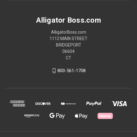
Alligator Boss.com
AlligatorBoss.com
1112 MAIN STREET
BRIDGEPORT
06604
CT
800-561-1708