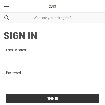
SIGN IN
Email Address:
Password: