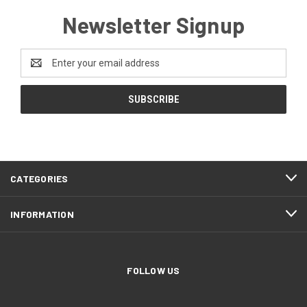
Newsletter Signup
Email
Address
CATEGORIES
INFORMATION
FOLLOW US