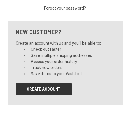
Forgot your password?
NEW CUSTOMER?
Create an account with us and you'll be able to:
Check out faster
Save multiple shipping addresses
Access your order history
Track new orders
Save items to your Wish List
CREATE ACCOUNT