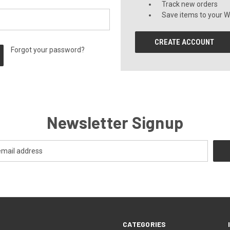
Track new orders
Save items to your Wi
CREATE ACCOUNT
Forgot your password?
Newsletter Signup
CATEGORIES