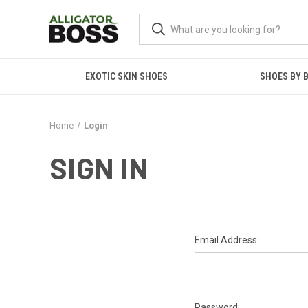
EXOTIC SKIN SHOES
SHOES BY 
Home
Login
SIGN IN
Email Address:
Password: