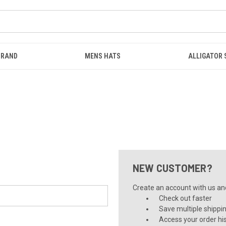
BRAND
MENS HATS
ALLIGATOR
NEW CUSTOMER?
Create an account with us and 
Check out faster
Save multiple shippi
Access your order hi