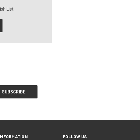
sh List
INFORMATION
FOLLOW US