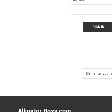
Email
Address
Alligator Boss.com