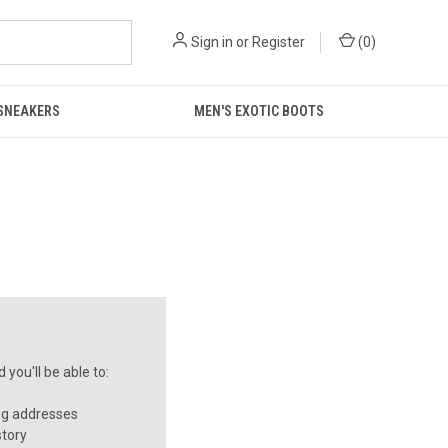
Sign in
or
Register
(
0
)
 SNEAKERS
MEN'S EXOTIC BOOTS
you'll be able to:
ng addresses
story