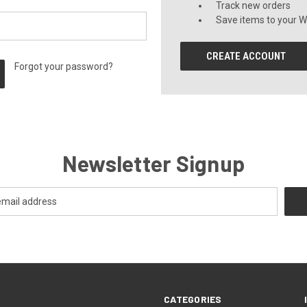
Track new orders
Save items to your Wi
CREATE ACCOUNT
Forgot your password?
Newsletter Signup
CATEGORIES