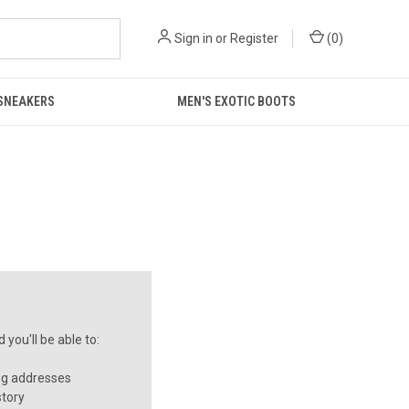
Sign in
or
Register
(
0
)
 SNEAKERS
MEN'S EXOTIC BOOTS
you'll be able to:
ng addresses
story