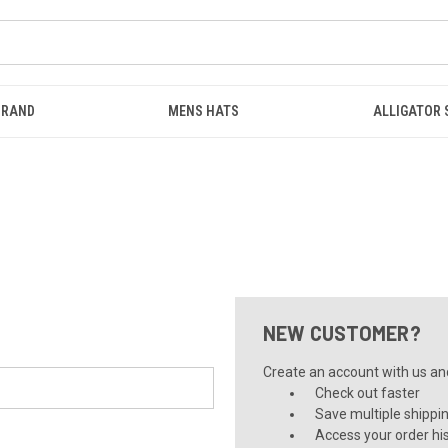
BRAND
MENS HATS
ALLIGATOR
NEW CUSTOMER?
Create an account with us and 
Check out faster
Save multiple shippi
Access your order hi