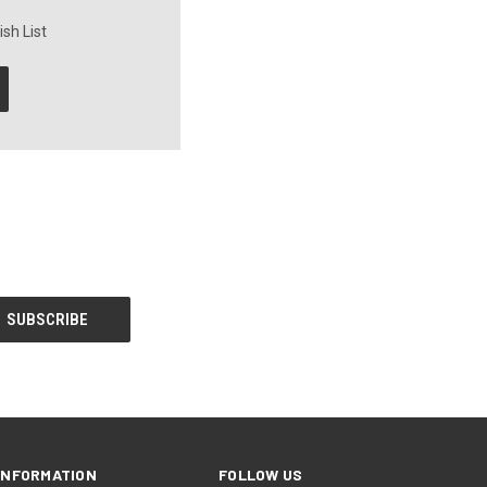
sh List
INFORMATION
FOLLOW US