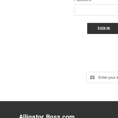
Email
Address
Alligator Boss.com