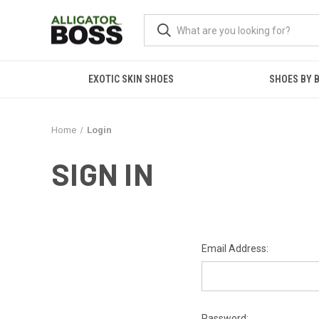
EXOTIC SKIN SHOES
SHOES BY 
Home
Login
SIGN IN
Email Address:
Password: