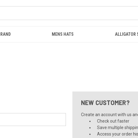
BRAND
MENS HATS
ALLIGATOR
NEW CUSTOMER?
Create an account with us and 
Check out faster
Save multiple shippi
Access your order hi