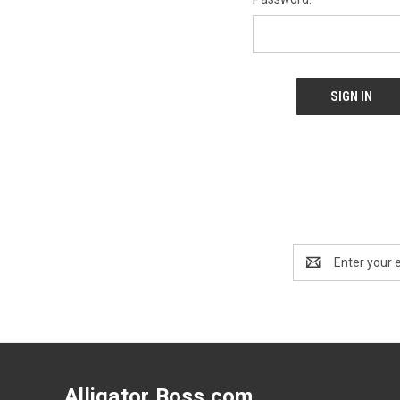
Email
Address
Alligator Boss.com