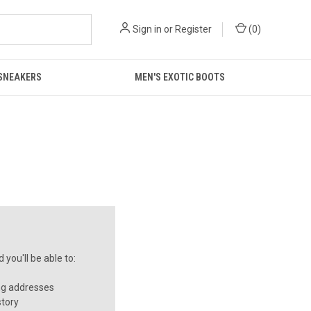
Sign in
or
Register
(
0
)
 SNEAKERS
MEN'S EXOTIC BOOTS
you'll be able to:
ng addresses
story