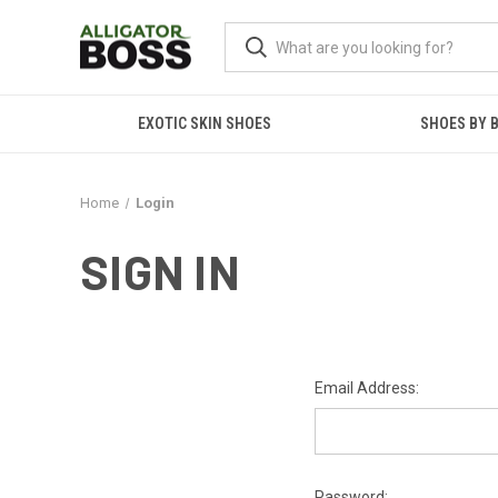
EXOTIC SKIN SHOES
SHOES BY 
Home
Login
SIGN IN
Email Address:
Password: