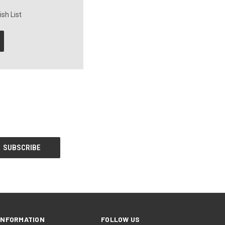
sh List
INFORMATION
FOLLOW US