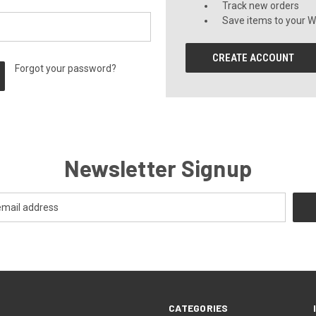
Track new orders
Save items to your Wi
CREATE ACCOUNT
Forgot your password?
Newsletter Signup
CATEGORIES