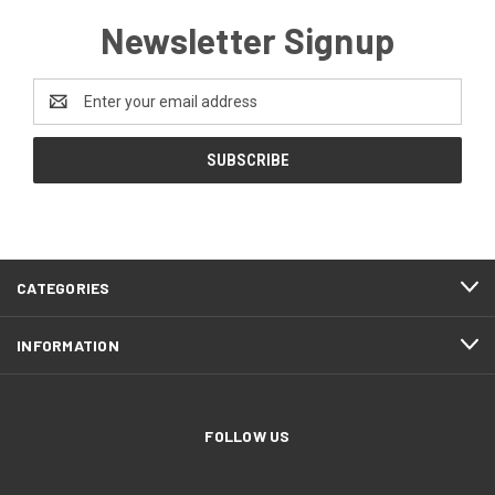
Newsletter Signup
Email
Address
CATEGORIES
INFORMATION
FOLLOW US