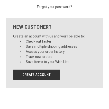
Forgot your password?
NEW CUSTOMER?
Create an account with us and you'll be able to:
Check out faster
Save multiple shipping addresses
Access your order history
Track new orders
Save items to your Wish List
CREATE ACCOUNT