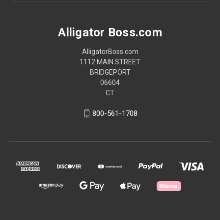
Alligator Boss.com
AlligatorBoss.com
1112 MAIN STREET
BRIDGEPORT
06604
CT
800-561-1708