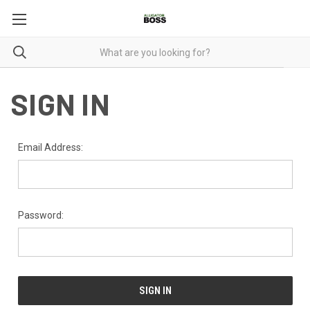
SIGN IN
Email Address:
Password: