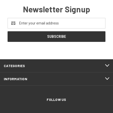
Newsletter Signup
Email
Address
CATEGORIES
INFORMATION
FOLLOW US