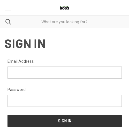
SIGN IN
Email Address:
Password: