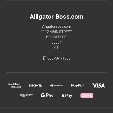
Alligator Boss.com
AlligatorBoss.com
1112 MAIN STREET
BRIDGEPORT
06604
CT
800-561-1708