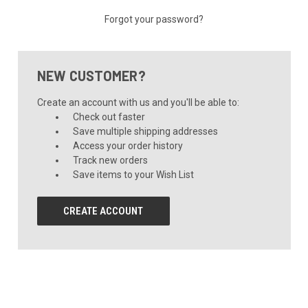
Forgot your password?
NEW CUSTOMER?
Create an account with us and you'll be able to:
Check out faster
Save multiple shipping addresses
Access your order history
Track new orders
Save items to your Wish List
CREATE ACCOUNT