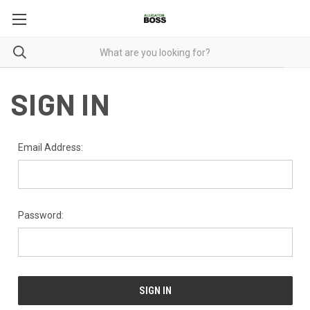
SIGN IN
Email Address:
Password: