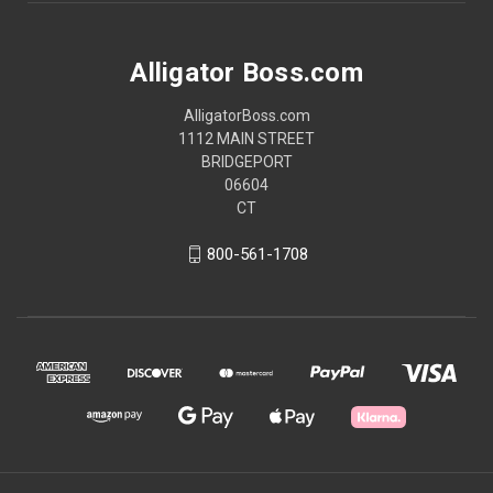
Alligator Boss.com
AlligatorBoss.com
1112 MAIN STREET
BRIDGEPORT
06604
CT
800-561-1708