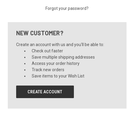
Forgot your password?
NEW CUSTOMER?
Create an account with us and you'll be able to:
Check out faster
Save multiple shipping addresses
Access your order history
Track new orders
Save items to your Wish List
CREATE ACCOUNT