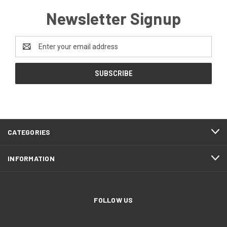
Newsletter Signup
Email
Address
CATEGORIES
INFORMATION
FOLLOW US