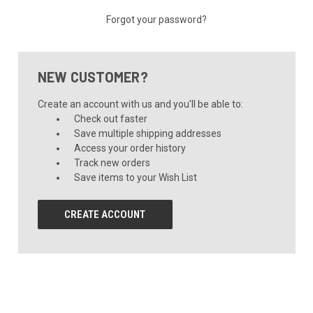
Forgot your password?
NEW CUSTOMER?
Create an account with us and you'll be able to:
Check out faster
Save multiple shipping addresses
Access your order history
Track new orders
Save items to your Wish List
CREATE ACCOUNT