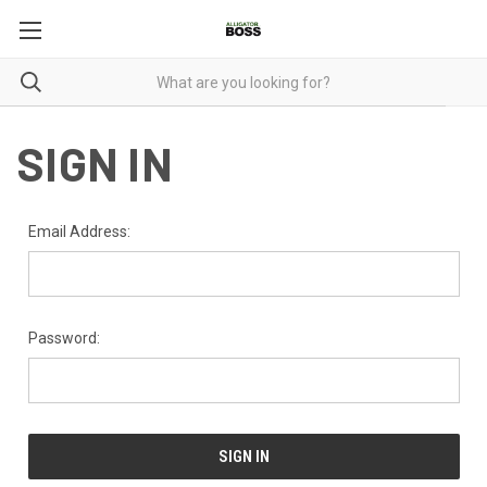
SIGN IN
Email Address:
Password: