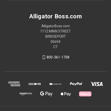
Alligator Boss.com
AlligatorBoss.com
1112 MAIN STREET
BRIDGEPORT
06604
CT
800-561-1708