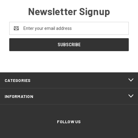
Newsletter Signup
Email
Address
CATEGORIES
INFORMATION
FOLLOW US