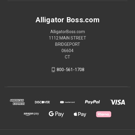
Alligator Boss.com
AlligatorBoss.com
1112 MAIN STREET
BRIDGEPORT
06604
CT
800-561-1708