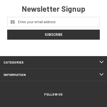
Newsletter Signup
Email
Address
CATEGORIES
INFORMATION
FOLLOW US