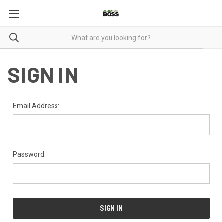
SIGN IN
Email Address:
Password: