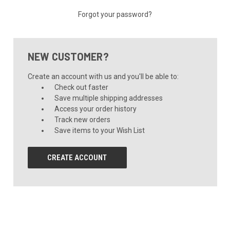
Forgot your password?
NEW CUSTOMER?
Create an account with us and you'll be able to:
Check out faster
Save multiple shipping addresses
Access your order history
Track new orders
Save items to your Wish List
CREATE ACCOUNT