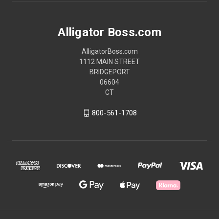
Alligator Boss.com
AlligatorBoss.com
1112 MAIN STREET
BRIDGEPORT
06604
CT
800-561-1708