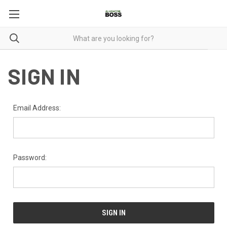
SIGN IN
Email Address:
Password: