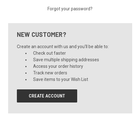
Forgot your password?
NEW CUSTOMER?
Create an account with us and you'll be able to:
Check out faster
Save multiple shipping addresses
Access your order history
Track new orders
Save items to your Wish List
CREATE ACCOUNT