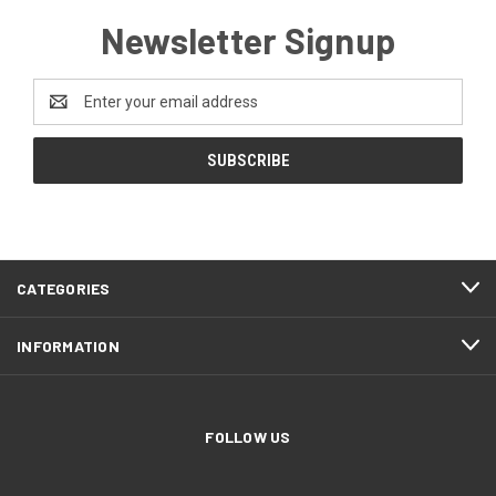
Newsletter Signup
Email
Address
CATEGORIES
INFORMATION
FOLLOW US