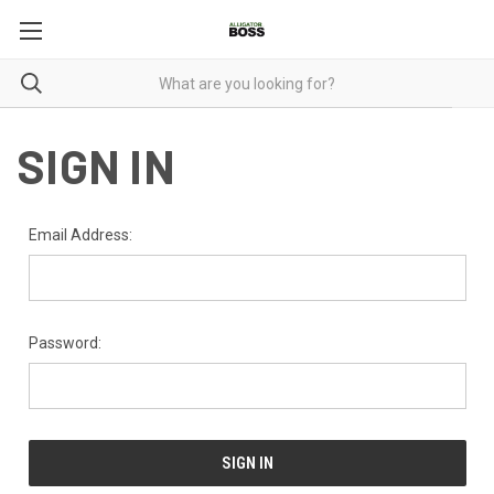
SIGN IN
Email Address:
Password: