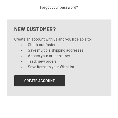
Forgot your password?
NEW CUSTOMER?
Create an account with us and you'll be able to:
Check out faster
Save multiple shipping addresses
Access your order history
Track new orders
Save items to your Wish List
CREATE ACCOUNT