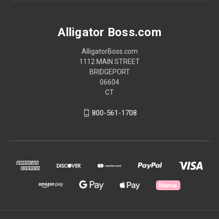
Alligator Boss.com
AlligatorBoss.com
1112 MAIN STREET
BRIDGEPORT
06604
CT
800-561-1708