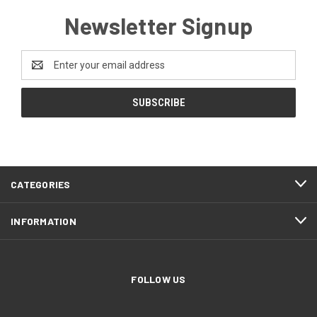
Newsletter Signup
Email
Address
CATEGORIES
INFORMATION
FOLLOW US