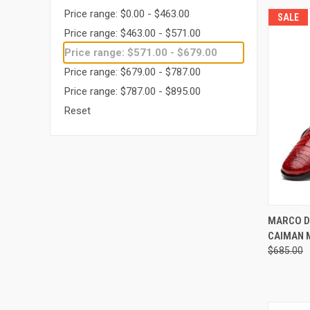
Price range: $0.00 - $463.00
SALE
Price range: $463.00 - $571.00
Price range: $571.00 - $679.00
Price range: $679.00 - $787.00
Price range: $787.00 - $895.00
Reset
QUI
MARCO D
CAIMAN 
Compa
$685.00