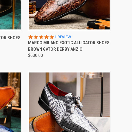
OPTIONS
QUICK VIEW
VIEW OPTIONS
5.0
1 REVIEW
TOR SHOES
STAR
MARCO MILANO EXOTIC ALLIGATOR SHOES
Compare
RATING
BROWN GATOR DERBY ANZIO
$630.00