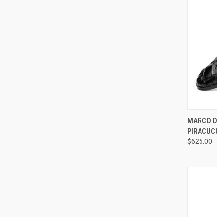
QUI
MARCO DI
PIRACUC
Compa
$625.00