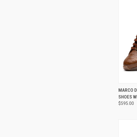
QUI
MARCO D
SHOES W
Compa
$595.00