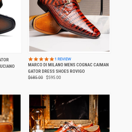
OPTIONS
QUICK VIEW
VIEW OPTIONS
5.0
1 REVIEW
ATOR
STAR
MARCO DI MILANO MENS COGNAC CAIMAN
LUCIANO
Compare
RATING
GATOR DRESS SHOES ROVIGO
$685.00
$595.00