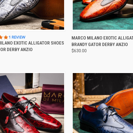
CK VIEW
VIEW OPTIONS
QUICK VIEW
VIEW 
5.0
1 REVIEW
MARCO MILANO EXOTIC ALLIGA
STAR
ILANO EXOTIC ALLIGATOR SHOES
BRANDY GATOR DERBY ANZIO
re
Compare
RATING
TOR DERBY ANZIO
$630.00