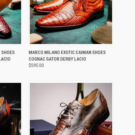
OPTIONS
QUICK VIEW
VIEW OPTIONS
N SHOES
MARCO MILANO EXOTIC CAIMAN SHOES
LACIO
COGNAC GATOR DERBY LACIO
Compare
$595.00