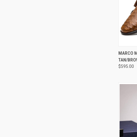
QUI
MARCO M
TAN/BRO
Compa
$595.00