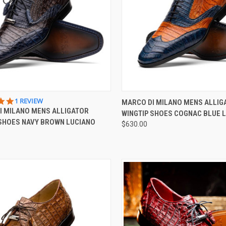
CK VIEW
VIEW OPTIONS
QUICK VIEW
VIEW 
5.0
1 REVIEW
MARCO DI MILANO MENS ALLIG
STAR
I MILANO MENS ALLIGATOR
WINGTIP SHOES COGNAC BLUE 
re
Compare
RATING
 SHOES NAVY BROWN LUCIANO
$630.00