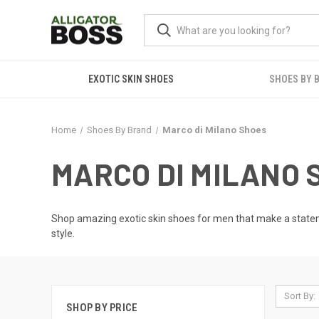
EXOTIC SKIN SHOES
SHOES BY 
Home
Shoes By Brand
Marco di Milano Shoes
MARCO DI MILANO 
Shop amazing
exotic skin shoes for men
that make a stateme
style.
Sort By:
SHOP BY PRICE