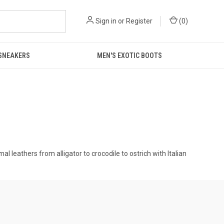
Sign in
or
Register
(
0
)
 SNEAKERS
MEN'S EXOTIC BOOTS
 leathers from alligator to crocodile to ostrich with Italian