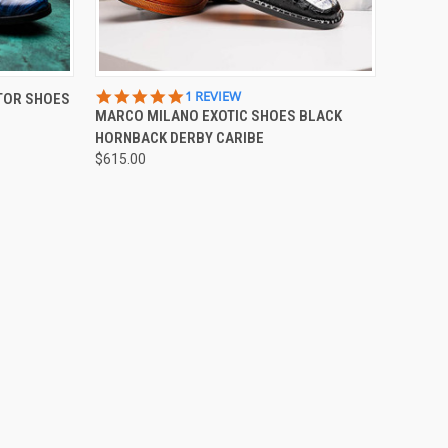
OPTIONS
QUICK VIEW
VIEW OPTIONS
5.0
1 REVIEW
TOR SHOES
STAR
MARCO MILANO EXOTIC SHOES BLACK
Compare
RATING
HORNBACK DERBY CARIBE
$615.00