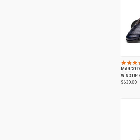
QUI
MARCO D
Compa
WINGTIP
$630.00