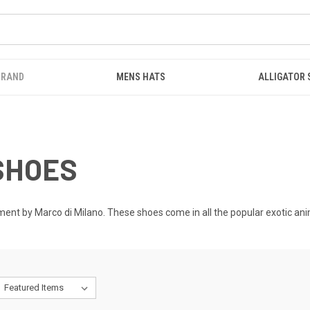
BRAND
MENS HATS
ALLIGATOR
SHOES
nt by Marco di Milano. These shoes come in all the popular exotic animal