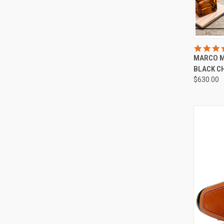
QUI
MARCO M
Compa
BLACK C
$630.00