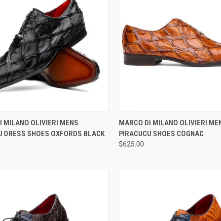
CK VIEW
VIEW OPTIONS
QUICK VIEW
VIEW 
 MILANO OLIVIERI MENS
MARCO DI MILANO OLIVIERI ME
U DRESS SHOES OXFORDS BLACK
PIRACUCU SHOES COGNAC
re
Compare
$625.00