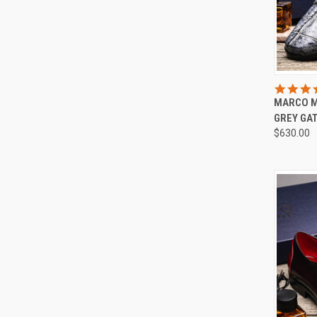
QUI
MARCO M
Compa
GREY GA
$630.00