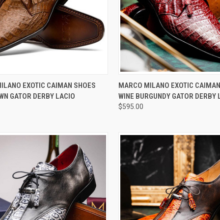
CK VIEW
VIEW OPTIONS
QUICK VIEW
VIEW 
ILANO EXOTIC CAIMAN SHOES
MARCO MILANO EXOTIC CAIMA
WN GATOR DERBY LACIO
WINE BURGUNDY GATOR DERBY 
re
Compare
$595.00