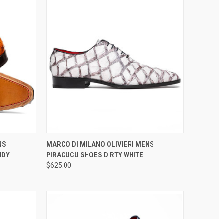
OPTIONS
QUICK VIEW
VIEW OPTIONS
NS
MARCO DI MILANO OLIVIERI MENS
NDY
PIRACUCU SHOES DIRTY WHITE
Compare
$625.00