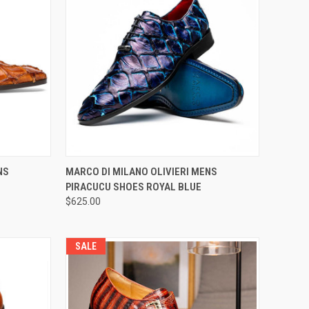
OPTIONS
QUICK VIEW
VIEW OPTIONS
NS
MARCO DI MILANO OLIVIERI MENS
PIRACUCU SHOES ROYAL BLUE
Compare
$625.00
SALE