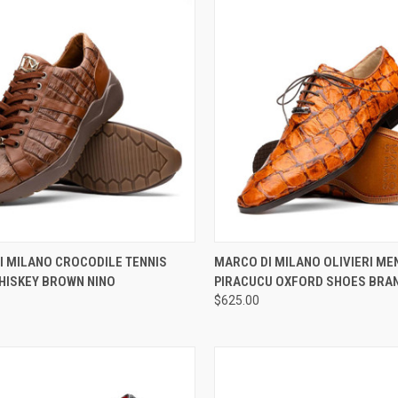
CK VIEW
VIEW OPTIONS
QUICK VIEW
VIEW 
I MILANO CROCODILE TENNIS
MARCO DI MILANO OLIVIERI ME
HISKEY BROWN NINO
PIRACUCU OXFORD SHOES BRA
re
Compare
$625.00