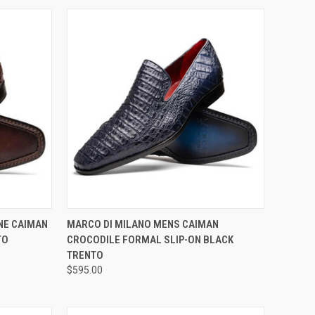
OPTIONS
QUICK VIEW
VIEW OPTIONS
NE CAIMAN
MARCO DI MILANO MENS CAIMAN
TO
CROCODILE FORMAL SLIP-ON BLACK
Compare
TRENTO
$595.00