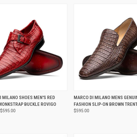
CK VIEW
VIEW OPTIONS
QUICK VIEW
VIEW 
I MILANO SHOES MEN'S RED
MARCO DI MILANO MENS GENUI
MONKSTRAP BUCKLE ROVIGO
FASHION SLIP-ON BROWN TREN
re
Compare
$595.00
$595.00