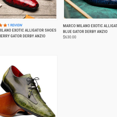
CK VIEW
VIEW OPTIONS
QUICK VIEW
VIEW 
5.0
1 REVIEW
MARCO MILANO EXOTIC ALLIGA
STAR
ILANO EXOTIC ALLIGATOR SHOES
BLUE GATOR DERBY ANZIO
re
Compare
RATING
HERRY GATOR DERBY ANZIO
$630.00