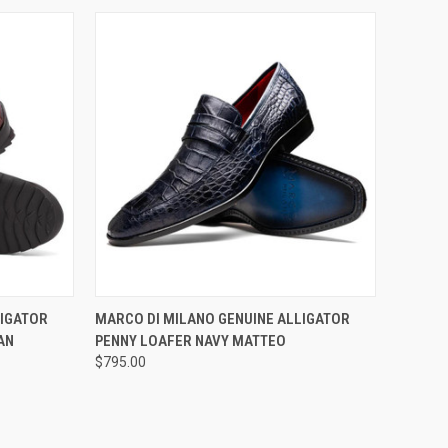
OPTIONS
QUICK VIEW
VIEW OPTIONS
LIGATOR
MARCO DI MILANO GENUINE ALLIGATOR
AN
PENNY LOAFER NAVY MATTEO
Compare
$795.00