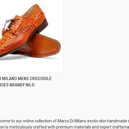
CK VIEW
VIEW OPTIONS
I MILANO MENS CROCODILE
HOES BRANDY NILO
re
come to our online collection of Marco Di Milano exotic skin handmade sho
tion is meticulously crafted with premium materials and expert craftsman