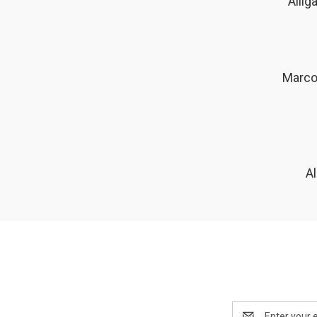
Allig
Marco 
A
Email