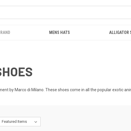
BRAND
MENS HATS
ALLIGATOR
SHOES
nt by Marco di Milano. These shoes come in all the popular exotic animal