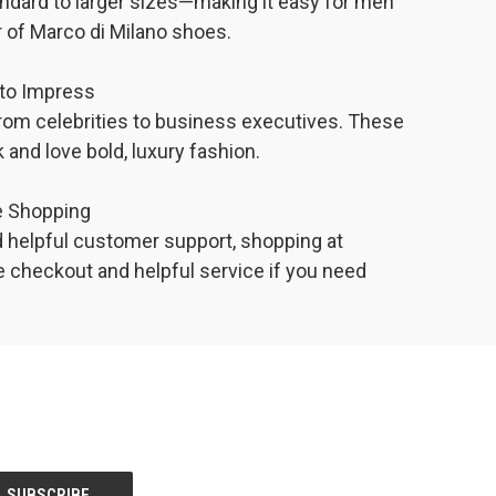
ndard to larger sizes—making it easy for men
air of Marco di Milano shoes.
to Impress
from celebrities to business executives. These
 and love bold, luxury fashion.
ne Shopping
d helpful customer support, shopping at
e checkout and helpful service if you need