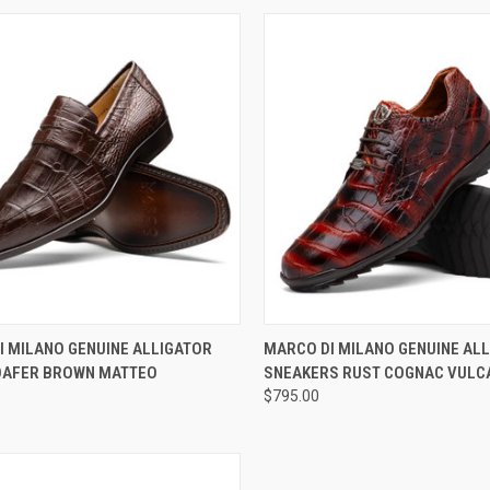
CK VIEW
VIEW OPTIONS
QUICK VIEW
VIEW 
I MILANO GENUINE ALLIGATOR
MARCO DI MILANO GENUINE AL
OAFER BROWN MATTEO
SNEAKERS RUST COGNAC VULC
re
Compare
$795.00