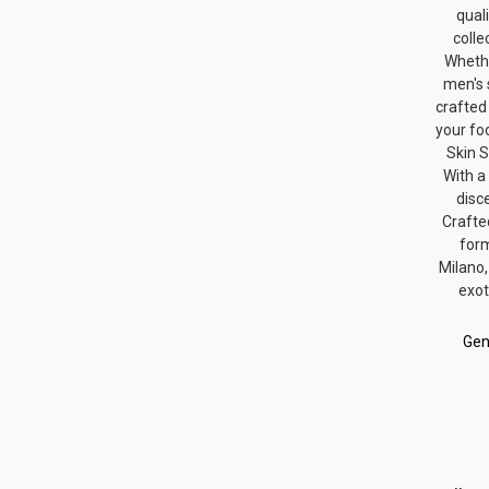
qual
colle
Whethe
men's 
crafted
your fo
Skin S
With a
disc
Crafte
form
Milano,
exot
Gen