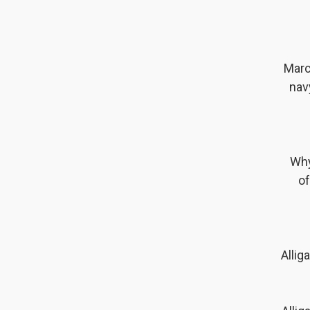
Marc
nav
Why
of
Allig