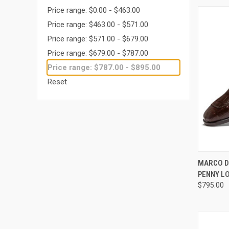
Price range: $0.00 - $463.00
Price range: $463.00 - $571.00
Price range: $571.00 - $679.00
Price range: $679.00 - $787.00
Price range: $787.00 - $895.00
Reset
QUI
MARCO D
PENNY L
Compa
$795.00