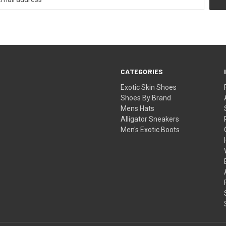
CATEGORIES
Exotic Skin Shoes
Shoes By Brand
Mens Hats
Alligator Sneakers
Men's Exotic Boots