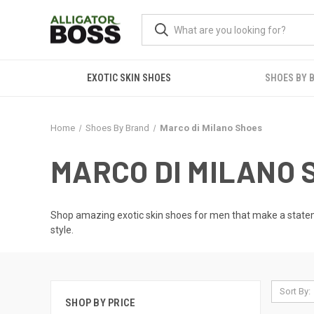
EXOTIC SKIN SHOES
SHOES BY 
Home
Shoes By Brand
Marco di Milano Shoes
MARCO DI MILANO 
Shop amazing
exotic skin shoes for men
that make a stateme
style.
Sort By:
SHOP BY PRICE