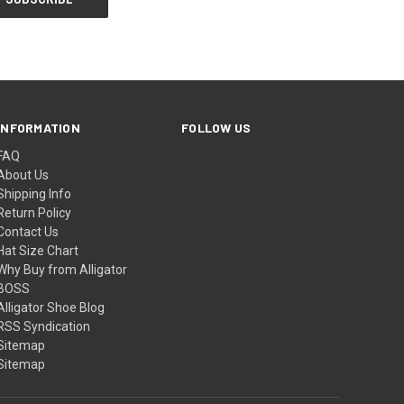
INFORMATION
FOLLOW US
FAQ
About Us
Shipping Info
Return Policy
Contact Us
Hat Size Chart
Why Buy from Alligator
BOSS
Alligator Shoe Blog
RSS Syndication
Sitemap
Sitemap