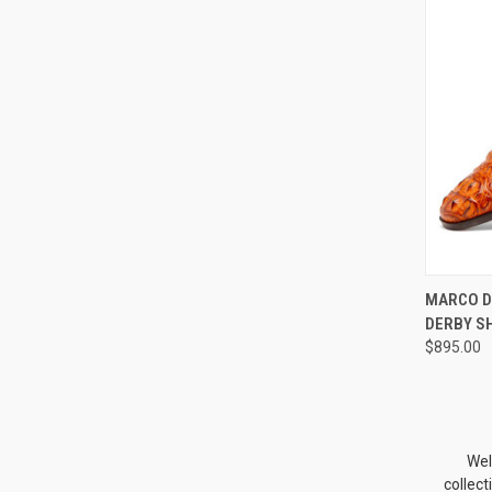
QUI
MARCO D
DERBY S
Compa
$895.00
Wel
collec