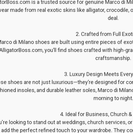
atorBoss.com is a trusted source for genuine Marco di M
ear made from real exotic skins like alligator, crocodile, 
deal.
2. Crafted from Full Exot
arco di Milano shoes are built using entire pieces of exotic
AlligatorBoss.com, you’ll find shoes crafted with high-grad
craftsmanship.
3. Luxury Design Meets Ever
se shoes are not just luxurious—they’re designed for comf
hioned insoles, and durable leather soles, Marco di Mila
morning to night
4. Ideal for Business, Church 
ou're looking to stand out at weddings, church services, 
add the perfect refined touch to your wardrobe. They co