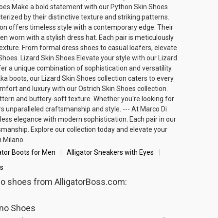
 Shoes Make a bold statement with our Python Skin Shoes
rized by their distinctive texture and striking patterns.
ion offers timeless style with a contemporary edge. Their
hen worn with a
stylish dress hat
. Each pair is meticulously
 texture. From formal dress shoes to casual loafers, elevate
Shoes. Lizard Skin Shoes Elevate your style with our Lizard
r a unique combination of sophistication and versatility.
kka boots, our Lizard Skin Shoes collection caters to every
fort and luxury with our Ostrich Skin Shoes collection.
attern and buttery-soft texture. Whether you're looking for
rs unparalleled craftsmanship and style. --- At Marco Di
ess elegance with modern sophistication. Each pair in our
smanship. Explore our collection today and elevate your
 Milano.
ator Boots for Men
Alligator Sneakers with Eyes
s
ano shoes from AlligatorBoss.com:
ano Shoes