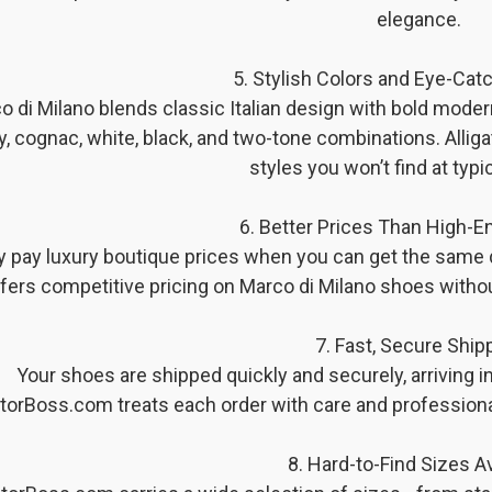
elegance.
5. Stylish Colors and Eye-Cat
o di Milano blends classic Italian design with bold moder
y, cognac, white, black, and two-tone combinations. Alli
styles you won’t find at typic
6. Better Prices Than High-E
 pay luxury boutique prices when you can get the same 
fers competitive pricing on Marco di Milano shoes withou
7. Fast, Secure Ship
Your shoes are shipped quickly and securely, arriving in 
atorBoss.com treats each order with care and profession
8. Hard-to-Find Sizes Av