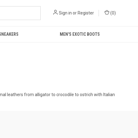
Sign in
or
Register
(
0
)
 SNEAKERS
MEN'S EXOTIC BOOTS
 leathers from alligator to crocodile to ostrich with Italian