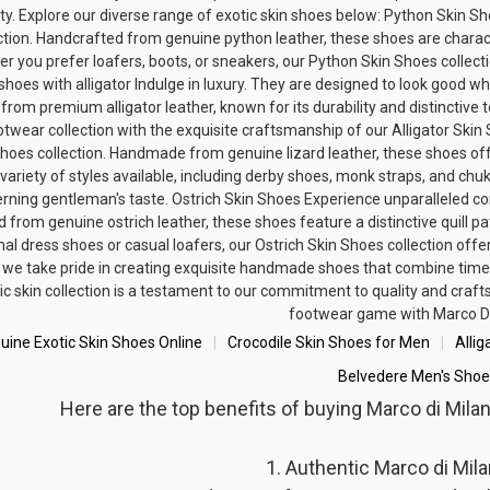
ity. Explore our diverse range of exotic skin shoes below: Python Skin
ction. Handcrafted from genuine python leather, these shoes are characte
r you prefer loafers, boots, or sneakers, our Python Skin Shoes collect
shoes with alligator
Indulge in luxury. They are designed to look good w
 from premium alligator leather, known for its durability and distinctive
otwear collection with the exquisite craftsmanship of our Alligator Skin 
hoes collection. Handmade from genuine lizard leather, these shoes offe
 variety of styles available, including derby shoes, monk straps, and chu
erning gentleman's taste.
Ostrich Skin Shoes
Experience unparalleled com
d from genuine ostrich leather, these shoes feature a distinctive quill p
al dress shoes or casual loafers, our Ostrich Skin Shoes collection offe
 we take pride in creating exquisite handmade shoes that combine timel
ic skin collection is a testament to our commitment to quality and craft
footwear game with Marco Di
uine Exotic Skin Shoes Online
Crocodile Skin Shoes for Men
Allig
Belvedere Men's Shoe
Here are the top benefits of buying Marco di Mil
1. Authentic Marco di Mil