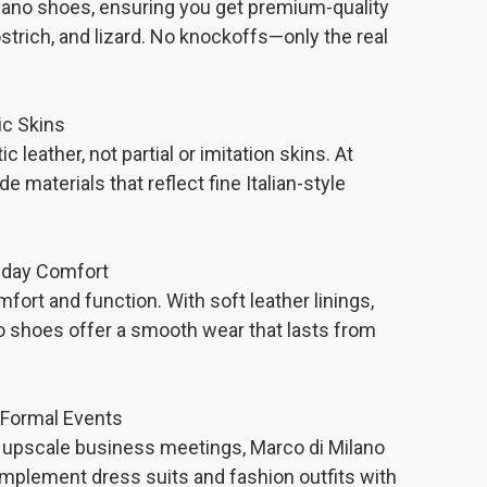
ilano shoes, ensuring you get premium-quality
ostrich, and lizard. No knockoffs—only the real
ic Skins
 leather, not partial or imitation skins. At
e materials that reflect fine Italian-style
yday Comfort
ort and function. With soft leather linings,
no shoes offer a smooth wear that lasts from
.
& Formal Events
or upscale business meetings, Marco di Milano
mplement dress suits and fashion outfits with