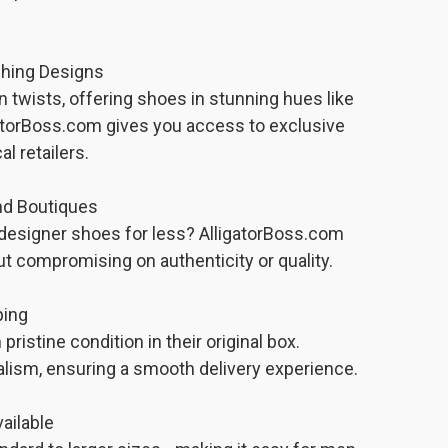
ching Designs
n twists, offering shoes in stunning hues like
gatorBoss.com gives you access to exclusive
al retailers.
nd Boutiques
designer shoes for less? AlligatorBoss.com
t compromising on authenticity or quality.
ping
pristine condition in their original box.
alism, ensuring a smooth delivery experience.
ailable