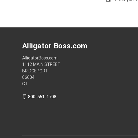
Address
Alligator Boss.com
AlligatorBoss.com
1112 MAIN STREET
BRIDGEPORT
06604
CT
800-561-1708