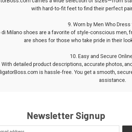
atorBoss.com carries a wide selection of sizes—from sta
with hard-to-fit feet to find their perfect p
9. Worn by Men Who Dress 
di Milano shoes are a favorite of style-conscious men, 
are shoes for those who take pride in their look
️ 10. Easy and Secure Onli
With detailed product descriptions, accurate photos, an
lligatorBoss.com is hassle-free. You get a smooth, secur
assistance.
Newsletter Signup