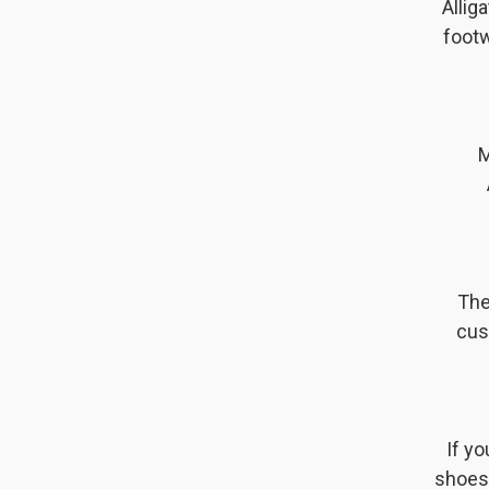
Allig
footw
M
The
cus
If y
shoes 