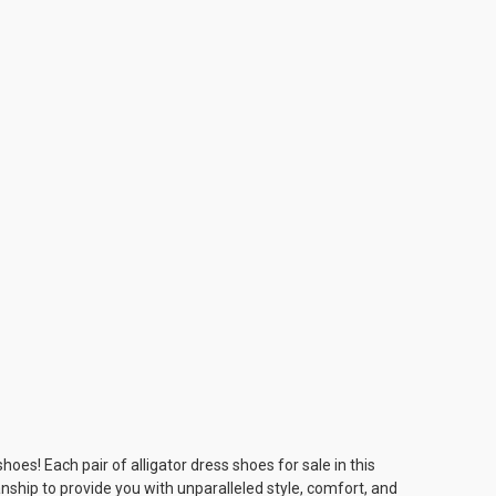
es! Each pair of alligator dress shoes for sale in this
ship to provide you with unparalleled style, comfort, and