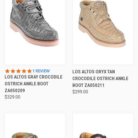
5.0
1 REVIEW
LOS ALTOS ORYX TAN
STAR
LOS ALTOS GRAY CROCODILE
CROCODILE OSTRICH ANKLE
RATING
OSTRICH ANKLE BOOT
BOOT ZA050211
ZA050209
$299.00
$329.00