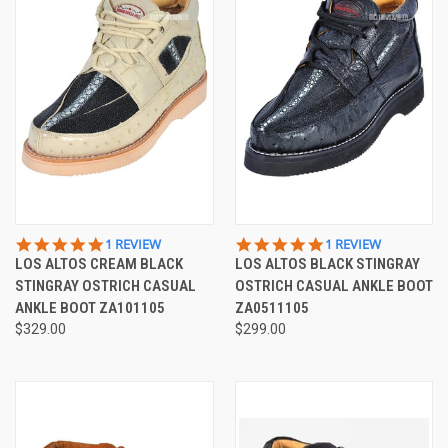
5.0
5.0
1 REVIEW
1 REVIEW
STAR
STAR
LOS ALTOS CREAM BLACK
LOS ALTOS BLACK STINGRAY
RATING
RATING
STINGRAY OSTRICH CASUAL
OSTRICH CASUAL ANKLE BOOT
ANKLE BOOT ZA101105
ZA0511105
$329.00
$299.00