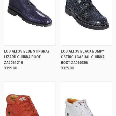
LOS ALTOS BLUE STINGRAY
LOS ALTOS BLACK BUMPY
LIZARD CHUKKA BOOT
OSTRICH CASUAL CHUKKA
ZA2061210
BOOT ZA060305
$399.00
$329.00