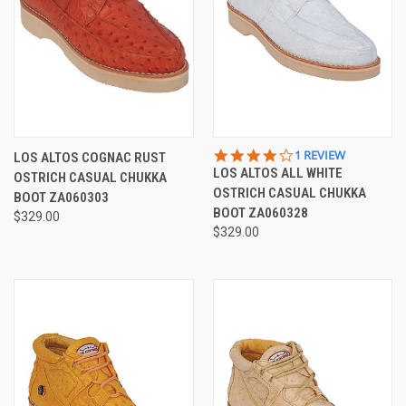
4.0
1 REVIEW
LOS ALTOS COGNAC RUST
STAR
LOS ALTOS ALL WHITE
OSTRICH CASUAL CHUKKA
RATING
OSTRICH CASUAL CHUKKA
BOOT ZA060303
BOOT ZA060328
$329.00
$329.00