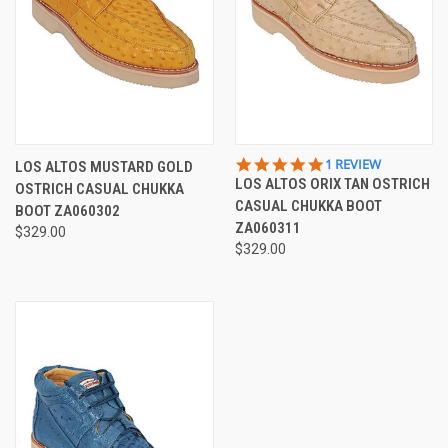
5.0
1 REVIEW
LOS ALTOS MUSTARD GOLD
STAR
LOS ALTOS ORIX TAN OSTRICH
OSTRICH CASUAL CHUKKA
RATING
CASUAL CHUKKA BOOT
BOOT ZA060302
ZA060311
$329.00
$329.00