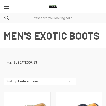
MEN'S EXOTIC BOOTS
SUBCATEGORIES
Sort By: