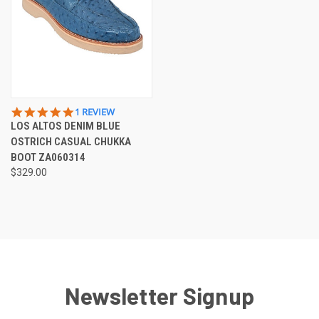
5.0
1 REVIEW
STAR
LOS ALTOS DENIM BLUE
RATING
OSTRICH CASUAL CHUKKA
BOOT ZA060314
$329.00
Newsletter Signup