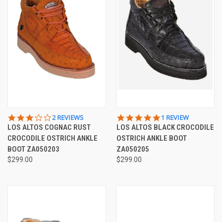
3.0
5.0
2 REVIEWS
1 REVIEW
STAR
STAR
LOS ALTOS COGNAC RUST
LOS ALTOS BLACK CROCODILE
RATING
RATING
CROCODILE OSTRICH ANKLE
OSTRICH ANKLE BOOT
BOOT ZA050203
ZA050205
$299.00
$299.00