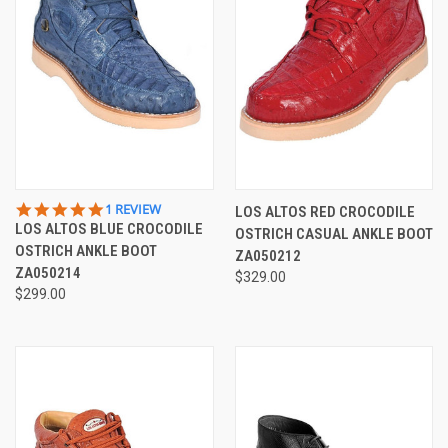
5.0
1 REVIEW
LOS ALTOS RED CROCODILE
STAR
LOS ALTOS BLUE CROCODILE
OSTRICH CASUAL ANKLE BOOT
RATING
OSTRICH ANKLE BOOT
ZA050212
ZA050214
$329.00
$299.00