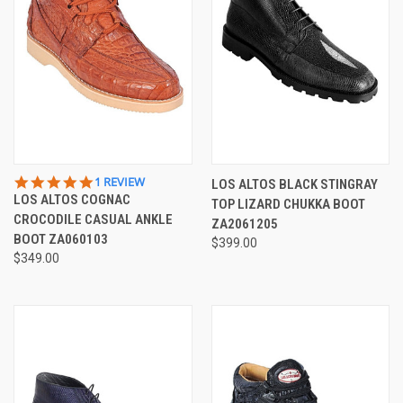
5.0
1 REVIEW
LOS ALTOS BLACK STINGRAY
STAR
LOS ALTOS COGNAC
TOP LIZARD CHUKKA BOOT
RATING
CROCODILE CASUAL ANKLE
ZA2061205
BOOT ZA060103
$399.00
$349.00