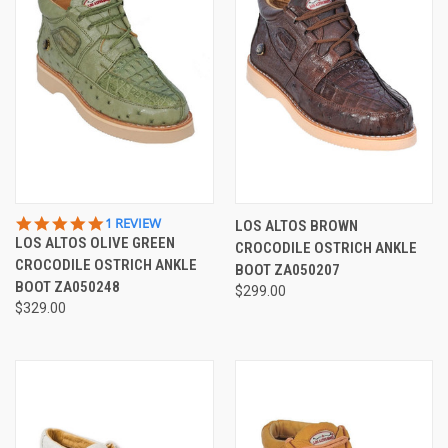
5.0
1 REVIEW
LOS ALTOS BROWN
STAR
LOS ALTOS OLIVE GREEN
CROCODILE OSTRICH ANKLE
RATING
CROCODILE OSTRICH ANKLE
BOOT ZA050207
BOOT ZA050248
$299.00
$329.00