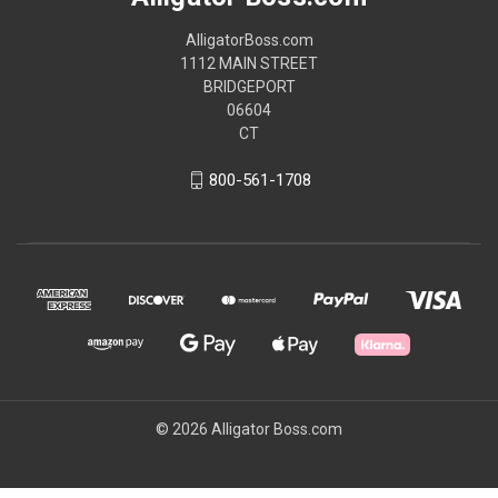
AlligatorBoss.com
1112 MAIN STREET
BRIDGEPORT
06604
CT
800-561-1708
© 2026 Alligator Boss.com