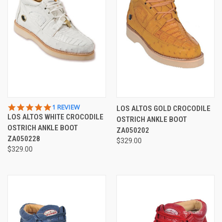
5.0
1 REVIEW
LOS ALTOS GOLD CROCODILE
STAR
LOS ALTOS WHITE CROCODILE
OSTRICH ANKLE BOOT
RATING
OSTRICH ANKLE BOOT
ZA050202
ZA050228
$329.00
$329.00