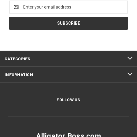
Email
Address
CATEGORIES
INFORMATION
FOLLOW US
Alligator Boss.com