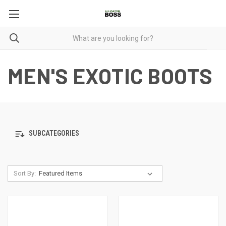
MEN'S EXOTIC BOOTS
SUBCATEGORIES
Sort By: