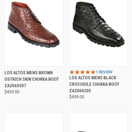
5.0
1 REVIEW
LOS ALTOS MENS BROWN
STAR
LOS ALTOS MENS BLACK
OSTRICH SKIN CHUKKA BOOT
RATING
CROCODILE CHUKKA BOOT
ZA2060307
ZA2060205
$459.00
$499.00