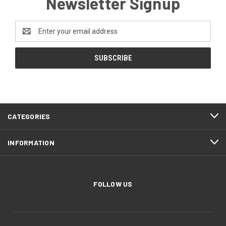
Newsletter Signup
Email
Address
CATEGORIES
INFORMATION
FOLLOW US