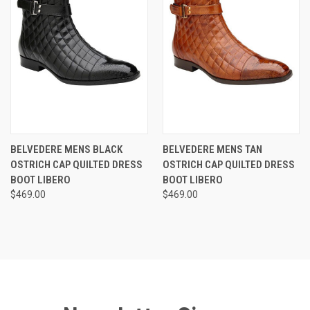
BELVEDERE MENS BLACK
BELVEDERE MENS TAN
OSTRICH CAP QUILTED DRESS
OSTRICH CAP QUILTED DRESS
BOOT LIBERO
BOOT LIBERO
$469.00
$469.00