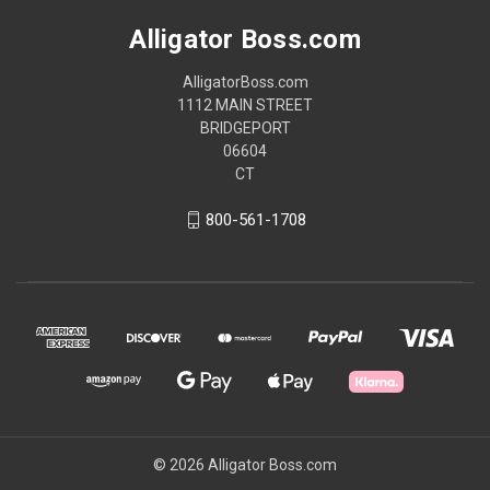
Alligator Boss.com
AlligatorBoss.com
1112 MAIN STREET
BRIDGEPORT
06604
CT
800-561-1708
© 2026 Alligator Boss.com