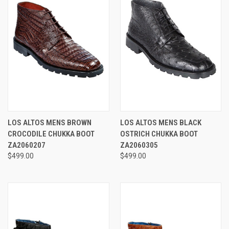
LOS ALTOS MENS BROWN
LOS ALTOS MENS BLACK
CROCODILE CHUKKA BOOT
OSTRICH CHUKKA BOOT
ZA2060207
ZA2060305
$499.00
$499.00