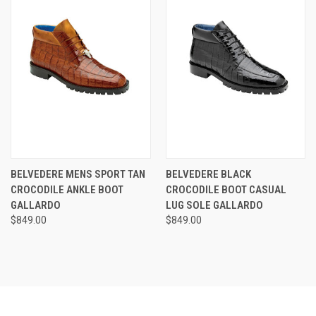
BELVEDERE MENS SPORT TAN
BELVEDERE BLACK
CROCODILE ANKLE BOOT
CROCODILE BOOT CASUAL
GALLARDO
LUG SOLE GALLARDO
$849.00
$849.00