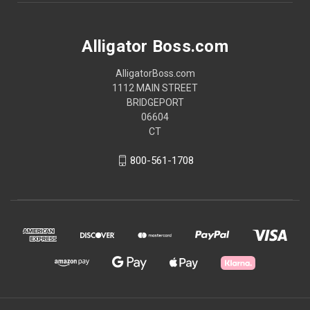
Alligator Boss.com
AlligatorBoss.com
1112 MAIN STREET
BRIDGEPORT
06604
CT
800-561-1708