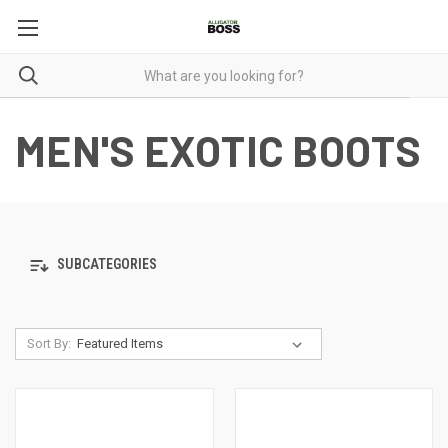
MEN'S EXOTIC BOOTS
SUBCATEGORIES
Sort By: