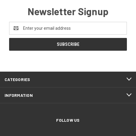
Newsletter Signup
Email
Address
CATEGORIES
INFORMATION
FOLLOW US