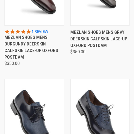
5.0
1 REVIEW
MEZLAN SHOES MENS GRAY
STAR
MEZLAN SHOES MENS
DEERSKIN CALFSKIN LACE-UP
RATING
BURGUNDY DEERSKIN
OXFORD POSTDAM
CALFSKIN LACE-UP OXFORD
$350.00
POSTDAM
$350.00