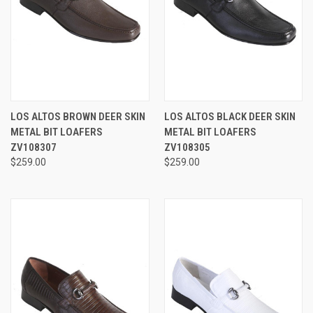
LOS ALTOS BROWN DEER SKIN
LOS ALTOS BLACK DEER SKIN
METAL BIT LOAFERS
METAL BIT LOAFERS
ZV108307
ZV108305
$259.00
$259.00