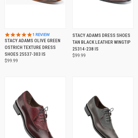
5.0
1 REVIEW
STACY ADAMS DRESS SHOES
STAR
STACY ADAMS OLIVE GREEN
TAN BLACK LEATHER WINGTIP
RATING
OSTRICH TEXTURE DRESS
25314-238 IS
SHOES 25537-303 IS
$99.99
$99.99