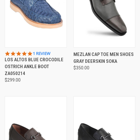
5.0
1 REVIEW
MEZLAN CAP TOE MEN SHOES
STAR
LOS ALTOS BLUE CROCODILE
GRAY DEERSKIN SOKA
RATING
OSTRICH ANKLE BOOT
$350.00
ZA050214
$299.00