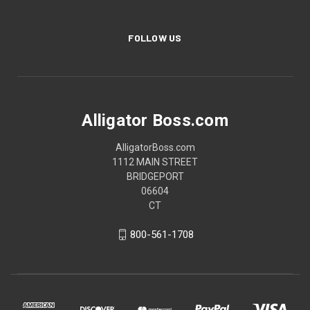
FOLLOW US
Alligator Boss.com
AlligatorBoss.com
1112 MAIN STREET
BRIDGEPORT
06604
CT
800-561-1708