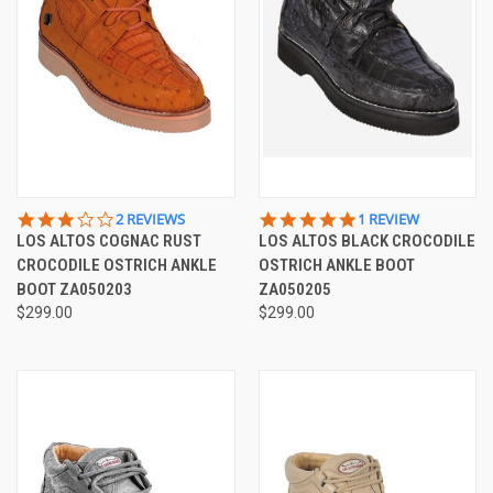
3.0
5.0
2 REVIEWS
1 REVIEW
STAR
STAR
LOS ALTOS COGNAC RUST
LOS ALTOS BLACK CROCODILE
RATING
RATING
CROCODILE OSTRICH ANKLE
OSTRICH ANKLE BOOT
BOOT ZA050203
ZA050205
$299.00
$299.00