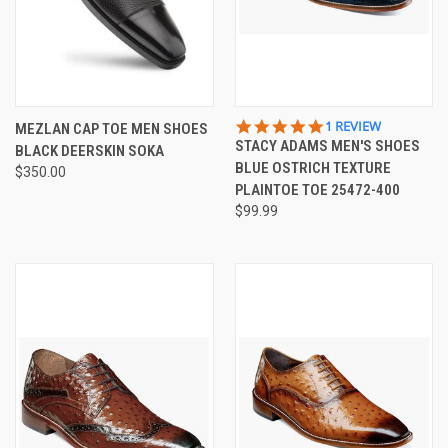
5.0
1 REVIEW
MEZLAN CAP TOE MEN SHOES
STAR
STACY ADAMS MEN'S SHOES
BLACK DEERSKIN SOKA
RATING
BLUE OSTRICH TEXTURE
$350.00
PLAINTOE TOE 25472-400
$99.99