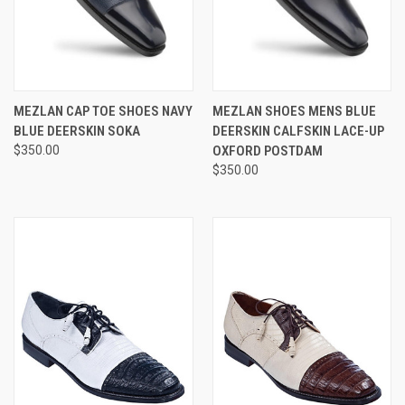
MEZLAN CAP TOE SHOES NAVY
MEZLAN SHOES MENS BLUE
BLUE DEERSKIN SOKA
DEERSKIN CALFSKIN LACE-UP
$350.00
OXFORD POSTDAM
$350.00