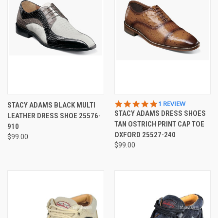
5.0
1 REVIEW
STACY ADAMS BLACK MULTI
STAR
STACY ADAMS DRESS SHOES
LEATHER DRESS SHOE 25576-
RATING
TAN OSTRICH PRINT CAP TOE
910
OXFORD 25527-240
$99.00
$99.00