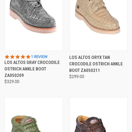
5.0
1 REVIEW
LOS ALTOS ORYX TAN
STAR
LOS ALTOS GRAY CROCODILE
CROCODILE OSTRICH ANKLE
RATING
OSTRICH ANKLE BOOT
BOOT ZA050211
ZA050209
$299.00
$329.00