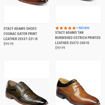
5.0
1 REVIEW
STACY ADAMS SHOES
STAR
STACY ADAMS TAN
COGNAC GATOR PRINT
RATING
BURNISHED OSTRICH PRINTED
LEATHER 25537-221 IS
LEATHER 25472-240 IS
$99.99
$99.99