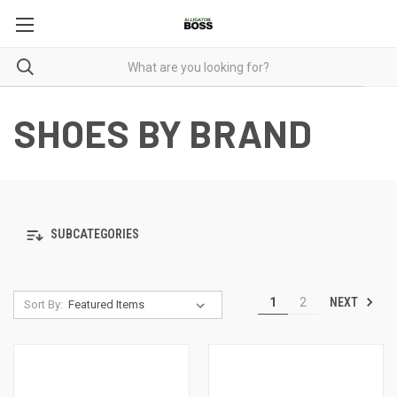
SHOES BY BRAND
SUBCATEGORIES
NEXT
1
2
Sort By: