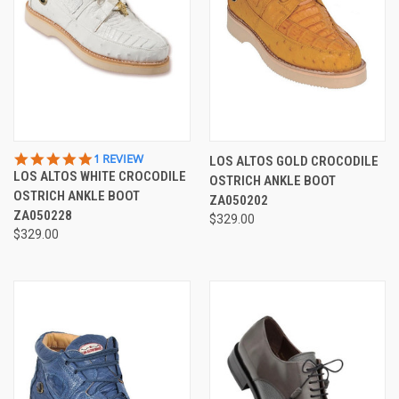
5.0
1 REVIEW
LOS ALTOS GOLD CROCODILE
STAR
LOS ALTOS WHITE CROCODILE
OSTRICH ANKLE BOOT
RATING
OSTRICH ANKLE BOOT
ZA050202
ZA050228
$329.00
$329.00