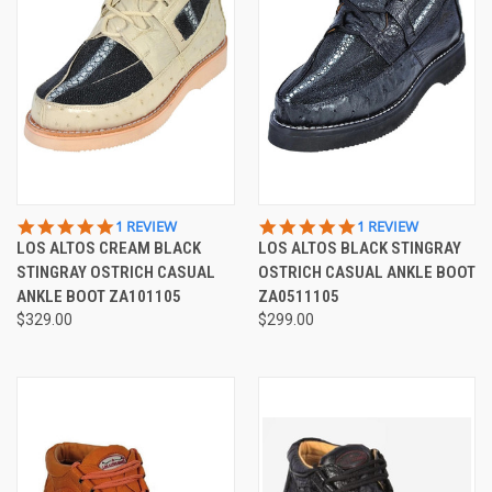
5.0
5.0
1 REVIEW
1 REVIEW
STAR
STAR
LOS ALTOS CREAM BLACK
LOS ALTOS BLACK STINGRAY
RATING
RATING
STINGRAY OSTRICH CASUAL
OSTRICH CASUAL ANKLE BOOT
ANKLE BOOT ZA101105
ZA0511105
$329.00
$299.00