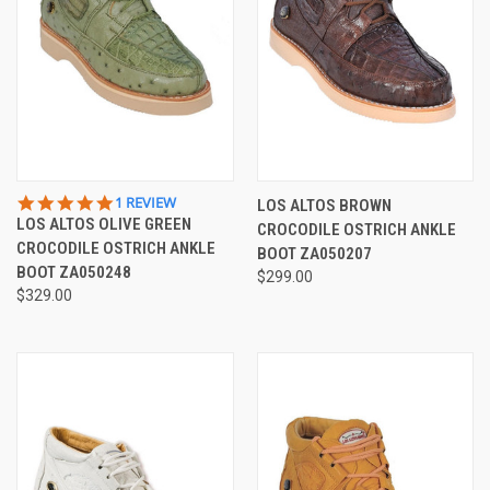
5.0
1 REVIEW
LOS ALTOS BROWN
STAR
LOS ALTOS OLIVE GREEN
CROCODILE OSTRICH ANKLE
RATING
CROCODILE OSTRICH ANKLE
BOOT ZA050207
BOOT ZA050248
$299.00
$329.00