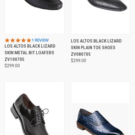
5.0
1 REVIEW
LOS ALTOS BLACK LIZARD
STAR
LOS ALTOS BLACK LIZARD
SKIN PLAIN TOE SHOES
RATING
SKIN METAL BIT LOAFERS
ZV080705
ZV100705
$299.00
$299.00