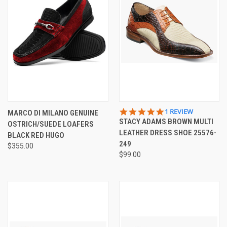
5.0
1 REVIEW
MARCO DI MILANO GENUINE
STAR
STACY ADAMS BROWN MULTI
OSTRICH/SUEDE LOAFERS
RATING
LEATHER DRESS SHOE 25576-
BLACK RED HUGO
249
$355.00
$99.00