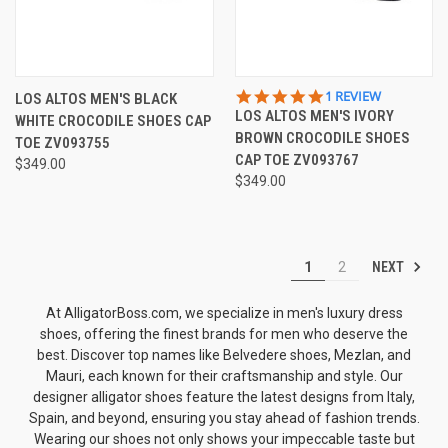
5.0
1 REVIEW
LOS ALTOS MEN'S BLACK
STAR
LOS ALTOS MEN'S IVORY
WHITE CROCODILE SHOES CAP
RATING
BROWN CROCODILE SHOES
TOE ZV093755
CAP TOE ZV093767
$349.00
$349.00
NEXT
1
2
At AlligatorBoss.com, we specialize in men's luxury dress
shoes, offering the finest brands for men who deserve the
best. Discover top names like
Belvedere shoes
, Mezlan, and
Mauri, each known for their craftsmanship and style. Our
designer alligator shoes
feature the latest designs from Italy,
Spain, and beyond, ensuring you stay ahead of fashion trends.
Wearing our shoes not only shows your impeccable taste but