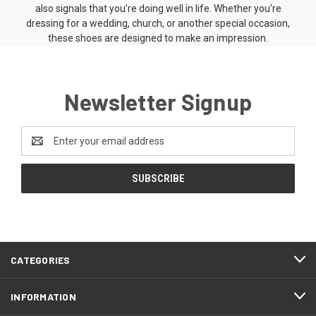
also signals that you’re doing well in life. Whether you're
dressing for a wedding, church, or another special occasion,
these shoes are designed to make an impression.
Newsletter Signup
Email
Address
CATEGORIES
INFORMATION