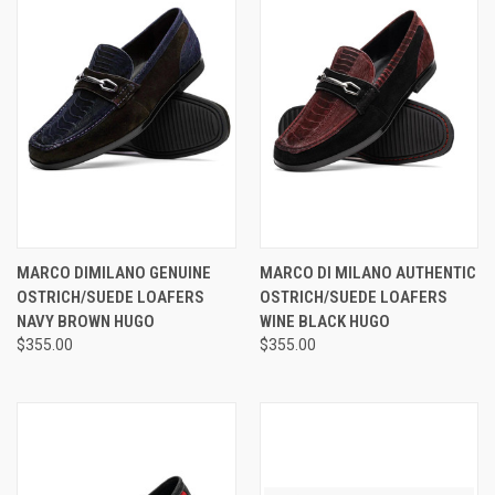
MARCO DIMILANO GENUINE
MARCO DI MILANO AUTHENTIC
OSTRICH/SUEDE LOAFERS
OSTRICH/SUEDE LOAFERS
NAVY BROWN HUGO
WINE BLACK HUGO
$355.00
$355.00