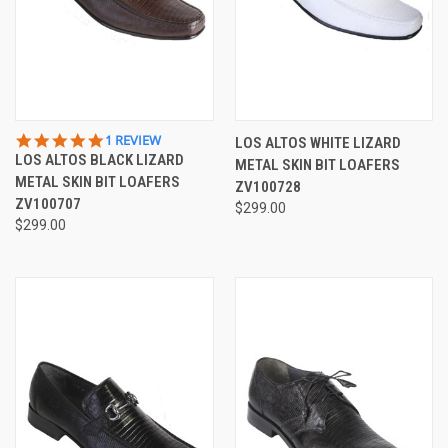
5.0
1 REVIEW
LOS ALTOS WHITE LIZARD
STAR
LOS ALTOS BLACK LIZARD
METAL SKIN BIT LOAFERS
RATING
METAL SKIN BIT LOAFERS
ZV100728
ZV100707
$299.00
$299.00