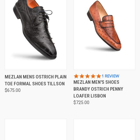
5.0
1 REVIEW
MEZLAN MENS OSTRICH PLAIN
STAR
MEZLAN MEN'S SHOES
TOE FORMAL SHOES TILLSON
RATING
BRANDY OSTRICH PENNY
$675.00
LOAFER LISBON
$725.00