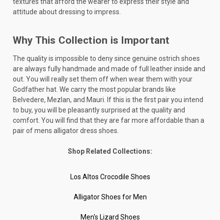
textures that afford the wearer to express their style and
attitude about dressing to impress.
Why This Collection is Important
The quality is impossible to deny since genuine ostrich shoes
are always fully handmade and made of full leather inside and
out. You will really set them off when wear them with your
Godfather hat. We carry the most popular brands like
Belvedere, Mezlan, and Mauri. If this is the first pair you intend
to buy, you will be pleasantly surprised at the quality and
comfort. You will find that they are far more affordable than a
pair of mens alligator dress shoes.
Shop Related Collections:
Los Altos Crocodile Shoes
Alligator Shoes for Men
Men's Lizard Shoes