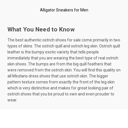
Alligator Sneakers for Men
What You Need to Know
The best authentic ostrich shoes for sale come primarily in two
types of skins. The ostrich quill and ostrich leg skin. Ostrich quill
leather is the bumpy exotic variety that tells people
immediately that you are wearing the best type of real ostrich
skin shoes. The bumps are from the big quill feathers that
were removed from the ostrich skin. You will find this quality on
all Mezlans dress shoes that use ostrich skin. The bigger
pattern texture comes from exactly the front of the leg skin
which is very distinctive and makes for great looking pair of
ostrich shoes that you be proud to own and even prouder to
wear.