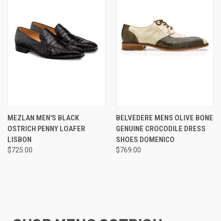
MEZLAN MEN'S BLACK
BELVEDERE MENS OLIVE BONE
OSTRICH PENNY LOAFER
GENUINE CROCODILE DRESS
LISBON
SHOES DOMENICO
$725.00
$769.00