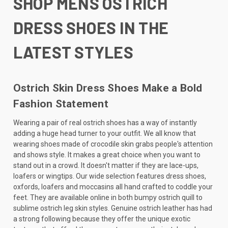
SHOP MENS OSTRICH
DRESS SHOES IN THE
LATEST STYLES
Ostrich Skin Dress Shoes Make a Bold
Fashion Statement
Wearing a pair of real ostrich shoes has a way of instantly
adding a huge head turner to your outfit. We all know that
wearing shoes made of crocodile skin grabs people's attention
and shows style. It makes a great choice when you want to
stand out in a crowd. It doesn't matter if they are lace-ups,
loafers or wingtips. Our wide selection features dress shoes,
oxfords, loafers and moccasins all hand crafted to coddle your
feet. They are available online in both bumpy ostrich quill to
sublime ostrich leg skin styles. Genuine ostrich leather has had
a strong following because they offer the unique exotic