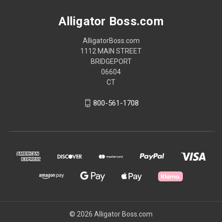
Alligator Boss.com
AlligatorBoss.com
1112 MAIN STREET
BRIDGEPORT
06604
CT
800-561-1708
© 2026 Alligator Boss.com