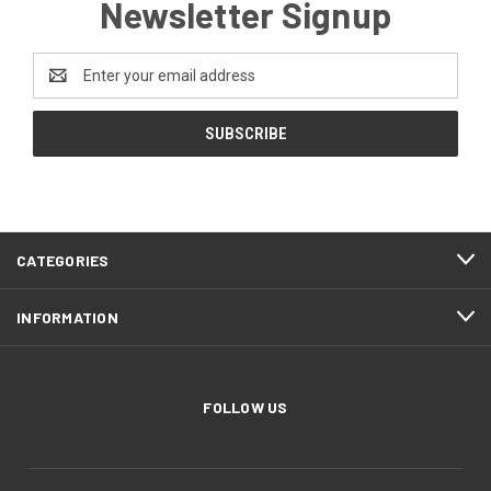
Newsletter Signup
Email
Address
CATEGORIES
INFORMATION
FOLLOW US