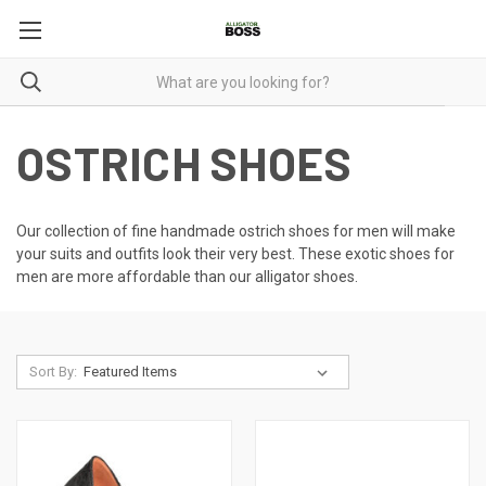
OSTRICH SHOES
Our collection of fine handmade ostrich shoes for men will make
your suits and outfits look their very best. These
exotic shoes for
men
are more affordable than our alligator shoes.
Sort By: