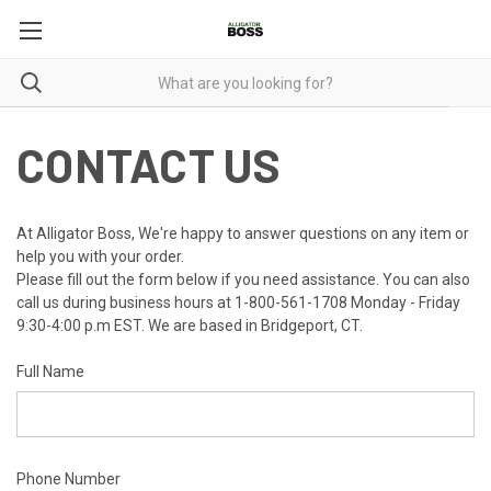
CONTACT US
At Alligator Boss, We're happy to answer questions on any item or
help you with your order.
Please fill out the form below if you need assistance. You can also
call us during business hours at 1-800-561-1708 Monday - Friday
9:30-4:00 p.m EST. We are based in Bridgeport, CT.
Full Name
Phone Number