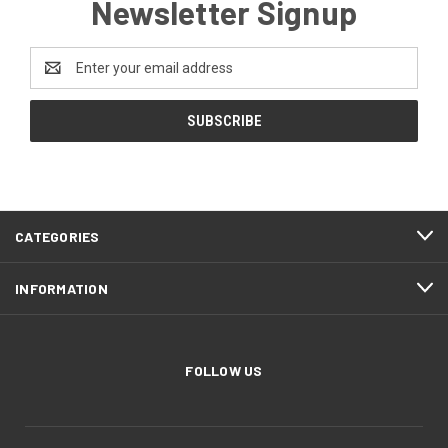
Newsletter Signup
Email
Address
CATEGORIES
INFORMATION
FOLLOW US