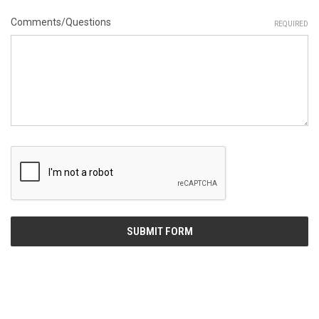
Comments/Questions
REQUIRED