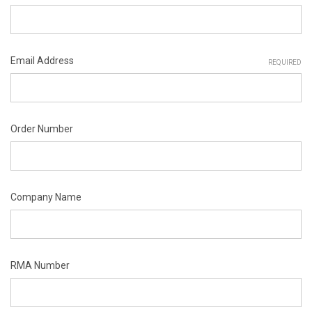
Email Address
REQUIRED
Order Number
Company Name
RMA Number