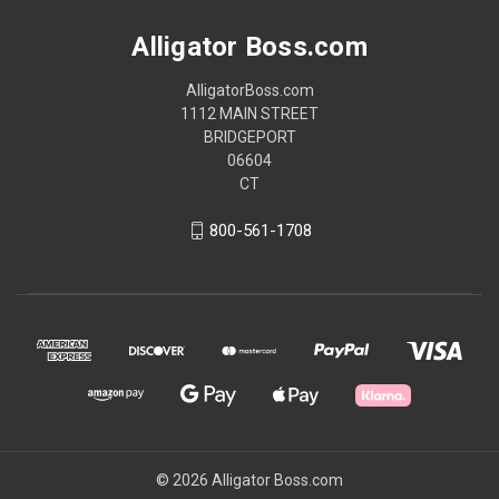
Alligator Boss.com
AlligatorBoss.com
1112 MAIN STREET
BRIDGEPORT
06604
CT
800-561-1708
© 2026 Alligator Boss.com