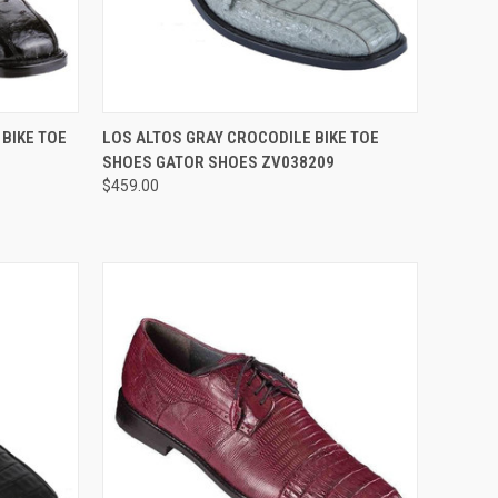
OPTIONS
QUICK VIEW
VIEW OPTIONS
 BIKE TOE
LOS ALTOS GRAY CROCODILE BIKE TOE
SHOES GATOR SHOES ZV038209
Compare
$459.00