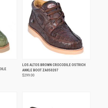
OPTIONS
QUICK VIEW
VIEW OPTIONS
LOS ALTOS BROWN CROCODILE OSTRICH
DILE
ANKLE BOOT ZA050207
Compare
$299.00