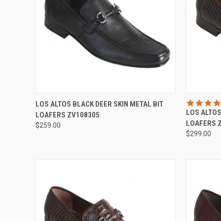
QUICK VIEW
VIEW OPTIONS
QUICK
LOS ALTOS BLACK DEER SKIN METAL BIT
LOS ALTOS
LOAFERS ZV108305
Compare
Compar
LOAFERS 
$259.00
$299.00