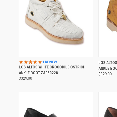
QUICK VIEW
VIEW OPTIONS
QUICK
5.0
1 REVIEW
LOS ALTOS
STAR
LOS ALTOS WHITE CROCODILE OSTRICH
ANKLE BO
Compare
Compar
RATING
ANKLE BOOT ZA050228
$329.00
$329.00