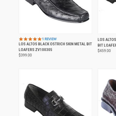
QUICK VIEW
VIEW OPTIONS
QUICK
5.0
1 REVIEW
LOS ALTOS
STAR
LOS ALTOS BLACK OSTRICH SKIN METAL BIT
BIT LOAFE
Compare
Compar
RATING
LOAFERS ZV100305
$459.00
$399.00