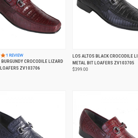
 VIEW
VIEW OPTIONS
QUICK VIEW
VIEW 
5.0
1 REVIEW
LOS ALTOS BLACK CROCODILE L
STAR
S BURGUNDY CROCODILE LIZARD
METAL BIT LOAFERS ZV103705
e
Compare
RATING
 LOAFERS ZV103706
$399.00