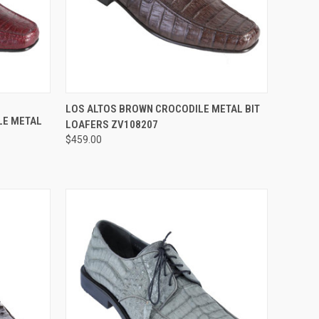
OPTIONS
QUICK VIEW
VIEW OPTIONS
LOS ALTOS BROWN CROCODILE METAL BIT
LE METAL
LOAFERS ZV108207
Compare
$459.00