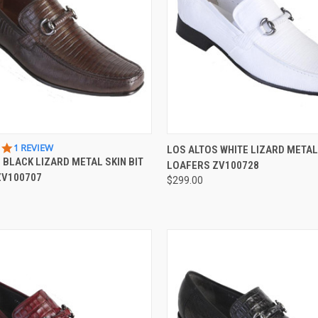
 VIEW
VIEW OPTIONS
QUICK VIEW
VIEW 
5.0
1 REVIEW
LOS ALTOS WHITE LIZARD METAL 
STAR
 BLACK LIZARD METAL SKIN BIT
LOAFERS ZV100728
e
Compare
RATING
ZV100707
$299.00