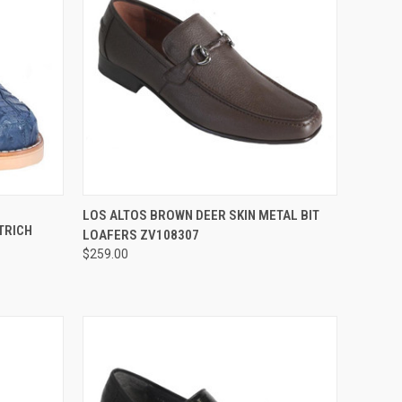
OPTIONS
QUICK VIEW
VIEW OPTIONS
LOS ALTOS BROWN DEER SKIN METAL BIT
TRICH
LOAFERS ZV108307
Compare
$259.00