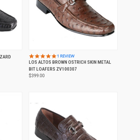
OPTIONS
QUICK VIEW
VIEW OPTIONS
5.0
1 REVIEW
IZARD
STAR
LOS ALTOS BROWN OSTRICH SKIN METAL
Compare
RATING
BIT LOAFERS ZV100307
$399.00