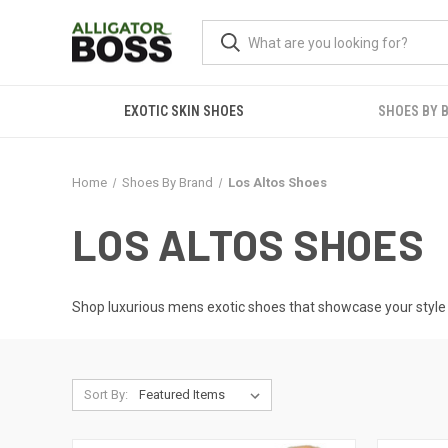
EXOTIC SKIN SHOES
SHOES BY 
Home
Shoes By Brand
Los Altos Shoes
LOS ALTOS SHOES
Shop luxurious
mens exotic shoes
that showcase your style b
Sort By: