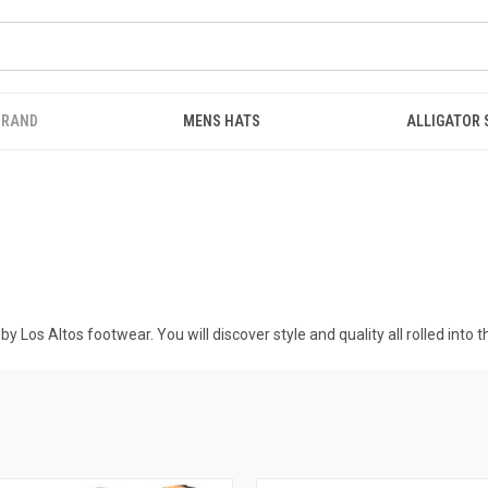
BRAND
MENS HATS
ALLIGATOR
y Los Altos footwear. You will discover style and quality all rolled into