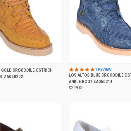
 VIEW
VIEW OPTIONS
QUICK VIEW
VIEW 
5.0
1 REVIEW
 GOLD CROCODILE OSTRICH
STAR
LOS ALTOS BLUE CROCODILE OS
OT ZA050202
e
Compare
RATING
ANKLE BOOT ZA050214
$299.00