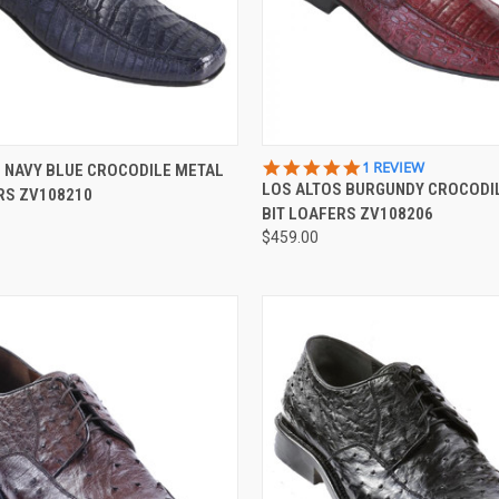
 VIEW
VIEW OPTIONS
QUICK VIEW
VIEW 
5.0
1 REVIEW
 NAVY BLUE CROCODILE METAL
STAR
LOS ALTOS BURGUNDY CROCODI
RS ZV108210
e
Compare
RATING
BIT LOAFERS ZV108206
$459.00