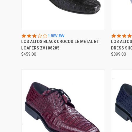
QUICK VIEW
VIEW OPTIONS
QUICK
3.0
1 REVIEW
STAR
LOS ALTOS BLACK CROCODILE METAL BIT
LOS ALTOS
Compare
Compar
RATING
LOAFERS ZV108205
DRESS SH
$459.00
$399.00