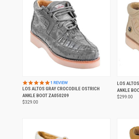
QUICK VIEW
VIEW OPTIONS
QUICK
5.0
1 REVIEW
LOS ALTOS
STAR
LOS ALTOS GRAY CROCODILE OSTRICH
ANKLE BO
Compare
Compar
RATING
ANKLE BOOT ZA050209
$299.00
$329.00