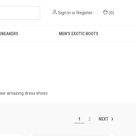
Sign in
or
Register
(
0
)
 SNEAKERS
MEN'S EXOTIC BOOTS
 their amazing dress shoes.
NEXT
1
2