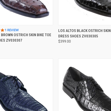
 VIEW
VIEW OPTIONS
QUICK VIEW
VIEW 
5.0
1 REVIEW
LOS ALTOS BLACK OSTRICH SKIN
STAR
 BROWN OSTRICH SKIN BIKE TOE
DRESS SHOES ZV030305
e
Compare
RATING
OES ZV030307
$399.00