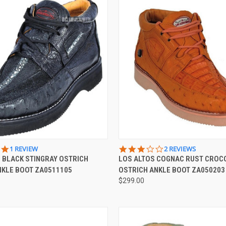
 VIEW
VIEW OPTIONS
QUICK VIEW
VIEW 
5.0
3.0
1 REVIEW
2 REVIEWS
STAR
STAR
 BLACK STINGRAY OSTRICH
LOS ALTOS COGNAC RUST CROC
e
Compare
RATING
RATING
NKLE BOOT ZA0511105
OSTRICH ANKLE BOOT ZA050203
$299.00