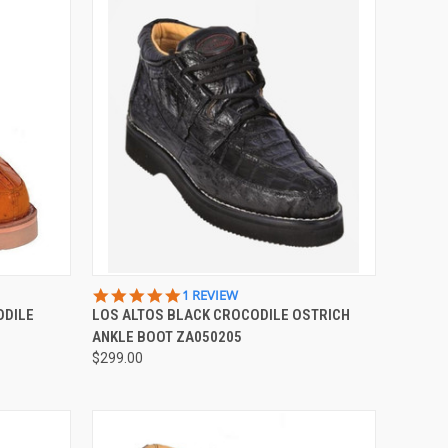
OPTIONS
QUICK VIEW
VIEW OPTIONS
5.0
1 REVIEW
STAR
ODILE
LOS ALTOS BLACK CROCODILE OSTRICH
Compare
RATING
ANKLE BOOT ZA050205
$299.00