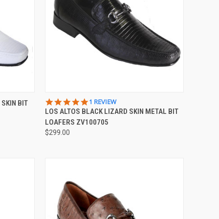
OPTIONS
QUICK VIEW
VIEW OPTIONS
5.0
1 REVIEW
SKIN BIT
STAR
LOS ALTOS BLACK LIZARD SKIN METAL BIT
Compare
RATING
LOAFERS ZV100705
$299.00