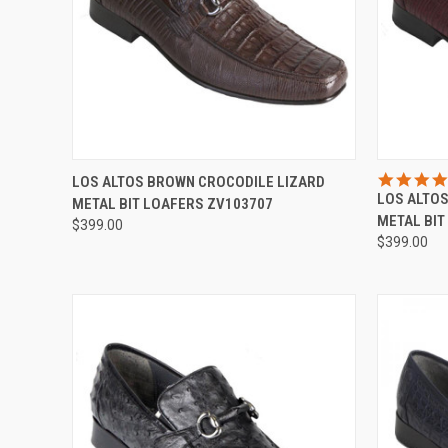
QUICK VIEW
VIEW OPTIONS
QUICK
LOS ALTOS BROWN CROCODILE LIZARD
LOS ALTO
METAL BIT LOAFERS ZV103707
Compare
Compar
METAL BIT
$399.00
$399.00