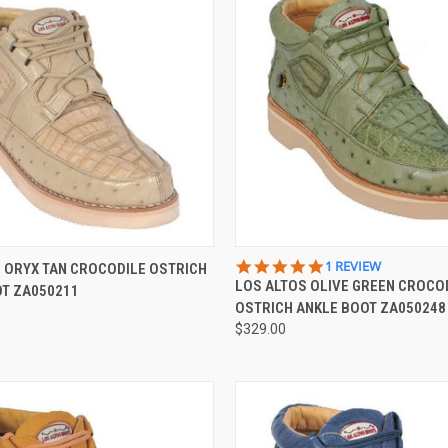
 VIEW
VIEW OPTIONS
QUICK VIEW
VIEW 
5.0
1 REVIEW
 ORYX TAN CROCODILE OSTRICH
STAR
LOS ALTOS OLIVE GREEN CROCO
OT ZA050211
e
Compare
RATING
OSTRICH ANKLE BOOT ZA050248
$329.00