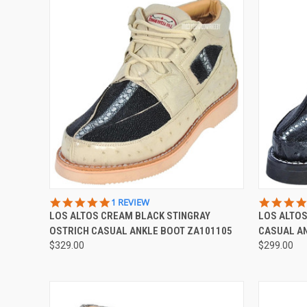
QUICK VIEW
VIEW OPTIONS
QUICK
5.0
1 REVIEW
STAR
LOS ALTOS CREAM BLACK STINGRAY
LOS ALTOS
Compare
Compar
RATING
OSTRICH CASUAL ANKLE BOOT ZA101105
CASUAL A
$329.00
$299.00