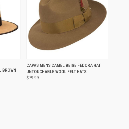
OPTIONS
QUICK VIEW
VIEW OPTIONS
CAPAS MENS CAMEL BEIGE FEDORA HAT
L BROWN
UNTOUCHABLE WOOL FELT HATS
Compare
$79.99