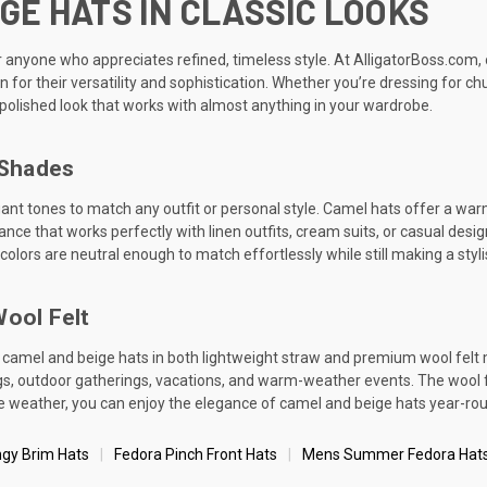
GE HATS IN CLASSIC LOOKS
anyone who appreciates refined, timeless style. At AlligatorBoss.com, o
or their versatility and sophistication. Whether you’re dressing for ch
, polished look that works with almost anything in your wardrobe.
 Shades
nt tones to match any outfit or personal style. Camel hats offer a warm, 
rance that works perfectly with linen outfits, cream suits, or casual des
lors are neutral enough to match effortlessly while still making a styl
Wool Felt
 camel and beige hats in both lightweight straw and premium wool felt m
 outdoor gatherings, vacations, and warm-weather events. The wool felt
the weather, you can enjoy the elegance of camel and beige hats year-ro
ngy Brim Hats
Fedora Pinch Front Hats
Mens Summer Fedora Hat