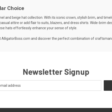
lar Choice
l and beige hat collection. With its iconic crown, stylish brim, and timel
 casual attire or add flair to suits, blazers, and dress shirts. Wide-brim 
ese hats effortlessly enhance your sense of style.
 at AlligatorBoss.com and discover the perfect combination of craftsm
Newsletter Signup