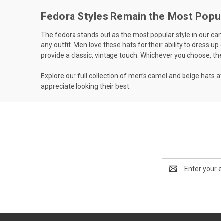
Fedora Styles Remain the Most Popu
The fedora stands out as the most popular style in our came
any outfit. Men love these hats for their ability to dress up
provide a classic, vintage touch. Whichever you choose, th
Explore our full collection of men’s camel and beige hats
appreciate looking their best.
Email
Address