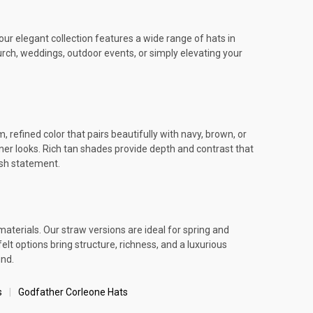
ur elegant collection features a wide range of hats in
urch, weddings, outdoor events, or simply elevating your
refined color that pairs beautifully with navy, brown, or
igner looks. Rich tan shades provide depth and contrast that
ish statement.
aterials. Our straw versions are ideal for spring and
 options bring structure, richness, and a luxurious
und.
s
Godfather Corleone Hats