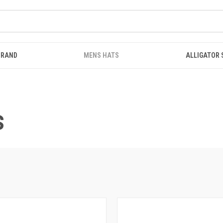
BRAND
MENS HATS
ALLIGATOR
S