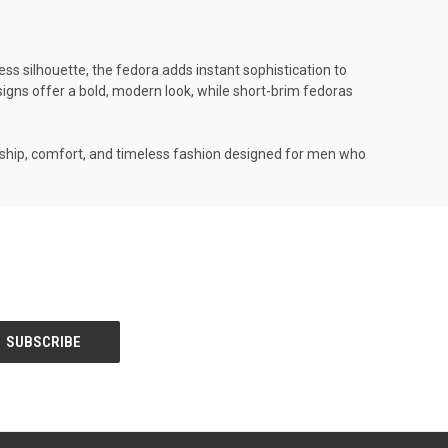
ess silhouette, the fedora adds instant sophistication to
designs offer a bold, modern look, while short-brim fedoras
anship, comfort, and timeless fashion designed for men who