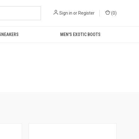
Sign in
or
Register
(
0
)
 SNEAKERS
MEN'S EXOTIC BOOTS