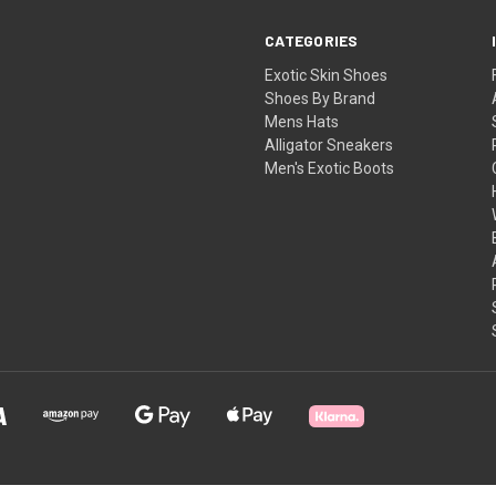
CATEGORIES
Exotic Skin Shoes
Shoes By Brand
Mens Hats
Alligator Sneakers
Men's Exotic Boots