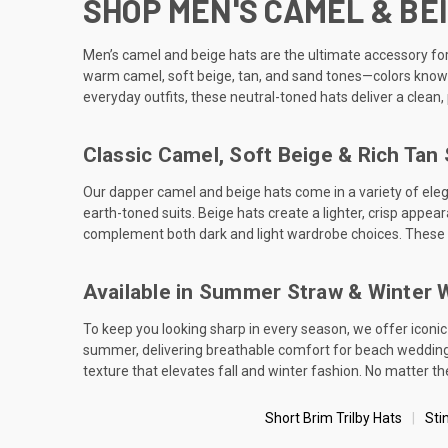
SHOP MEN'S CAMEL & BEI
Men’s camel and beige hats are the ultimate accessory for 
warm camel, soft beige, tan, and sand tones—colors known f
everyday outfits, these neutral-toned hats deliver a clean
Classic Camel, Soft Beige & Rich Tan
Our dapper camel and beige hats come in a variety of elega
earth-toned suits. Beige hats create a lighter, crisp appea
complement both dark and light wardrobe choices. These co
Available in Summer Straw & Winter 
To keep you looking sharp in every season, we offer iconic
summer, delivering breathable comfort for beach weddings,
texture that elevates fall and winter fashion. No matter 
Short Brim Trilby Hats
Sti