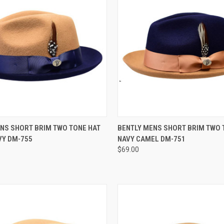
 VIEW
VIEW OPTIONS
QUICK VIEW
VIEW 
NS SHORT BRIM TWO TONE HAT
BENTLY MENS SHORT BRIM TWO 
VY DM-755
NAVY CAMEL DM-751
e
Compare
$69.00