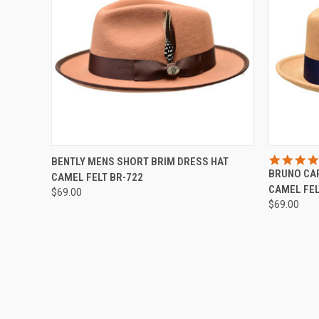
QUICK VIEW
VIEW OPTIONS
QUICK
BENTLY MENS SHORT BRIM DRESS HAT
BRUNO CAP
CAMEL FELT BR-722
Compare
Compar
CAMEL FEL
$69.00
$69.00