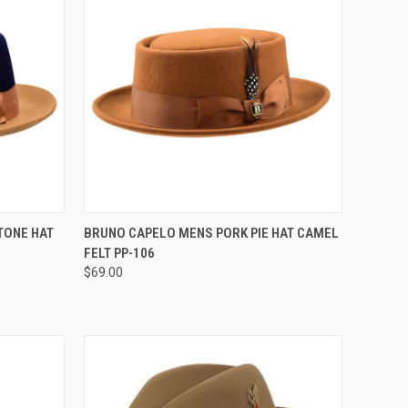
OPTIONS
QUICK VIEW
VIEW OPTIONS
TONE HAT
BRUNO CAPELO MENS PORK PIE HAT CAMEL
FELT PP-106
Compare
$69.00