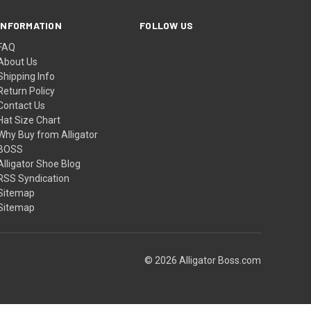
INFORMATION
FOLLOW US
FAQ
About Us
Shipping Info
Return Policy
Contact Us
Hat Size Chart
Why Buy from Alligator
BOSS
Alligator Shoe Blog
RSS Syndication
Sitemap
Sitemap
© 2026 Alligator Boss.com