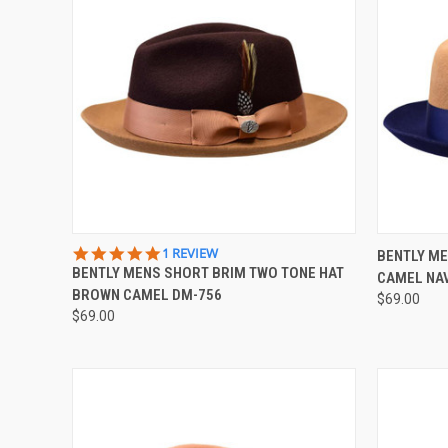
QUICK VIEW
VIEW OPTIONS
QUICK
5.0
1 REVIEW
BENTLY ME
STAR
BENTLY MENS SHORT BRIM TWO TONE HAT
CAMEL NA
Compare
Compar
RATING
BROWN CAMEL DM-756
$69.00
$69.00