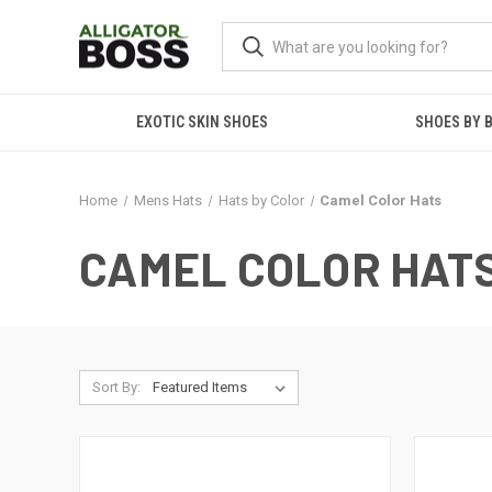
EXOTIC SKIN SHOES
SHOES BY 
Home
Mens Hats
Hats by Color
Camel Color Hats
CAMEL COLOR HAT
Sort By: