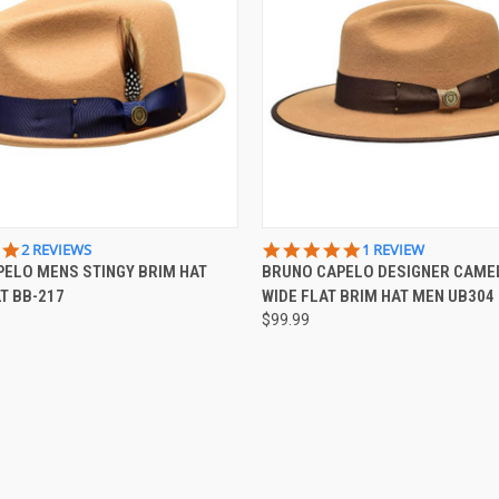
 VIEW
VIEW OPTIONS
QUICK VIEW
VIEW 
5.0
5.0
2 REVIEWS
1 REVIEW
STAR
STAR
ELO MENS STINGY BRIM HAT
BRUNO CAPELO DESIGNER CAME
e
Compare
RATING
RATING
T BB-217
WIDE FLAT BRIM HAT MEN UB304
$99.99