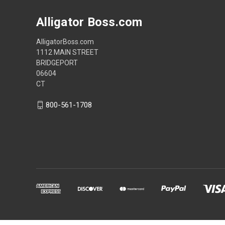
Alligator Boss.com
AlligatorBoss.com
1112 MAIN STREET
BRIDGEPORT
06604
CT
800-561-1708