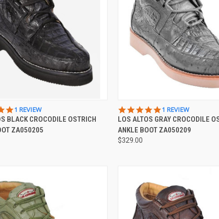
CK VIEW
VIEW OPTIONS
QUICK VIEW
VIEW 
5.0
5.0
1 REVIEW
1 REVIEW
STAR
STAR
OS BLACK CROCODILE OSTRICH
LOS ALTOS GRAY CROCODILE O
re
Compare
RATING
RATING
OOT ZA050205
ANKLE BOOT ZA050209
$329.00