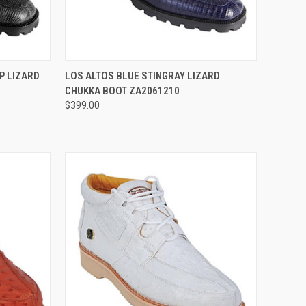
OPTIONS
QUICK VIEW
VIEW OPTIONS
P LIZARD
LOS ALTOS BLUE STINGRAY LIZARD
CHUKKA BOOT ZA2061210
Compare
$399.00