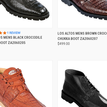
CK VIEW
VIEW OPTIONS
QUICK VIEW
VIEW 
5.0
1 REVIEW
LOS ALTOS MENS BROWN CROC
STAR
OS MENS BLACK CROCODILE
CHUKKA BOOT ZA2060207
re
Compare
RATING
BOOT ZA2060205
$499.00