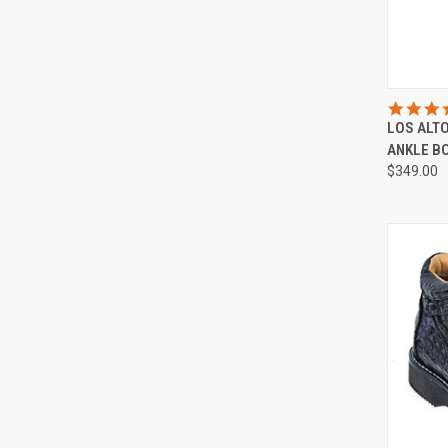
LOS ALT
Compa
ANKLE B
$349.00