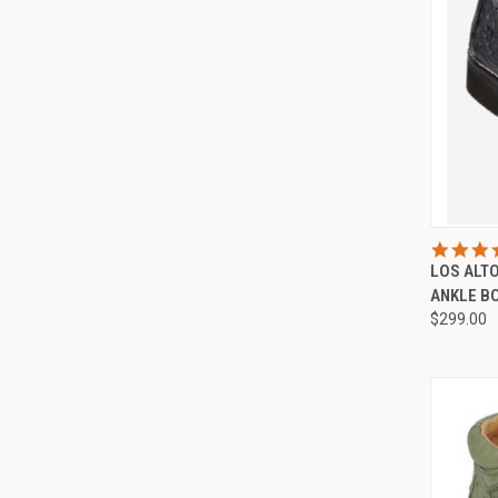
QUI
LOS ALT
Compa
ANKLE B
$299.00