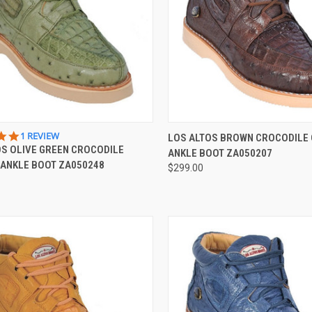
CK VIEW
VIEW OPTIONS
QUICK VIEW
VIEW 
5.0
1 REVIEW
LOS ALTOS BROWN CROCODILE
STAR
OS OLIVE GREEN CROCODILE
ANKLE BOOT ZA050207
re
Compare
RATING
 ANKLE BOOT ZA050248
$299.00