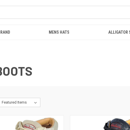
BRAND
MENS HATS
ALLIGATOR
BOOTS