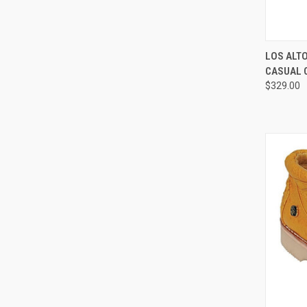
QUI
LOS ALT
CASUAL 
Compa
$329.00