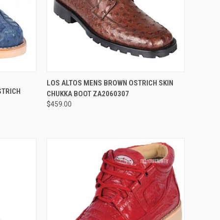
OPTIONS
QUICK VIEW
VIEW OPTIONS
LOS ALTOS MENS BROWN OSTRICH SKIN
STRICH
CHUKKA BOOT ZA2060307
Compare
$459.00