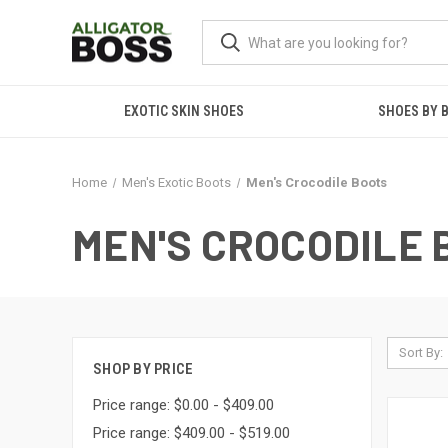
EXOTIC SKIN SHOES
SHOES BY 
Home
Men's Exotic Boots
Men's Crocodile Boots
MEN'S CROCODILE 
Sort By:
SHOP BY PRICE
Price range: $0.00 - $409.00
Price range: $409.00 - $519.00