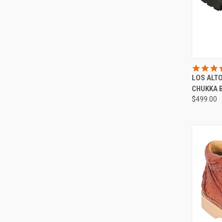
QUI
LOS ALT
Compa
CHUKKA 
$499.00