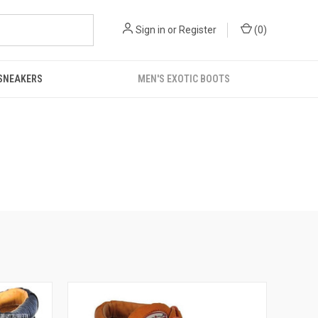
Sign in
or
Register
(
0
)
 SNEAKERS
MEN'S EXOTIC BOOTS