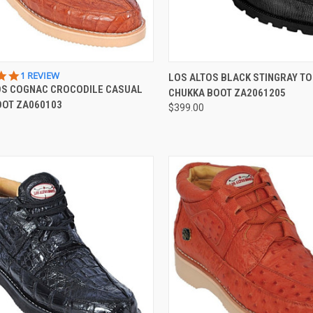
QUICK VIEW
QUICK VIEW
VIEW 
5.0
1 REVIEW
LOS ALTOS BLACK STINGRAY TO
STAR
OS COGNAC CROCODILE CASUAL
CHUKKA BOOT ZA2061205
re
Compare
RATING
OOT ZA060103
$399.00