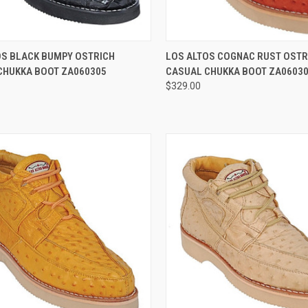
CK VIEW
VIEW OPTIONS
QUICK VIEW
VIEW 
OS BLACK BUMPY OSTRICH
LOS ALTOS COGNAC RUST OSTR
CHUKKA BOOT ZA060305
CASUAL CHUKKA BOOT ZA0603
re
Compare
$329.00