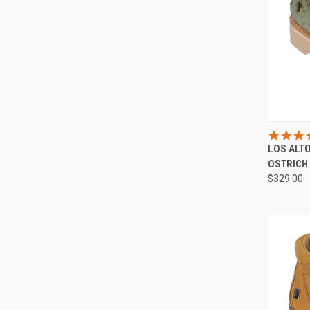
QUI
LOS ALT
Compa
OSTRICH
$329.00