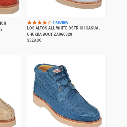
OPTIONS
QUICK VIEW
VIEW OPTIONS
4.0
1 REVIEW
ICH
STAR
LOS ALTOS ALL WHITE OSTRICH CASUAL
03
Compare
RATING
CHUKKA BOOT ZA060328
$329.00