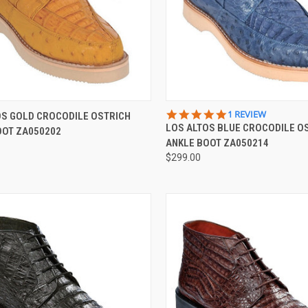
CK VIEW
VIEW OPTIONS
QUICK VIEW
VIEW 
5.0
1 REVIEW
OS GOLD CROCODILE OSTRICH
STAR
LOS ALTOS BLUE CROCODILE O
OOT ZA050202
re
Compare
RATING
ANKLE BOOT ZA050214
$299.00