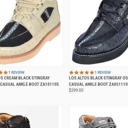
CK VIEW
VIEW OPTIONS
QUICK VIEW
VIEW 
5.0
5.0
1 REVIEW
1 REVIEW
STAR
STAR
OS CREAM BLACK STINGRAY
LOS ALTOS BLACK STINGRAY O
re
Compare
RATING
RATING
 CASUAL ANKLE BOOT ZA101105
CASUAL ANKLE BOOT ZA051110
$299.00