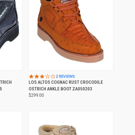
OPTIONS
QUICK VIEW
VIEW OPTIONS
3.0
2 REVIEWS
STAR
STRICH
LOS ALTOS COGNAC RUST CROCODILE
Compare
RATING
5
OSTRICH ANKLE BOOT ZA050203
$299.00