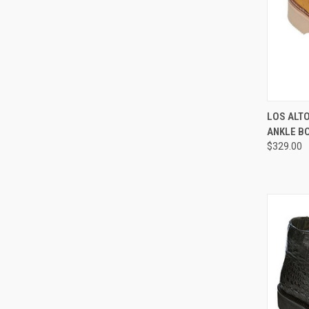
QUI
LOS ALT
ANKLE B
Compa
$329.00