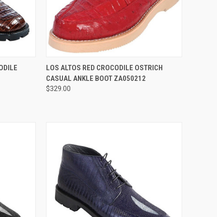
OPTIONS
QUICK VIEW
VIEW OPTIONS
ODILE
LOS ALTOS RED CROCODILE OSTRICH
CASUAL ANKLE BOOT ZA050212
Compare
$329.00