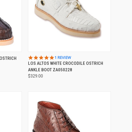
OPTIONS
QUICK VIEW
VIEW OPTIONS
5.0
1 REVIEW
 OSTRICH
STAR
LOS ALTOS WHITE CROCODILE OSTRICH
Compare
RATING
ANKLE BOOT ZA050228
$329.00