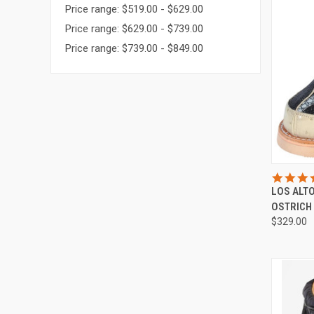
Price range: $519.00 - $629.00
Price range: $629.00 - $739.00
Price range: $739.00 - $849.00
QUI
LOS ALT
Compa
OSTRICH
$329.00