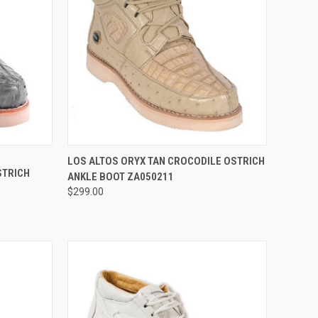
OPTIONS
QUICK VIEW
VIEW OPTIONS
LOS ALTOS ORYX TAN CROCODILE OSTRICH
STRICH
ANKLE BOOT ZA050211
Compare
$299.00