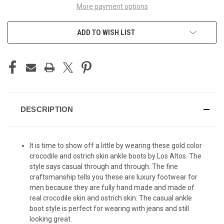
More payment options
ADD TO WISH LIST
DESCRIPTION
It is time to show off a little by wearing these gold color
crocodile and ostrich skin ankle boots by Los Altos. The
style says casual through and through. The fine
craftsmanship tells you these are luxury footwear for
men because they are fully hand made and made of
real crocodile skin and ostrich skin. The casual ankle
boot style is perfect for wearing with jeans and still
looking great.