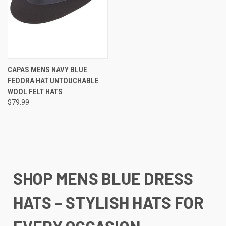
CAPAS MENS NAVY BLUE
FEDORA HAT UNTOUCHABLE
WOOL FELT HATS
$79.99
SHOP MENS BLUE DRESS
HATS – STYLISH HATS FOR