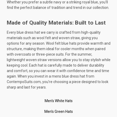
Whether you prefer a subtle navy or a striking royal blue, you’ll
find the perfect balance of tradition and trend in our collection.
Made of Quality Materials: Built to Last
Every blue dress hat we carry is crafted from high-quality
materials such as wool felt and woven straw, giving you
options for any season. Wool felt blue hats provide warmth and
structure, making them ideal for cooler months when paired
with overcoats or three-piece suits. For the summer,
lightweight woven straw versions allow you to stay stylish while
keeping cool. Each hat is carefully made to deliver durability
and comfort, so you can wear it with confidence time and time
again. When you invest in a mens blue dress hat from
ContempoSuits.com, you’re choosing a piece designed to look
sharp and last for years.
Men's White Hats
Men's Green Hats