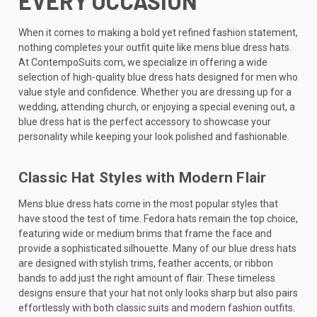
EVERY OCCASION
When it comes to making a bold yet refined fashion statement,
nothing completes your outfit quite like mens blue dress hats.
At ContempoSuits.com, we specialize in offering a wide
selection of high-quality blue dress hats designed for men who
value style and confidence. Whether you are dressing up for a
wedding, attending church, or enjoying a special evening out, a
blue dress hat is the perfect accessory to showcase your
personality while keeping your look polished and fashionable.
Classic Hat Styles with Modern Flair
Mens blue dress hats come in the most popular styles that
have stood the test of time. Fedora hats remain the top choice,
featuring wide or medium brims that frame the face and
provide a sophisticated silhouette. Many of our blue dress hats
are designed with stylish trims, feather accents, or ribbon
bands to add just the right amount of flair. These timeless
designs ensure that your hat not only looks sharp but also pairs
effortlessly with both classic suits and modern fashion outfits.