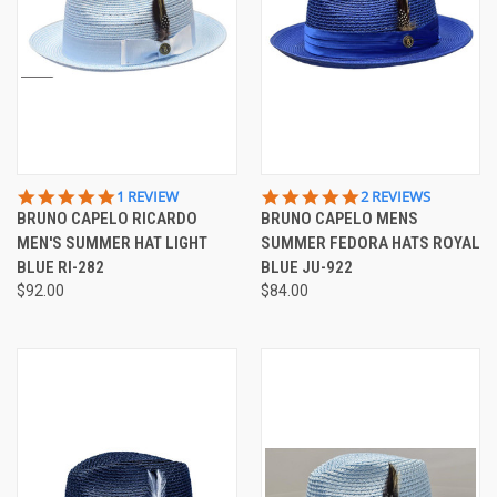
5.0
5.0
1 REVIEW
2 REVIEWS
STAR
STAR
BRUNO CAPELO RICARDO
BRUNO CAPELO MENS
RATING
RATING
MEN'S SUMMER HAT LIGHT
SUMMER FEDORA HATS ROYAL
BLUE RI-282
BLUE JU-922
$92.00
$84.00