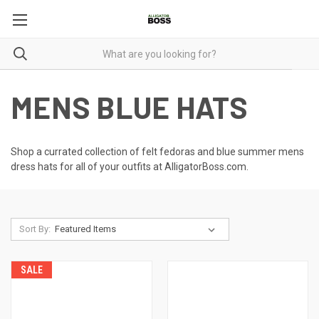
MENS BLUE HATS
Shop a currated collection of felt fedoras and blue
summer mens
dress hats
for all of your outfits at AlligatorBoss.com.
Sort By:
SALE