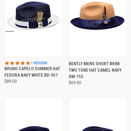
5.0
1 REVIEW
BENTLY MENS SHORT BRIM
STAR
BRUNO CAPELO SUMMER HAT
TWO TONE HAT CAMEL NAVY
RATING
FEDORA NAVY WHITE BD-957
DM-755
$89.00
$69.00