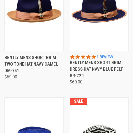
5.0
1 REVIEW
BENTLY MENS SHORT BRIM
STAR
BENTLY MENS SHORT BRIM
TWO TONE HAT NAVY CAMEL
RATING
DRESS HAT NAVY BLUE FELT
DM-751
BR-720
$69.00
$69.00
SALE