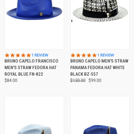
5.0
5.0
1 REVIEW
1 REVIEW
STAR
STAR
BRUNO CAPELO FRANCISCO
BRUNO CAPELO MEN'S STRAW
RATING
RATING
MEN'S STRAW FEDORA HAT
PANAMA FEDORA HAT WHITE
ROYAL BLUE FN-822
BLACK BZ-557
$84.00
$130.00
$99.00