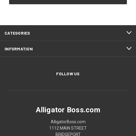
CATEGORIES
INFORMATION
FOLLOW US
Alligator Boss.com
AlligatorBoss.com
1112 MAIN STREET
BRIDGEPORT