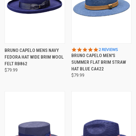
5.0
2 REVIEWS
BRUNO CAPELO MENS NAVY
STAR
BRUNO CAPELO MEN'S
FEDORA HAT WIDE BRIM WOOL
RATING
SUMMER FLAT BRIM STRAW
FELT RB862
HAT BLUE CA422
$79.99
$79.99