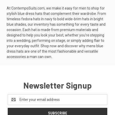
At ContempoSuits.com, we make it easy for men to shop for
stylish blue dress hats that complement their wardrobe. From
timeless fedora hats in navy to bold wide-brim hats in bright
blue shades, our inventory has something for every taste and
occasion. Each hat is made from premium materials and
designed to help you look your best, whether you’re stepping
into a wedding, performing on stage, or simply adding flair to
your everyday outfit. Shop now and discover why mens blue
dress hats are one of the most fashionable and versatile
accessories a man can own.
Newsletter Signup
Email
Address