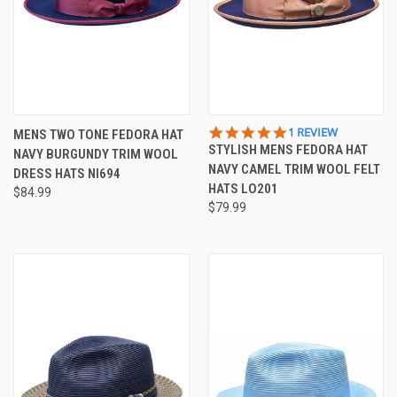
5.0
1 REVIEW
MENS TWO TONE FEDORA HAT
STAR
STYLISH MENS FEDORA HAT
NAVY BURGUNDY TRIM WOOL
RATING
NAVY CAMEL TRIM WOOL FELT
DRESS HATS NI694
HATS LO201
$84.99
$79.99