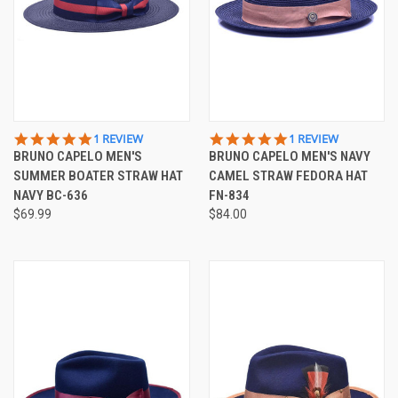
5.0
5.0
1 REVIEW
1 REVIEW
STAR
STAR
BRUNO CAPELO MEN'S
BRUNO CAPELO MEN'S NAVY
RATING
RATING
SUMMER BOATER STRAW HAT
CAMEL STRAW FEDORA HAT
NAVY BC-636
FN-834
$69.99
$84.00