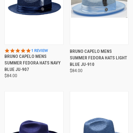
5.0
1 REVIEW
BRUNO CAPELO MENS
STAR
BRUNO CAPELO MENS
SUMMER FEDORA HATS LIGHT
RATING
SUMMER FEDORA HATS NAVY
BLUE JU-910
BLUE JU-907
$84.00
$84.00