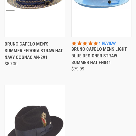
5.0
1 REVIEW
BRUNO CAPELO MEN'S
STAR
BRUNO CAPELO MENS LIGHT
SUMMER FEDORA STRAW HAT
RATING
BLUE DESIGNER STRAW
NAVY COGNAC AN-291
SUMMER HAT FN841
$89.00
$79.99