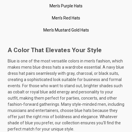
Men's Purple Hats
Men's Red Hats
Men's Mustard Gold Hats
A Color That Elevates Your Style
Blue is one of the most versatile colors in men’s fashion, which
makes mens blue dress hats a wardrobe essential. A navy blue
dress hat pairs seamlessly with gray, charcoal, or black suits,
creating a sophisticated look suitable for business and formal
events. For those who want to stand out, brighter shades such
as cobalt or royal blue add energy and personality to your
outfit, making them perfect for parties, concerts, and other
fashion-forward gatherings. Many style-minded men, including
musicians and entertainers, choose blue hats because they
offer just the right mix of boldness and elegance. Whatever
shade of blue you prefer, our collection ensures you’ll find the
perfect match for your unique style.