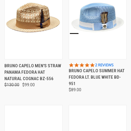
5.0
2 REVIEWS
BRUNO CAPELO MEN'S STRAW
STAR
BRUNO CAPELO SUMMER HAT
PANAMA FEDORA HAT
RATING
FEDORA LT. BLUE WHITE BD-
NATURAL COGNAC BZ-556
951
$130.00
$99.00
$89.00