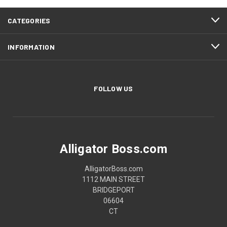
CATEGORIES
INFORMATION
FOLLOW US
Alligator Boss.com
AlligatorBoss.com
1112 MAIN STREET
BRIDGEPORT
06604
CT