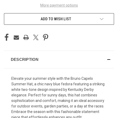
More payment options
ADD TO WISH LIST
DESCRIPTION
Elevate your summer style with the Bruno Capelo
Summer Hat, a chic navy blue fedora featuring a striking
white two-tone design inspired by Kentucky Derby
elegance. Perfect for sunny days, this hat combines
sophistication and comfort, making it an ideal accessory
for outdoor events, garden parties, or a day at the races.
Embrace the season with this fashionable statement
piece that effortlessly enhances any outfit.