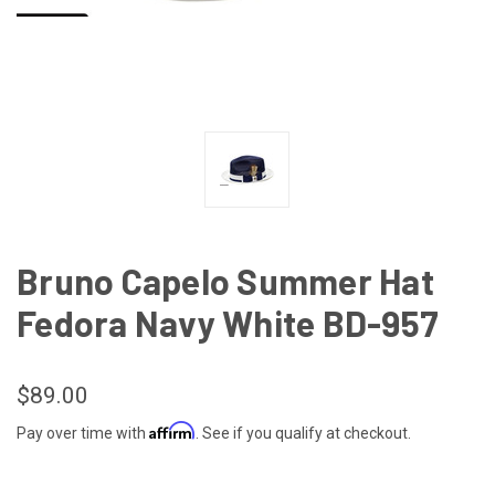
Bruno Capelo Summer Hat
Fedora Navy White BD-957
$89.00
Affirm
Pay over time with
. See if you qualify at checkout.