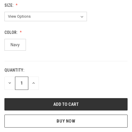
SIZE:
COLOR:
Navy
QUANTITY:
CURRENT
STOCK:
DECREASE
INCREASE
QUANTITY
QUANTITY
OF
OF
UNDEFINED
UNDEFINED
BUY NOW