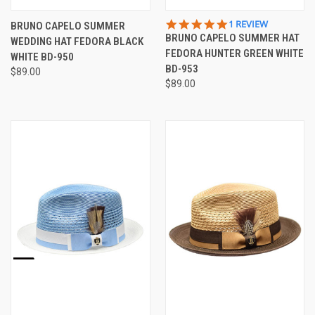
5.0
1 REVIEW
BRUNO CAPELO SUMMER
STAR
BRUNO CAPELO SUMMER HAT
WEDDING HAT FEDORA BLACK
RATING
FEDORA HUNTER GREEN WHITE
WHITE BD-950
BD-953
$89.00
$89.00