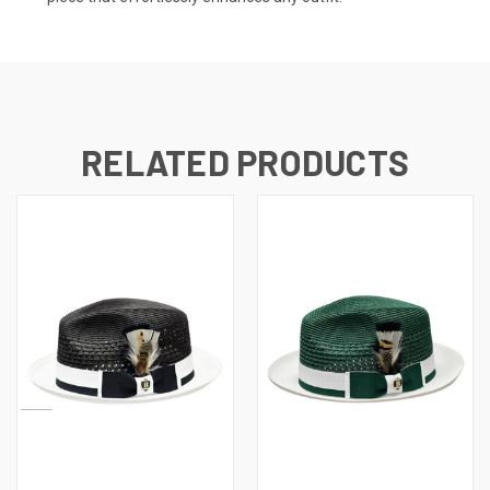
RELATED PRODUCTS