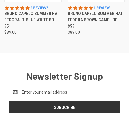
5.0
5.0
2 REVIEWS
1 REVIEW
STAR
STAR
BRUNO CAPELO SUMMER HAT
BRUNO CAPELO SUMMER HAT
RATING
RATING
FEDORA LT. BLUE WHITE BD-
FEDORA BROWN CAMEL BD-
951
959
$89.00
$89.00
Newsletter Signup
Email
Address