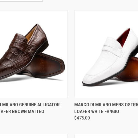
CK VIEW
VIEW OPTIONS
QUICK VIEW
VIEW 
I MILANO GENUINE ALLIGATOR
MARCO DI MILANO MENS OSTRI
OAFER BROWN MATTEO
LOAFER WHITE FANGIO
re
Compare
$475.00