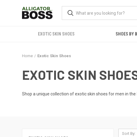
EXOTIC SKIN SHOES
SHOES BY 
Home
Exotic Skin Shoes
EXOTIC SKIN SHOE
Shop a unique collection of exotic skin shoes for men in the 
Sort By: