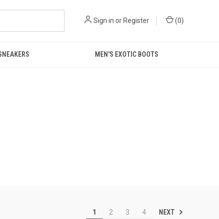
Sign in
or
Register
(
0
)
 SNEAKERS
MEN'S EXOTIC BOOTS
NEXT
1
2
3
4