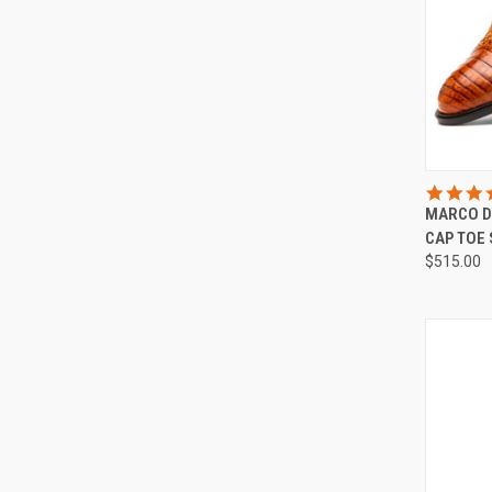
QUI
MARCO D
Compa
CAP TOE
$515.00