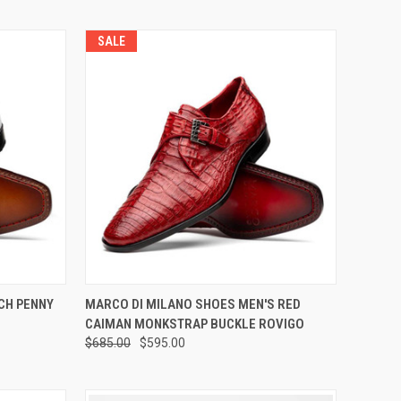
SALE
OPTIONS
QUICK VIEW
VIEW OPTIONS
CH PENNY
MARCO DI MILANO SHOES MEN'S RED
CAIMAN MONKSTRAP BUCKLE ROVIGO
Compare
$685.00
$595.00