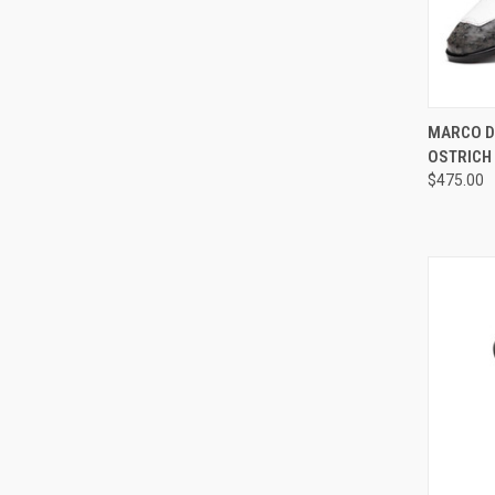
QUI
MARCO D
OSTRICH
Compa
$475.00