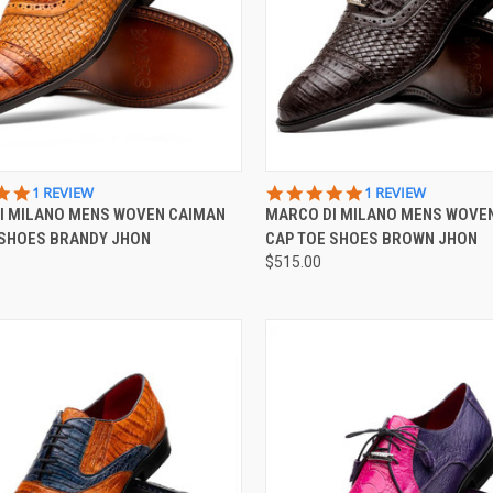
CK VIEW
VIEW OPTIONS
QUICK VIEW
VIEW 
5.0
5.0
1 REVIEW
1 REVIEW
STAR
STAR
I MILANO MENS WOVEN CAIMAN
MARCO DI MILANO MENS WOVE
re
Compare
RATING
RATING
 SHOES BRANDY JHON
CAP TOE SHOES BROWN JHON
$515.00