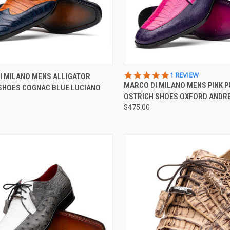
CK VIEW
VIEW OPTIONS
QUICK VIEW
VIEW 
5.0
1 REVIEW
I MILANO MENS ALLIGATOR
STAR
MARCO DI MILANO MENS PINK 
 SHOES COGNAC BLUE LUCIANO
re
Compare
RATING
OSTRICH SHOES OXFORD ANDRE
$475.00