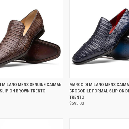
CK VIEW
VIEW OPTIONS
QUICK VIEW
VIEW 
I MILANO MENS GENUINE CAIMAN
MARCO DI MILANO MENS CAIM
 SLIP-ON BROWN TRENTO
CROCODILE FORMAL SLIP-ON B
re
Compare
TRENTO
$595.00