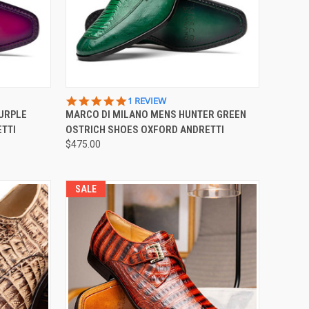
OPTIONS
QUICK VIEW
VIEW OPTIONS
5.0
1 REVIEW
STAR
PURPLE
MARCO DI MILANO MENS HUNTER GREEN
Compare
RATING
TTI
OSTRICH SHOES OXFORD ANDRETTI
$475.00
SALE