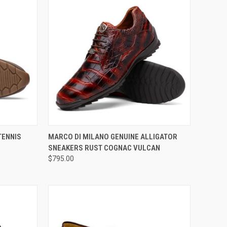
OPTIONS
QUICK VIEW
VIEW OPTIONS
TENNIS
MARCO DI MILANO GENUINE ALLIGATOR
SNEAKERS RUST COGNAC VULCAN
Compare
$795.00