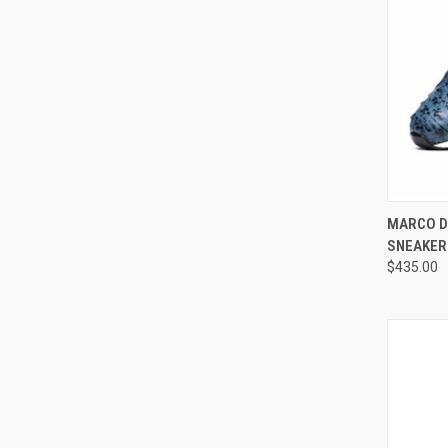
QUI
MARCO D
SNEAKER
Compa
$435.00