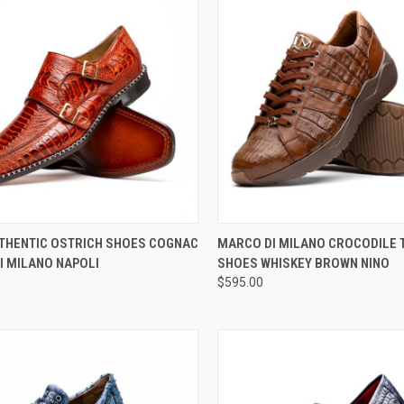
CK VIEW
VIEW OPTIONS
QUICK VIEW
VIEW 
THENTIC OSTRICH SHOES COGNAC
MARCO DI MILANO CROCODILE 
I MILANO NAPOLI
SHOES WHISKEY BROWN NINO
re
Compare
$595.00