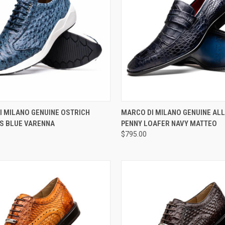
CK VIEW
VIEW OPTIONS
QUICK VIEW
VIEW 
I MILANO GENUINE OSTRICH
MARCO DI MILANO GENUINE AL
S BLUE VARENNA
PENNY LOAFER NAVY MATTEO
re
Compare
$795.00