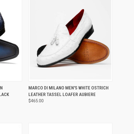
OPTIONS
QUICK VIEW
VIEW OPTIONS
AN
MARCO DI MILANO MEN'S WHITE OSTRICH
LACK
LEATHER TASSEL LOAFER AUBIERE
Compare
$465.00