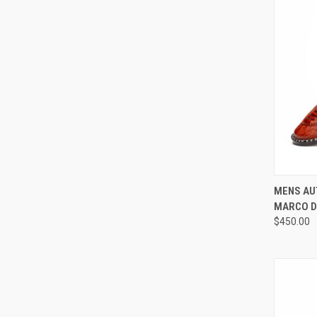
QUI
MENS AU
MARCO D
Compa
$450.00