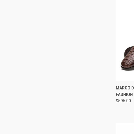
QUI
MARCO D
FASHION
Compa
$595.00