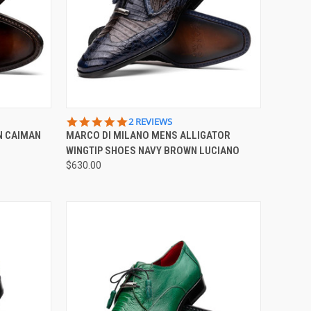
OPTIONS
QUICK VIEW
VIEW OPTIONS
5.0
2 REVIEWS
STAR
N CAIMAN
MARCO DI MILANO MENS ALLIGATOR
Compare
RATING
WINGTIP SHOES NAVY BROWN LUCIANO
$630.00