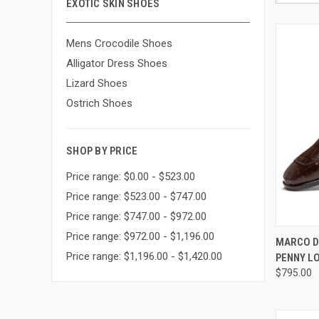
EXOTIC SKIN SHOES
Mens Crocodile Shoes
Alligator Dress Shoes
Lizard Shoes
Ostrich Shoes
SHOP BY PRICE
Price range: $0.00 - $523.00
Price range: $523.00 - $747.00
Price range: $747.00 - $972.00
Price range: $972.00 - $1,196.00
QUI
MARCO D
Price range: $1,196.00 - $1,420.00
PENNY L
Compa
$795.00