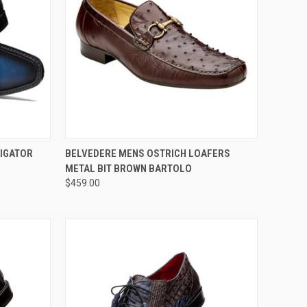
OPTIONS
QUICK VIEW
VIEW OPTIONS
LIGATOR
BELVEDERE MENS OSTRICH LOAFERS
METAL BIT BROWN BARTOLO
Compare
$459.00