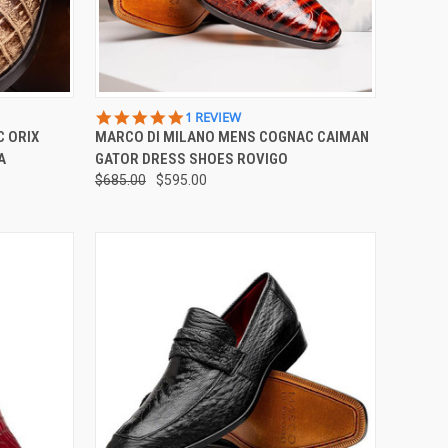
OPTIONS
QUICK VIEW
VIEW OPTIONS
5.0
1 REVIEW
STAR
C ORIX
MARCO DI MILANO MENS COGNAC CAIMAN
Compare
RATING
A
GATOR DRESS SHOES ROVIGO
$685.00
$595.00