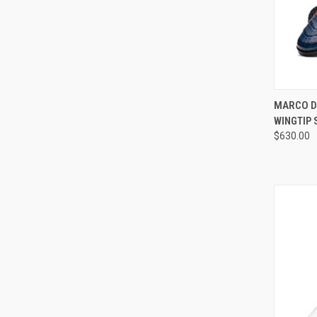
QUI
MARCO D
WINGTIP
Compa
$630.00