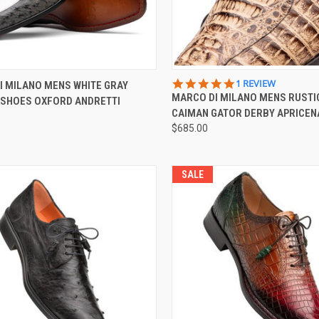
CK VIEW
VIEW OPTIONS
QUICK VIEW
VIEW 
5.0
1 REVIEW
I MILANO MENS WHITE GRAY
STAR
MARCO DI MILANO MENS RUSTI
 SHOES OXFORD ANDRETTI
re
Compare
RATING
CAIMAN GATOR DERBY APRICEN
$685.00
SALE