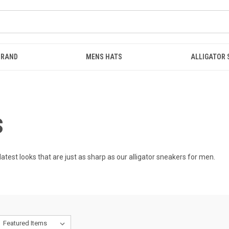
BRAND
MENS HATS
ALLIGATOR
S
latest looks that are just as sharp as our
alligator sneakers for men
.