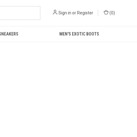
Sign in
or
Register
(
0
)
 SNEAKERS
MEN'S EXOTIC BOOTS