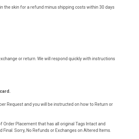
 in the skin for a refund minus shipping costs within 30 days
xchange or return. We will respond quickly with instructions
 card.
ber Request and you will be instructed on how to Return or
 Order Placement that has all original Tags Intact and
d Final. Sorry, No Refunds or Exchanges on Altered Items.