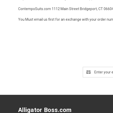
ContempoSuits.com 1112 Main Street Bridgeport, CT 0660
You Must email us first for an exchange with your order numb
Email
Address
Alligator Boss.com