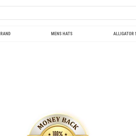
BRAND
MENS HATS
ALLIGATOR