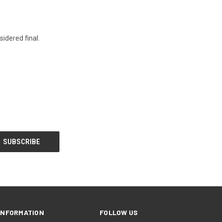
idered final.
INFORMATION
FOLLOW US