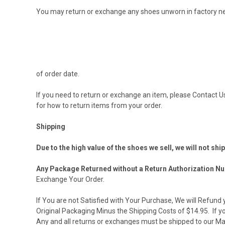
You may return or exchange any shoes unworn in factory n
of order date.
If you need to return or exchange an item, please
Contact U
for how to return items from your order.
Shipping
Due to the high value of the shoes we sell, we will not shi
Any Package Returned without a Return Authorization Nu
Exchange Your Order.
If You are not Satisfied with Your Purchase, We will Refun
Original Packaging Minus the Shipping Costs of $14.95. If y
Any and all returns or exchanges must be shipped to our Ma