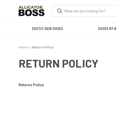
EXOTIC SKIN SHOES
SHOES BY 
Home
Return Policy
RETURN POLICY
Returns Policy