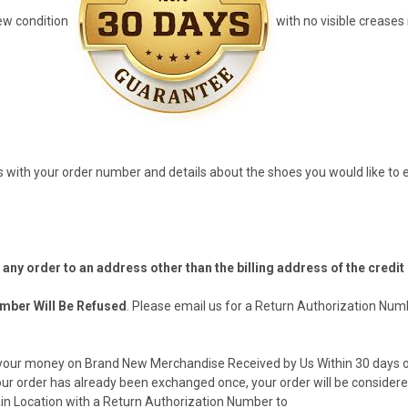
ew condition
with no visible creases
s
with your order number and details about the shoes you would like to e
p any order to an address other than the billing address of the credit
mber Will Be Refused
. Please email us for a Return Authorization Num
d your money on Brand New Merchandise Received by Us Within 30 days of
our order has already been exchanged once, your order will be considere
in Location with a Return Authorization Number to