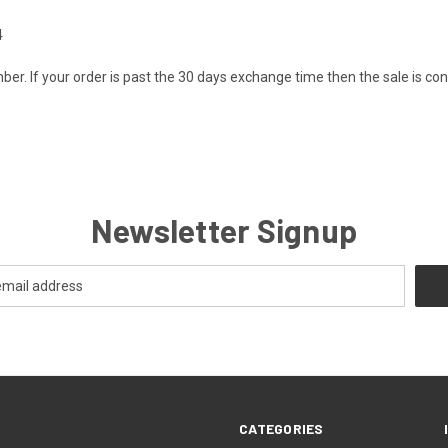
4
er. If your order is past the 30 days exchange time then the sale is cons
Newsletter Signup
CATEGORIES