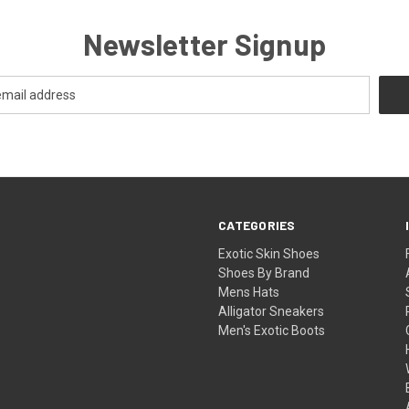
Newsletter Signup
CATEGORIES
Exotic Skin Shoes
Shoes By Brand
Mens Hats
Alligator Sneakers
Men's Exotic Boots