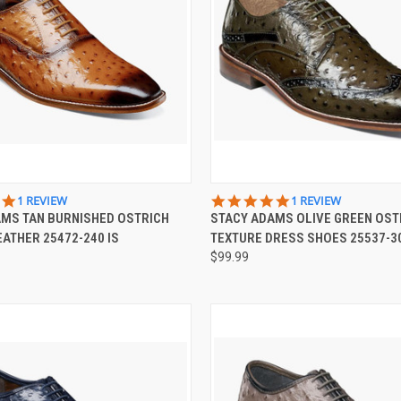
 VIEW
VIEW OPTIONS
QUICK VIEW
VIEW 
5.0
5.0
1 REVIEW
1 REVIEW
STAR
STAR
AMS TAN BURNISHED OSTRICH
STACY ADAMS OLIVE GREEN OST
e
Compare
RATING
RATING
EATHER 25472-240 IS
TEXTURE DRESS SHOES 25537-30
$99.99