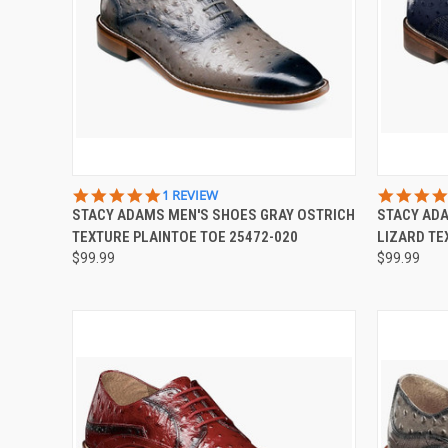
QUICK VIEW
VIEW OPTIONS
QUICK
5.0
1 REVIEW
STAR
STACY ADAMS MEN'S SHOES GRAY OSTRICH
STACY AD
Compare
Compar
RATING
TEXTURE PLAINTOE TOE 25472-020
LIZARD TE
$99.99
$99.99