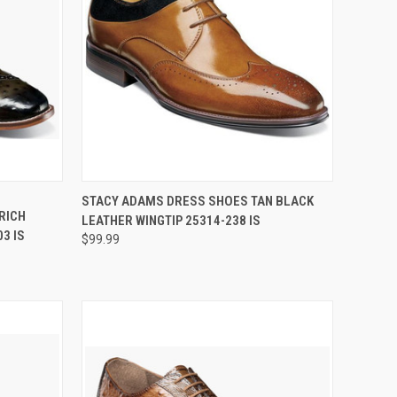
OPTIONS
QUICK VIEW
VIEW OPTIONS
STACY ADAMS DRESS SHOES TAN BLACK
RICH
LEATHER WINGTIP 25314-238 IS
Compare
3 IS
$99.99