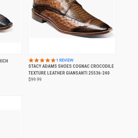
OPTIONS
QUICK VIEW
VIEW OPTIONS
5.0
1 REVIEW
RICH
STAR
STACY ADAMS SHOES COGNAC CROCODILE
Compare
RATING
TEXTURE LEATHER GIANSANTI 25536-240
$99.99