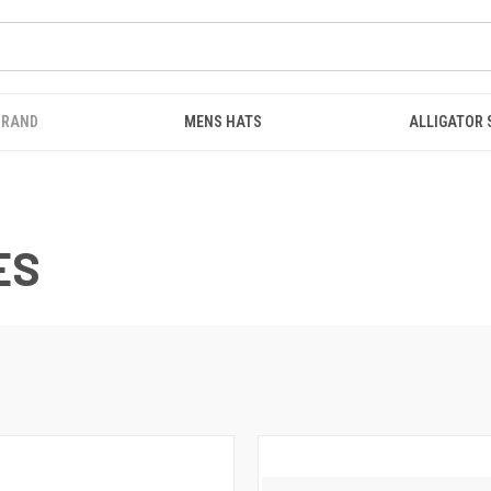
BRAND
MENS HATS
ALLIGATOR
ES