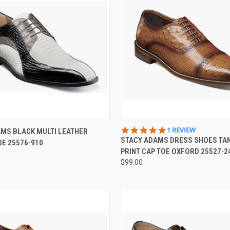
 VIEW
VIEW OPTIONS
QUICK VIEW
VIEW 
5.0
1 REVIEW
MS BLACK MULTI LEATHER
STAR
STACY ADAMS DRESS SHOES TA
E 25576-910
e
Compare
RATING
PRINT CAP TOE OXFORD 25527-2
$99.00