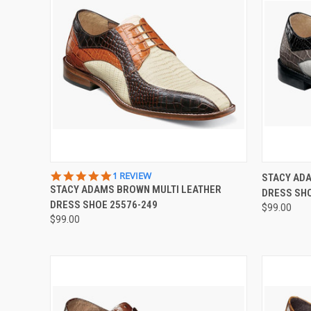
QUICK VIEW
VIEW OPTIONS
QUICK
5.0
1 REVIEW
STACY ADA
STAR
STACY ADAMS BROWN MULTI LEATHER
DRESS SHO
Compare
Compar
RATING
DRESS SHOE 25576-249
$99.00
$99.00