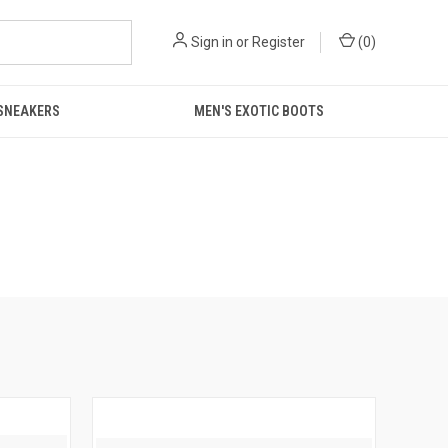
Sign in
or
Register
(
0
)
 SNEAKERS
MEN'S EXOTIC BOOTS