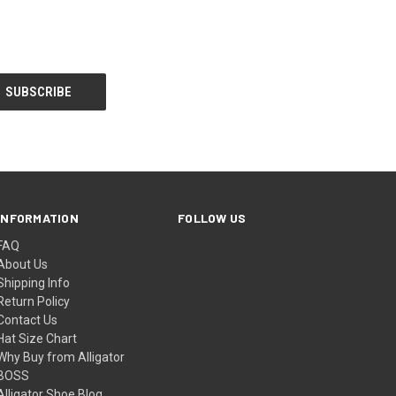
INFORMATION
FOLLOW US
FAQ
About Us
Shipping Info
Return Policy
Contact Us
Hat Size Chart
Why Buy from Alligator
BOSS
Alligator Shoe Blog