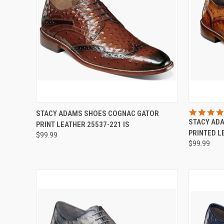
QUICK VIEW
VIEW OPTIONS
QUICK
STACY ADAMS SHOES COGNAC GATOR
STACY AD
PRINT LEATHER 25537-221 IS
Compare
Compar
PRINTED L
$99.99
$99.99