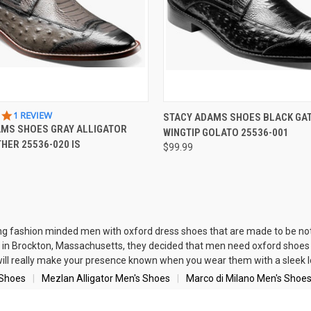
 VIEW
VIEW OPTIONS
QUICK VIEW
VIEW 
5.0
1 REVIEW
STACY ADAMS SHOES BLACK GA
STAR
AMS SHOES GRAY ALLIGATOR
WINGTIP GOLATO 25536-001
e
Compare
RATING
THER 25536-020 IS
$99.99
ng fashion minded men with oxford dress shoes that are made to be not
in Brockton, Massachusetts, they decided that men need oxford shoes w
will really make your presence known when you wear them with a sleek 
 Shoes
Mezlan Alligator Men's Shoes
Marco di Milano Men's Shoe