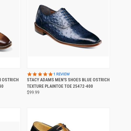
OPTIONS
QUICK VIEW
VIEW OPTIONS
5.0
1 REVIEW
STAR
N OSTRICH
STACY ADAMS MEN'S SHOES BLUE OSTRICH
Compare
RATING
40
TEXTURE PLAINTOE TOE 25472-400
$99.99