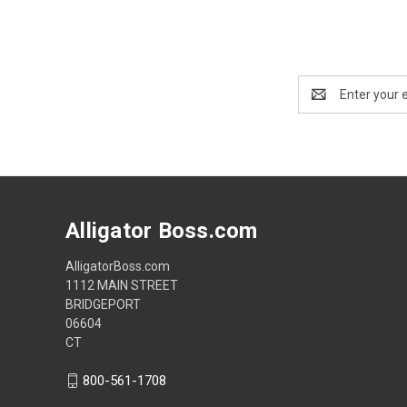
Email
Address
Alligator Boss.com
AlligatorBoss.com
1112 MAIN STREET
BRIDGEPORT
06604
CT
800-561-1708