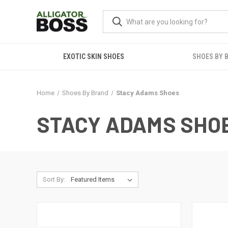
EXOTIC SKIN SHOES
SHOES BY 
Home
Shoes By Brand
Stacy Adams Shoes
STACY ADAMS SHO
Sort By: