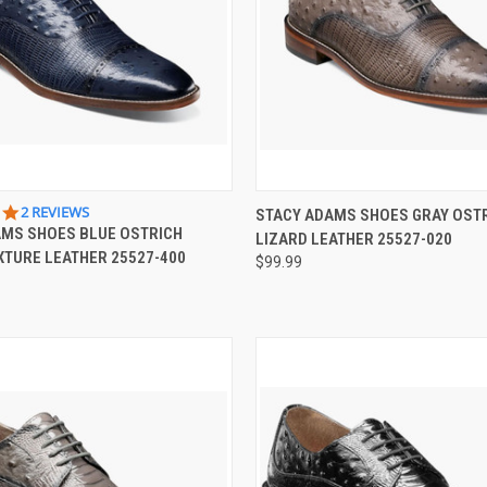
 VIEW
VIEW OPTIONS
QUICK VIEW
VIEW 
5.0
2 REVIEWS
STACY ADAMS SHOES GRAY OST
STAR
AMS SHOES BLUE OSTRICH
LIZARD LEATHER 25527-020
e
Compare
RATING
XTURE LEATHER 25527-400
$99.99