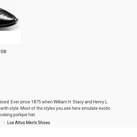
OPTIONS
TOR
iced. Ever since 1875 when William H. Stacy and Henry L.
ith style. Most of the styles you see here emulate
exotic
looking
porkpie hat
.
s
Los Altos Men's Shoes