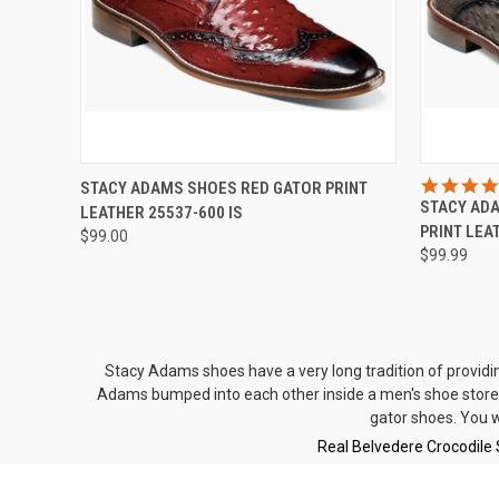
QUICK VIEW
VIEW OPTIONS
QUICK
STACY ADAMS SHOES RED GATOR PRINT
STACY AD
LEATHER 25537-600 IS
Compare
Compar
PRINT LEA
$99.00
$99.99
Stacy Adams shoes have a very long tradition of providi
Adams bumped into each other inside a men's shoe store 
gator shoes
. You 
Real Belvedere Crocodile