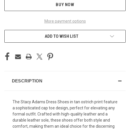
BUY NOW
More payment options
ADD TO WISH LIST
DESCRIPTION
The Stacy Adams Dress Shoes in tan ostrich print feature
a sophisticated cap toe design, perfect for elevating any
formal outfit. Crafted with high-quality leather and a
durable leather sole, these shoes offer both style and
comfort, making them an ideal choice for the discerning