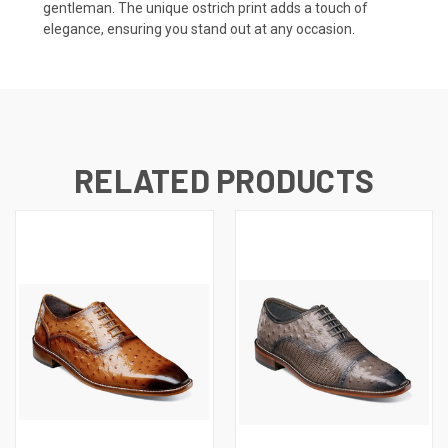
gentleman. The unique ostrich print adds a touch of
elegance, ensuring you stand out at any occasion.
RELATED PRODUCTS