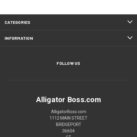
CATEGORIES
INFORMATION
FOLLOW US
Alligator Boss.com
AlligatorBoss.com
1112 MAIN STREET
BRIDGEPORT
06604