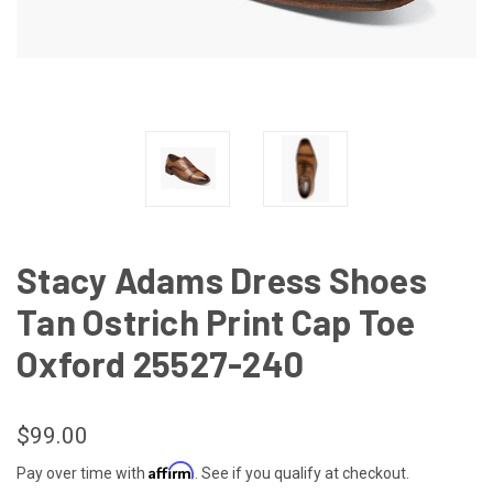
Stacy Adams Dress Shoes
Tan Ostrich Print Cap Toe
Oxford 25527-240
$99.00
Affirm
Pay over time with
. See if you qualify at checkout.