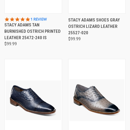
5.0
1 REVIEW
STACY ADAMS SHOES GRAY
STAR
STACY ADAMS TAN
OSTRICH LIZARD LEATHER
RATING
BURNISHED OSTRICH PRINTED
25527-020
LEATHER 25472-240 IS
$99.99
$99.99