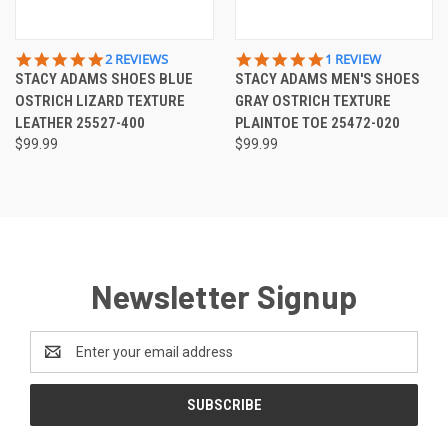
5.0
5.0
2 REVIEWS
1 REVIEW
STAR
STAR
STACY ADAMS SHOES BLUE
STACY ADAMS MEN'S SHOES
RATING
RATING
OSTRICH LIZARD TEXTURE
GRAY OSTRICH TEXTURE
LEATHER 25527-400
PLAINTOE TOE 25472-020
$99.99
$99.99
Newsletter Signup
Email
Address