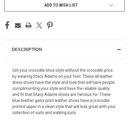
ADD TO WISH LIST
DESCRIPTION
Get your crocodile shoe style without the crocodile price
by wearing Stacy Adams on your feet. These all leather
dress shoes have the style and look that will have people
complimenting your style and have the reliable quality
and fit that Stacy Adams shoes are famous for. These
blue leather gator print leather shoes have a crocodile
printed upper in a clean style that will look great with your
collection of suits and walking suits.