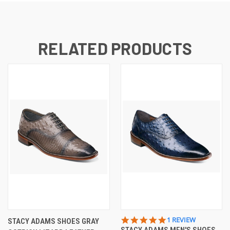
RELATED PRODUCTS
5.0
1 REVIEW
STACY ADAMS SHOES GRAY
STAR
STACY ADAMS MEN'S SHOES