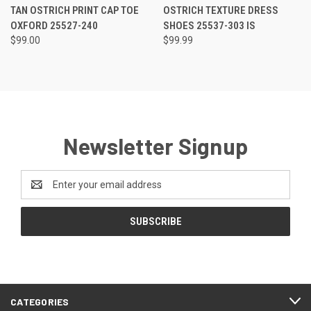
RATING
RATING
TAN OSTRICH PRINT CAP TOE
OSTRICH TEXTURE DRESS
OXFORD 25527-240
SHOES 25537-303 IS
$99.00
$99.99
Newsletter Signup
Email
Address
CATEGORIES