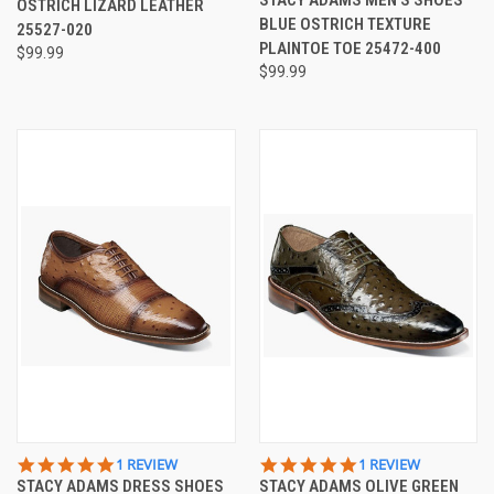
OSTRICH LIZARD LEATHER
RATING
BLUE OSTRICH TEXTURE
25527-020
PLAINTOE TOE 25472-400
$99.99
$99.99
5.0
5.0
1 REVIEW
1 REVIEW
STAR
STAR
STACY ADAMS DRESS SHOES
STACY ADAMS OLIVE GREEN