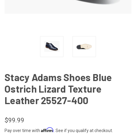
Stacy Adams Shoes Blue
Ostrich Lizard Texture
Leather 25527-400
$99.99
Affirm
Pay over time with
. See if you qualify at checkout.