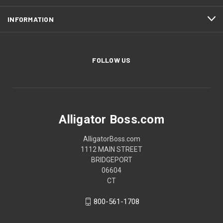
INFORMATION
FOLLOW US
Alligator Boss.com
AlligatorBoss.com
1112 MAIN STREET
BRIDGEPORT
06604
CT
800-561-1708