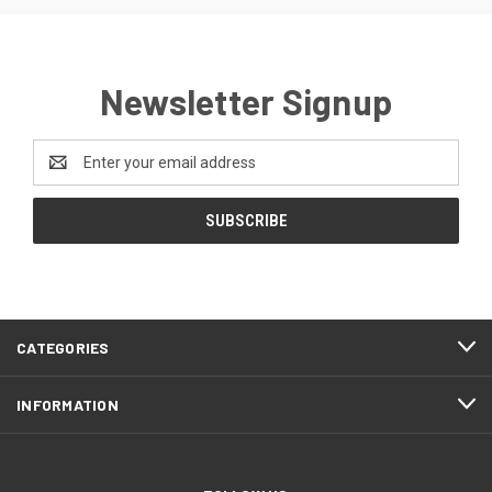
Newsletter Signup
Email
Address
CATEGORIES
INFORMATION