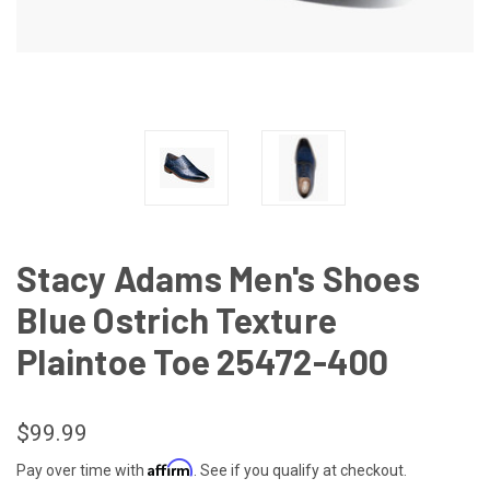
Stacy Adams Men's Shoes
Blue Ostrich Texture
Plaintoe Toe 25472-400
$99.99
Affirm
Pay over time with
. See if you qualify at checkout.