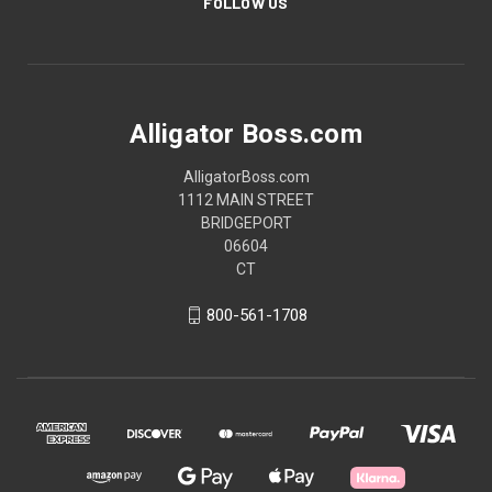
FOLLOW US
Alligator Boss.com
AlligatorBoss.com
1112 MAIN STREET
BRIDGEPORT
06604
CT
800-561-1708