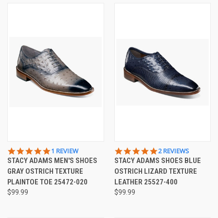
5.0
5.0
1 REVIEW
2 REVIEWS
STAR
STAR
STACY ADAMS MEN'S SHOES
STACY ADAMS SHOES BLUE
RATING
RATING
GRAY OSTRICH TEXTURE
OSTRICH LIZARD TEXTURE
PLAINTOE TOE 25472-020
LEATHER 25527-400
$99.99
$99.99