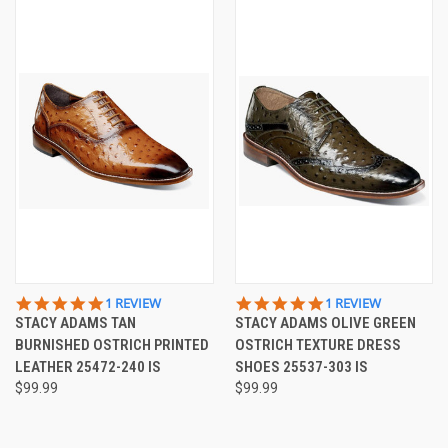
5.0
5.0
1 REVIEW
1 REVIEW
STAR
STAR
STACY ADAMS TAN
STACY ADAMS OLIVE GREEN
RATING
RATING
BURNISHED OSTRICH PRINTED
OSTRICH TEXTURE DRESS
LEATHER 25472-240 IS
SHOES 25537-303 IS
$99.99
$99.99