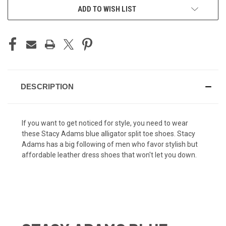
ADD TO WISH LIST
DESCRIPTION
If you want to get noticed for style, you need to wear
these Stacy Adams blue alligator split toe shoes. Stacy
Adams has a big following of men who favor stylish but
affordable leather dress shoes that won't let you down.