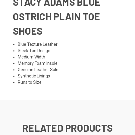
STACY ADAMS BLUE
OSTRICH PLAIN TOE
SHOES
Blue Texture Leather
Sleek Toe Design
Medium Width
Memory Foam Insole
Genuine Leather Sole
Synthetic Linings
Runs to Size
RELATED PRODUCTS