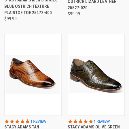
OSTRICH LIZARD LEATHER
RATING
BLUE OSTRICH TEXTURE
25527-020
PLAINTOE TOE 25472-400
$99.99
$99.99
5.0
5.0
1 REVIEW
1 REVIEW
STAR
STAR
STACY ADAMS TAN
STACY ADAMS OLIVE GREEN