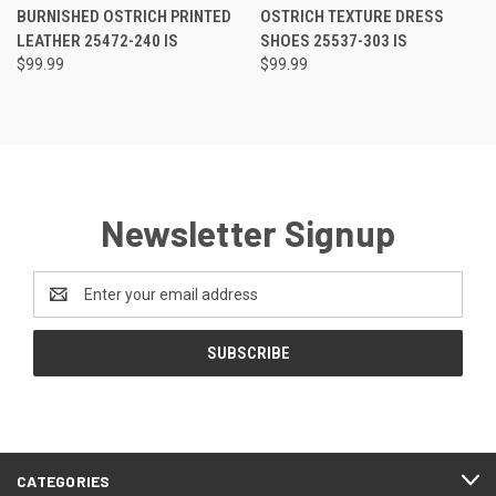
RATING
RATING
BURNISHED OSTRICH PRINTED
OSTRICH TEXTURE DRESS
LEATHER 25472-240 IS
SHOES 25537-303 IS
$99.99
$99.99
Newsletter Signup
Email
Address
CATEGORIES