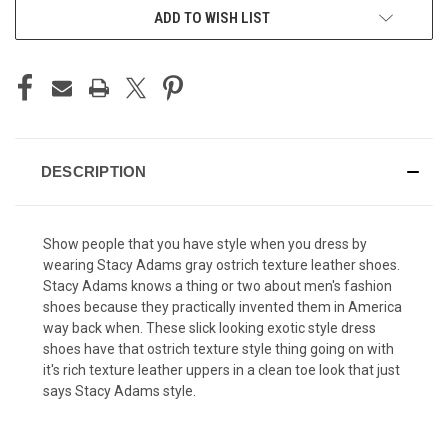
ADD TO WISH LIST
DESCRIPTION
Show people that you have style when you dress by
wearing Stacy Adams gray ostrich texture leather shoes.
Stacy Adams knows a thing or two about men's fashion
shoes because they practically invented them in America
way back when. These slick looking exotic style dress
shoes have that ostrich texture style thing going on with
it's rich texture leather uppers in a clean toe look that just
says Stacy Adams style.