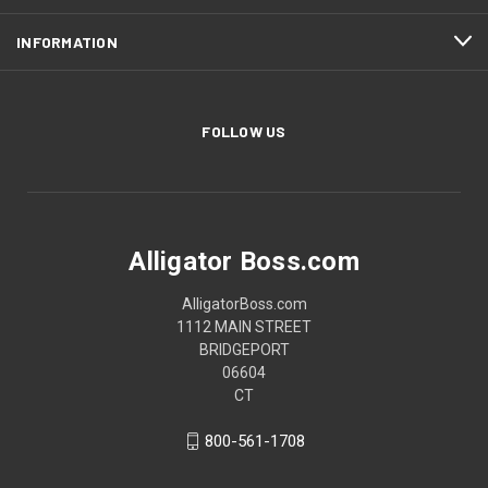
INFORMATION
FOLLOW US
Alligator Boss.com
AlligatorBoss.com
1112 MAIN STREET
BRIDGEPORT
06604
CT
800-561-1708