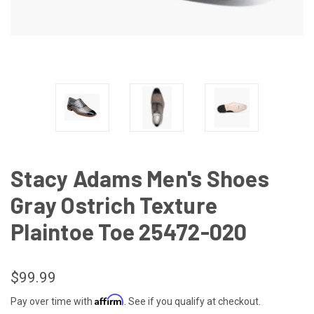
Stacy Adams Men's Shoes
Gray Ostrich Texture
Plaintoe Toe 25472-020
$99.99
Affirm
Pay over time with
. See if you qualify at checkout.