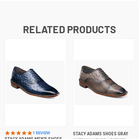
RELATED PRODUCTS
5.0
1 REVIEW
STACY ADAMS SHOES GRAY
STAR
STACY ADAMS MEN'S SHOES