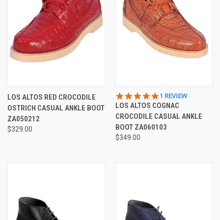
5.0
1 REVIEW
LOS ALTOS RED CROCODILE
STAR
LOS ALTOS COGNAC
OSTRICH CASUAL ANKLE BOOT
RATING
CROCODILE CASUAL ANKLE
ZA050212
BOOT ZA060103
$329.00
$349.00