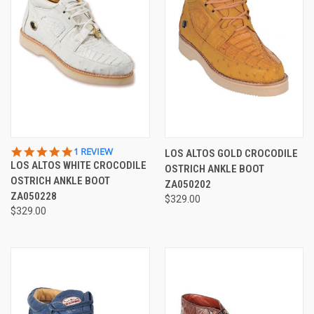
5.0
1 REVIEW
LOS ALTOS GOLD CROCODILE
STAR
LOS ALTOS WHITE CROCODILE
OSTRICH ANKLE BOOT
RATING
OSTRICH ANKLE BOOT
ZA050202
ZA050228
$329.00
$329.00