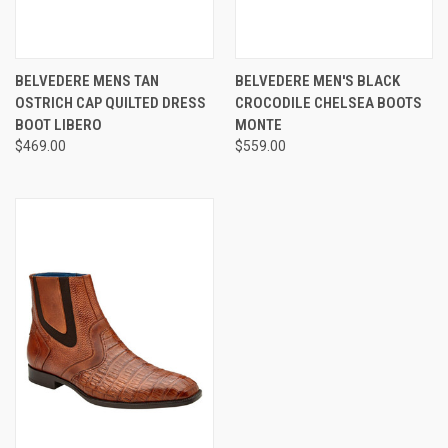
BELVEDERE MENS TAN
BELVEDERE MEN'S BLACK
OSTRICH CAP QUILTED DRESS
CROCODILE CHELSEA BOOTS
BOOT LIBERO
MONTE
$469.00
$559.00