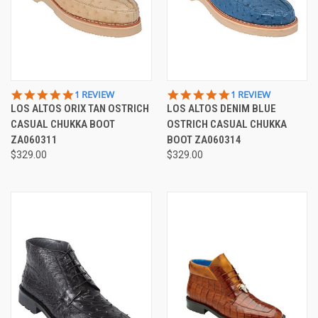
5.0
5.0
1 REVIEW
1 REVIEW
STAR
STAR
LOS ALTOS ORIX TAN OSTRICH
LOS ALTOS DENIM BLUE
RATING
RATING
CASUAL CHUKKA BOOT
OSTRICH CASUAL CHUKKA
ZA060311
BOOT ZA060314
$329.00
$329.00