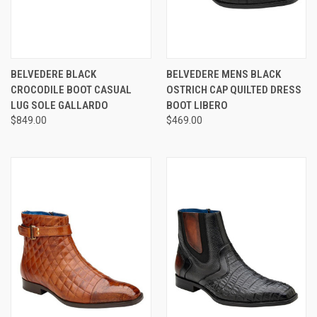
BELVEDERE BLACK
BELVEDERE MENS BLACK
CROCODILE BOOT CASUAL
OSTRICH CAP QUILTED DRESS
LUG SOLE GALLARDO
BOOT LIBERO
$849.00
$469.00