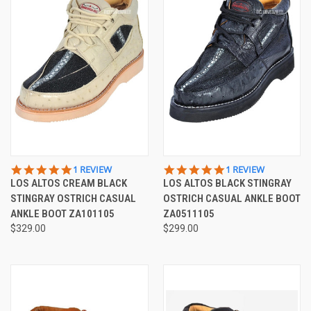
5.0
5.0
1 REVIEW
1 REVIEW
STAR
STAR
LOS ALTOS CREAM BLACK
LOS ALTOS BLACK STINGRAY
RATING
RATING
STINGRAY OSTRICH CASUAL
OSTRICH CASUAL ANKLE BOOT
ANKLE BOOT ZA101105
ZA0511105
$329.00
$299.00