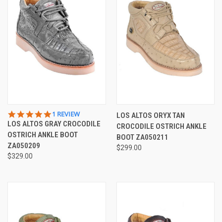
5.0
1 REVIEW
LOS ALTOS ORYX TAN
STAR
LOS ALTOS GRAY CROCODILE
CROCODILE OSTRICH ANKLE
RATING
OSTRICH ANKLE BOOT
BOOT ZA050211
ZA050209
$299.00
$329.00