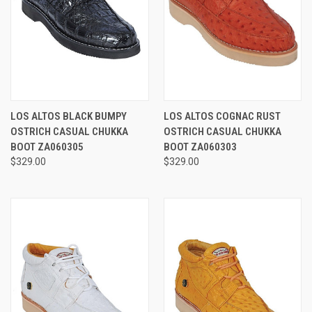
LOS ALTOS BLACK BUMPY
LOS ALTOS COGNAC RUST
OSTRICH CASUAL CHUKKA
OSTRICH CASUAL CHUKKA
BOOT ZA060305
BOOT ZA060303
$329.00
$329.00