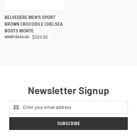
BELVEDERE MEN'S SPORT
BROWN CROCODILE CHELSEA
BOOTS MONTE
$650.00
$559.00
Newsletter Signup
Email
Address