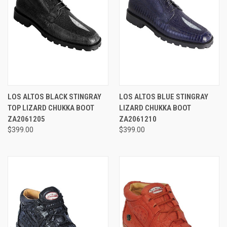
LOS ALTOS BLACK STINGRAY
LOS ALTOS BLUE STINGRAY
TOP LIZARD CHUKKA BOOT
LIZARD CHUKKA BOOT
ZA2061205
ZA2061210
$399.00
$399.00