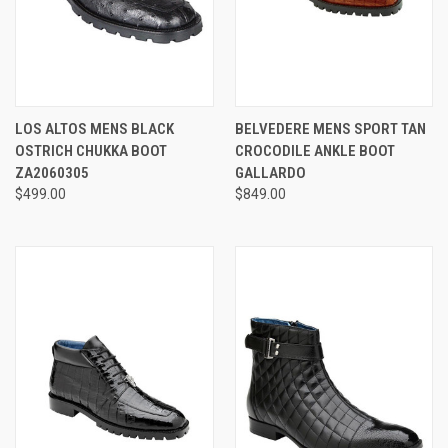
LOS ALTOS MENS BLACK
BELVEDERE MENS SPORT TAN
OSTRICH CHUKKA BOOT
CROCODILE ANKLE BOOT
ZA2060305
GALLARDO
$499.00
$849.00