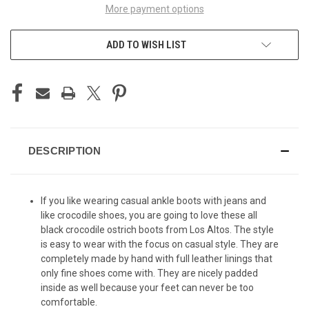
More payment options
ADD TO WISH LIST
DESCRIPTION
If you like wearing casual ankle boots with jeans and
like crocodile shoes, you are going to love these all
black crocodile ostrich boots from Los Altos. The style
is easy to wear with the focus on casual style. They are
completely made by hand with full leather linings that
only fine shoes come with. They are nicely padded
inside as well because your feet can never be too
comfortable.