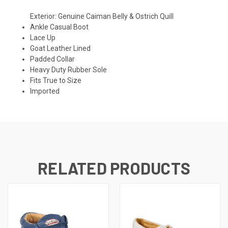
Exterior: Genuine Caiman Belly & Ostrich Quill
Ankle Casual Boot
Lace Up
Goat Leather Lined
Padded Collar
Heavy Duty Rubber Sole
Fits True to Size
Imported
RELATED PRODUCTS