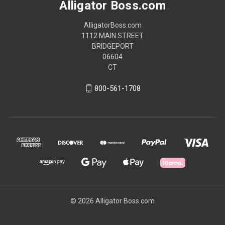
Alligator Boss.com
AlligatorBoss.com
1112 MAIN STREET
BRIDGEPORT
06604
CT
800-561-1708
© 2026 Alligator Boss.com