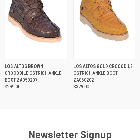
LOS ALTOS BROWN
LOS ALTOS GOLD CROCODILE
CROCODILE OSTRICH ANKLE
OSTRICH ANKLE BOOT
BOOT ZA050207
ZA050202
$299.00
$329.00
Newsletter Signup