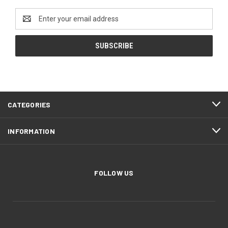
Email
Address
CATEGORIES
INFORMATION
FOLLOW US