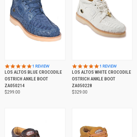
5.0
5.0
1 REVIEW
1 REVIEW
STAR
STAR
LOS ALTOS BLUE CROCODILE
LOS ALTOS WHITE CROCODILE
RATING
RATING
OSTRICH ANKLE BOOT
OSTRICH ANKLE BOOT
ZA050214
ZA050228
$299.00
$329.00