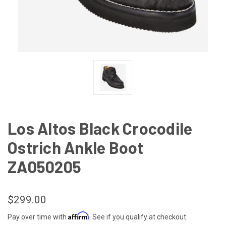
Los Altos Black Crocodile
Ostrich Ankle Boot
ZA050205
$299.00
Affirm
Pay over time with
. See if you qualify at checkout.