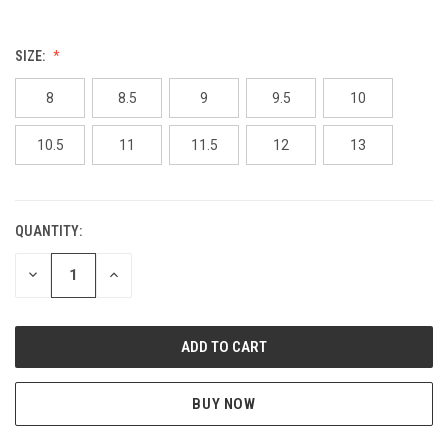
SIZE:
8
8.5
9
9.5
10
10.5
11
11.5
12
13
QUANTITY:
CURRENT
STOCK:
DECREASE
INCREASE
QUANTITY
QUANTITY
OF
OF
UNDEFINED
UNDEFINED
BUY NOW