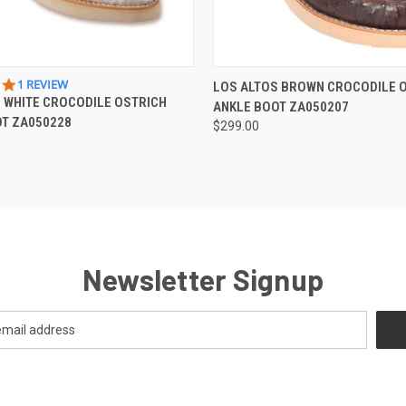
 VIEW
VIEW OPTIONS
QUICK VIEW
VIEW 
5.0
1 REVIEW
LOS ALTOS BROWN CROCODILE 
STAR
 WHITE CROCODILE OSTRICH
ANKLE BOOT ZA050207
RATING
OT ZA050228
$299.00
Newsletter Signup