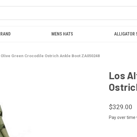
BRAND
MENS HATS
ALLIGATOR
s Olive Green Crocodile Ostrich Ankle Boot ZA050248
Los Al
Ostri
$329.00
Pay over time