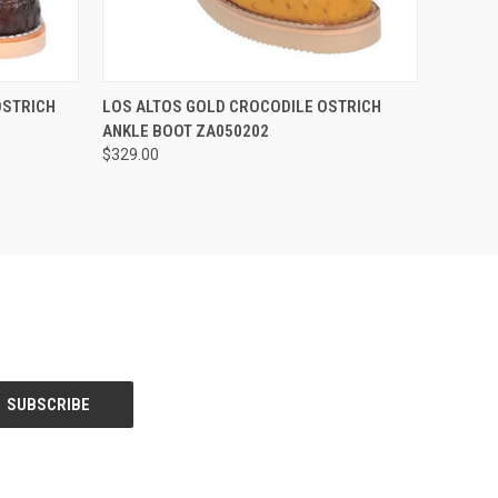
OPTIONS
QUICK VIEW
VIEW OPTIONS
OSTRICH
LOS ALTOS GOLD CROCODILE OSTRICH
ANKLE BOOT ZA050202
$329.00