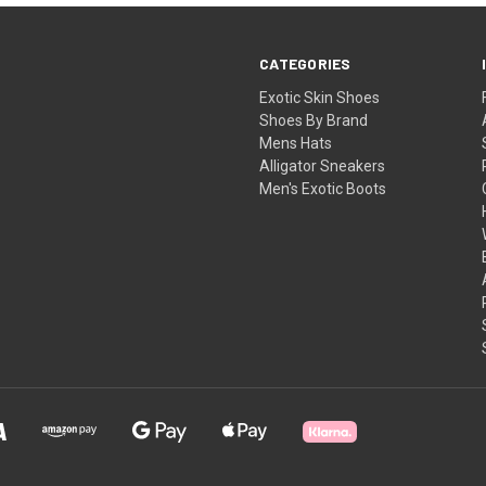
CATEGORIES
Exotic Skin Shoes
Shoes By Brand
Mens Hats
Alligator Sneakers
Men's Exotic Boots