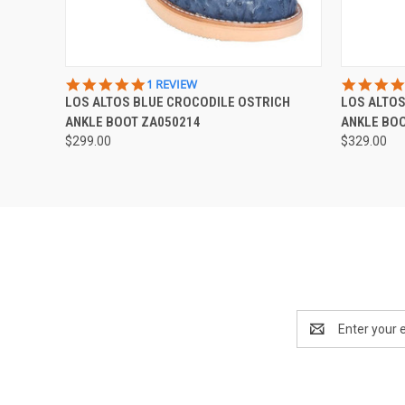
QUICK VIEW
VIEW OPTIONS
QUICK
5.0
1 REVIEW
STAR
LOS ALTOS BLUE CROCODILE OSTRICH
LOS ALTOS
RATING
ANKLE BOOT ZA050214
ANKLE BO
$299.00
$329.00
Email
Address