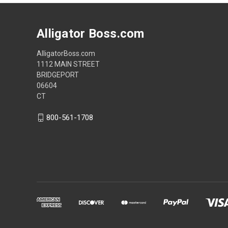
Alligator Boss.com
AlligatorBoss.com
1112 MAIN STREET
BRIDGEPORT
06604
CT
800-561-1708