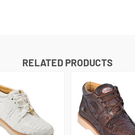
RELATED PRODUCTS