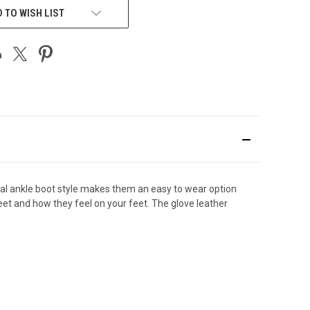
 TO WISH LIST
asual ankle boot style makes them an easy to wear option
feet and how they feel on your feet. The glove leather