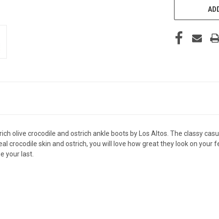
ADD
 rich olive crocodile and ostrich ankle boots by Los Altos. The classy c
al crocodile skin and ostrich, you will love how great they look on your 
be your last.