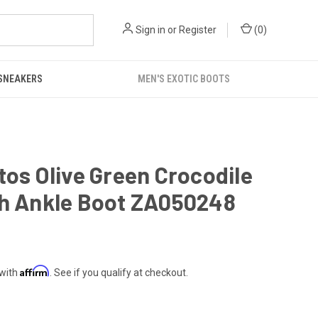
Sign in
or
Register
(
0
)
 SNEAKERS
MEN'S EXOTIC BOOTS
tos Olive Green Crocodile
ch Ankle Boot ZA050248
Affirm
 with
. See if you qualify at checkout.