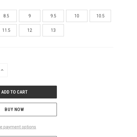
8.5
9
9.5
10
10.5
11.5
12
13
INCREASE
QUANTITY
OF
UNDEFINED
BUY NOW
e payment options