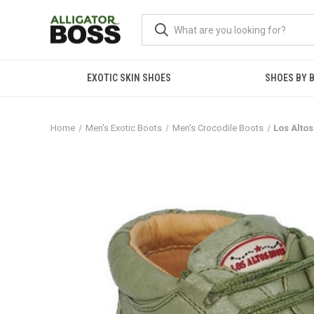
EXOTIC SKIN SHOES
SHOES BY 
Home
Men's Exotic Boots
Men's Crocodile Boots
Los Alto