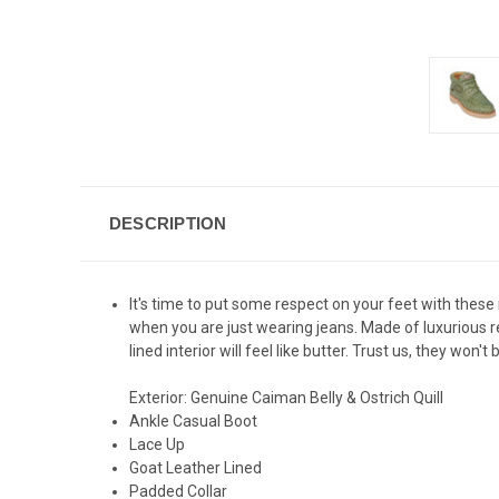
DESCRIPTION
It's time to put some respect on your feet with these
when you are just wearing jeans. Made of luxurious re
lined interior will feel like butter. Trust us, they won't 
Exterior: Genuine Caiman Belly & Ostrich Quill
Ankle Casual Boot
Lace Up
Goat Leather Lined
Padded Collar