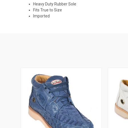
Heavy Duty Rubber Sole
Fits True to Size
Imported