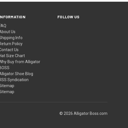
INFORMATION
FOLLOW US
FAQ
About Us
Shipping Info
Return Policy
Contact Us
Hat Size Chart
Why Buy from Alligator
BOSS
Alligator Shoe Blog
RSS Syndication
Sitemap
Sitemap
© 2026 Alligator Boss.com