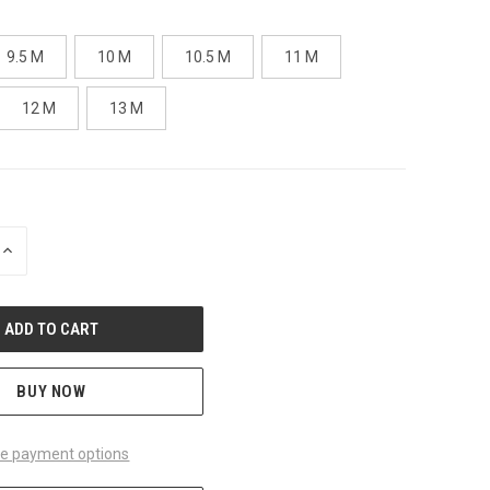
9.5 M
10 M
10.5 M
11 M
12 M
13 M
INCREASE
QUANTITY
OF
UNDEFINED
BUY NOW
e payment options