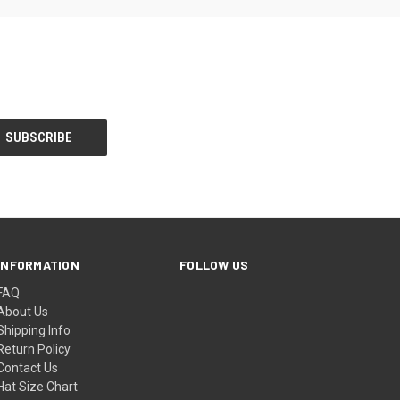
INFORMATION
FOLLOW US
FAQ
About Us
Shipping Info
Return Policy
Contact Us
Hat Size Chart