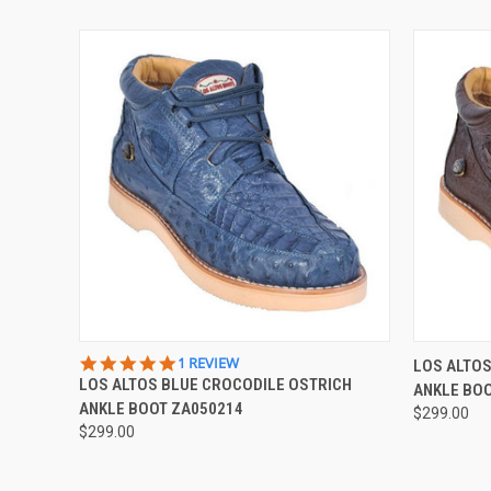
QUICK VIEW
VIEW OPTIONS
QUICK
5.0
1 REVIEW
LOS ALTO
STAR
LOS ALTOS BLUE CROCODILE OSTRICH
ANKLE BO
RATING
ANKLE BOOT ZA050214
$299.00
$299.00