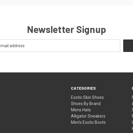
Newsletter Signup
CATEGORIES
Exotic Skin Shoes
Shoes By Brand
Mens Hats
Alligator Sneakers
Men's Exotic Boots