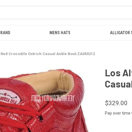
BRAND
MENS HATS
ALLIGATOR
s Red Crocodile Ostrich Casual Ankle Boot ZA050212
Los Al
Casua
$329.00
Pay over time