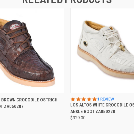
 VIEW
VIEW OPTIONS
QUICK VIEW
VIEW 
5.0
1 REVIEW
S BROWN CROCODILE OSTRICH
STAR
LOS ALTOS WHITE CROCODILE O
OT ZA050207
RATING
ANKLE BOOT ZA050228
$329.00