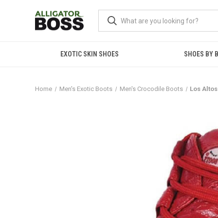
EXOTIC SKIN SHOES
SHOES BY 
Home
Men's Exotic Boots
Men's Crocodile Boots
Los Alto