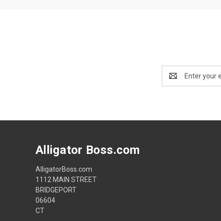
Email
Address
Alligator Boss.com
AlligatorBoss.com
1112 MAIN STREET
BRIDGEPORT
06604
CT