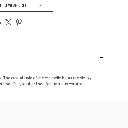
 TO WISH LIST
The casual style of the crocodile boots are simply
oot. Fully leather lined for luxurious comfort.