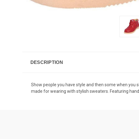
DESCRIPTION
Show people you have style and then some when you sho
made for wearing with stylish sweaters. Featuring hand