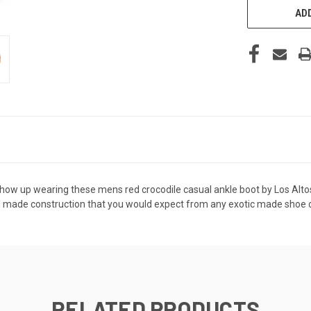
ADD
w up wearing these mens red crocodile casual ankle boot by Los Altos. 
 made construction that you would expect from any exotic made shoe or b
RELATED PRODUCTS