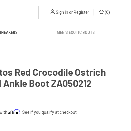
Sign in
or
Register
(
0
)
 SNEAKERS
MEN'S EXOTIC BOOTS
tos Red Crocodile Ostrich
l Ankle Boot ZA050212
Affirm
 with
. See if you qualify at checkout.