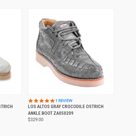
OPTIONS
QUICK VIEW
VIEW OPTIONS
5.0
1 REVIEW
STAR
STRICH
LOS ALTOS GRAY CROCODILE OSTRICH
RATING
ANKLE BOOT ZA050209
$329.00