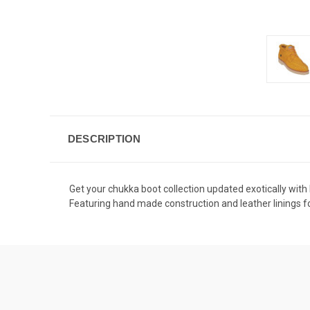
DESCRIPTION
Get your chukka boot collection updated exotically with
Featuring hand made construction and leather linings for