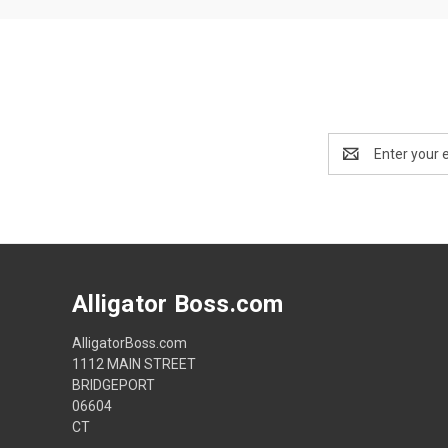
Email
Address
Alligator Boss.com
AlligatorBoss.com
1112 MAIN STREET
BRIDGEPORT
06604
CT