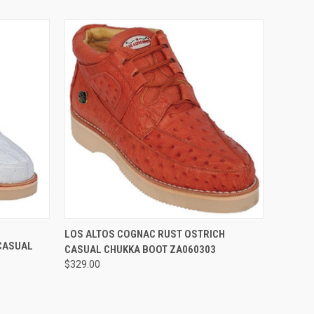
OPTIONS
QUICK VIEW
VIEW OPTIONS
LOS ALTOS COGNAC RUST OSTRICH
 CASUAL
CASUAL CHUKKA BOOT ZA060303
$329.00