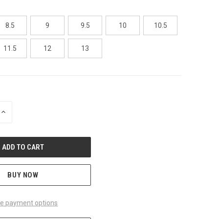
8.5
9
9.5
10
10.5
11.5
12
13
INCREASE
QUANTITY
OF
UNDEFINED
BUY NOW
e payment options