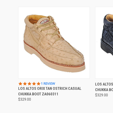
QUICK VIEW
VIEW OPTIONS
QUICK
5.0
1 REVIEW
LOS ALTO
STAR
LOS ALTOS ORIX TAN OSTRICH CASUAL
CHUKKA B
RATING
CHUKKA BOOT ZA060311
$329.00
$329.00