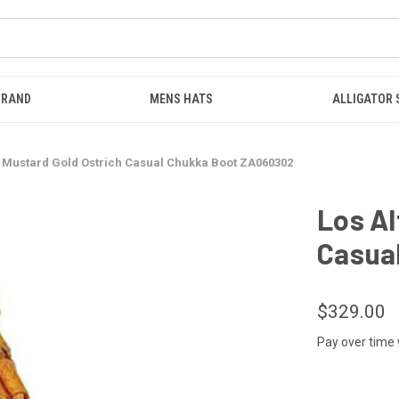
BRAND
MENS HATS
ALLIGATOR
s Mustard Gold Ostrich Casual Chukka Boot ZA060302
Los Al
Casua
$329.00
Pay over time