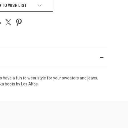
 TO WISH LIST
ts have a fun to wear style for your sweaters and jeans.
ka boots by Los Altos.