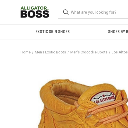
EXOTIC SKIN SHOES
SHOES BY 
Home
Men's Exotic Boots
Men's Crocodile Boots
Los Alto