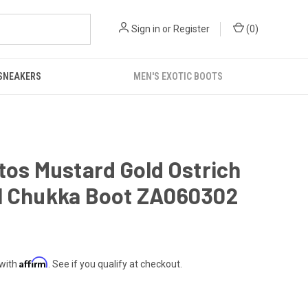
Sign in
or
Register
(
0
)
 SNEAKERS
MEN'S EXOTIC BOOTS
tos Mustard Gold Ostrich
l Chukka Boot ZA060302
Affirm
 with
. See if you qualify at checkout.