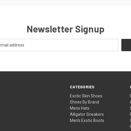
Newsletter Signup
CATEGORIES
Exotic Skin Shoes
Shoes By Brand
Mens Hats
Alligator Sneakers
Men's Exotic Boots