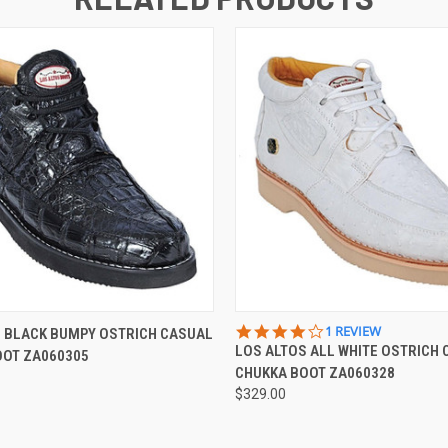
 VIEW
VIEW OPTIONS
QUICK VIEW
VIEW 
4.0
1 REVIEW
S BLACK BUMPY OSTRICH CASUAL
STAR
LOS ALTOS ALL WHITE OSTRICH
OOT ZA060305
RATING
CHUKKA BOOT ZA060328
$329.00