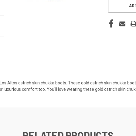
ADD
 Los Altos ostrich skin chukka boots. These gold ostrich skin chukka boo
 luxurious comfort too. You'll love wearing these gold ostrich skin chuk
RELATED PRODUCTS