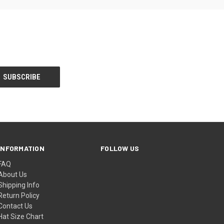
INFORMATION
FOLLOW US
FAQ
About Us
Shipping Info
Return Policy
Contact Us
Hat Size Chart