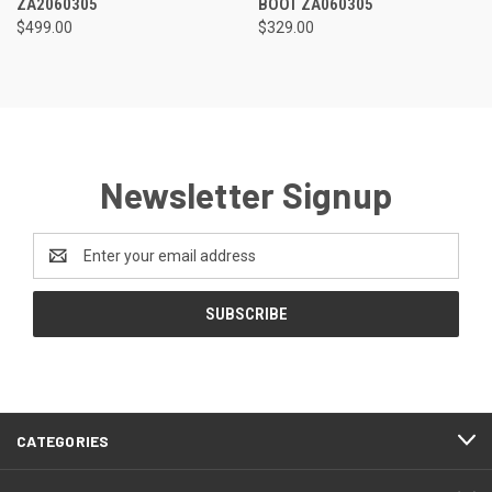
ZA2060305
BOOT ZA060305
$499.00
$329.00
Newsletter Signup
Email
Address
CATEGORIES