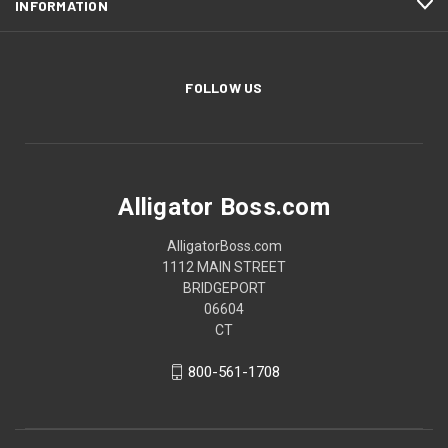
INFORMATION
FOLLOW US
Alligator Boss.com
AlligatorBoss.com
1112 MAIN STREET
BRIDGEPORT
06604
CT
800-561-1708