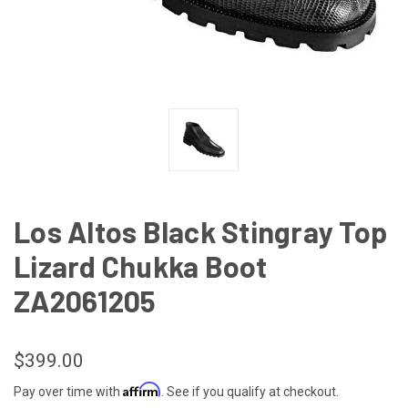
Los Altos Black Stingray Top
Lizard Chukka Boot
ZA2061205
$399.00
Affirm
Pay over time with
. See if you qualify at checkout.