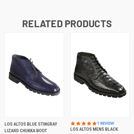
RELATED PRODUCTS
5.0
1 REVIEW
LOS ALTOS BLUE STINGRAY
STAR
LOS ALTOS MENS BLACK
LIZARD CHUKKA BOOT
RATING