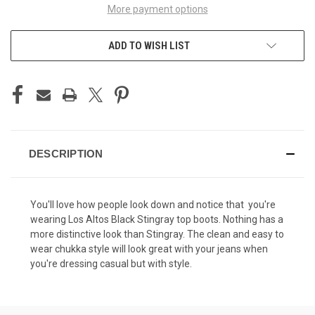
More payment options
ADD TO WISH LIST
DESCRIPTION
You'll love how people look down and notice that you're
wearing Los Altos Black Stingray top boots. Nothing has a
more distinctive look than Stingray. The clean and easy to
wear chukka style will look great with your jeans when
you're dressing casual but with style.