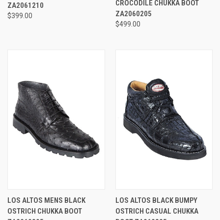
CROCODILE CHUKKA BOOT
ZA2061210
ZA2060205
$399.00
$499.00
LOS ALTOS MENS BLACK
LOS ALTOS BLACK BUMPY
OSTRICH CHUKKA BOOT
OSTRICH CASUAL CHUKKA