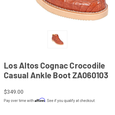
Los Altos Cognac Crocodile
Casual Ankle Boot ZA060103
$349.00
Affirm
Pay over time with
. See if you qualify at checkout.