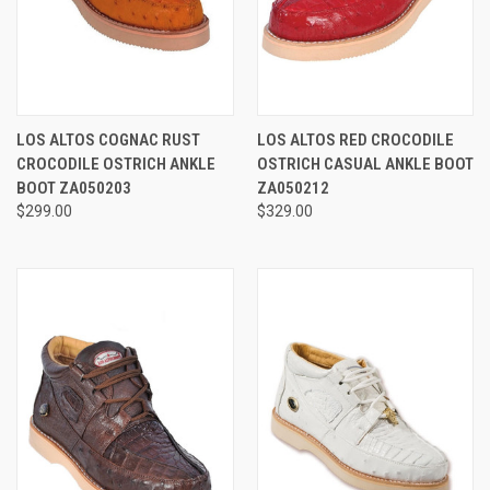
LOS ALTOS COGNAC RUST
LOS ALTOS RED CROCODILE
CROCODILE OSTRICH ANKLE
OSTRICH CASUAL ANKLE BOOT
BOOT ZA050203
ZA050212
$299.00
$329.00