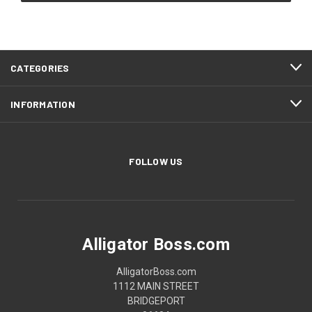
CATEGORIES
INFORMATION
FOLLOW US
Alligator Boss.com
AlligatorBoss.com
1112 MAIN STREET
BRIDGEPORT