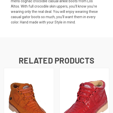
mens cognac crocodile casual ankle boots from Los
Altos. With full crocodile skin uppers, you'll know you're
wearing only the real deal. You will enjoy wearing these
casual gator boots
so much, you'll want them in every
color. Hand made with your Style in mind.
RELATED PRODUCTS