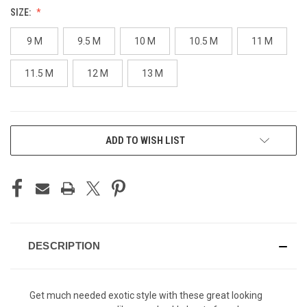
SIZE:
9 M
9.5 M
10 M
10.5 M
11 M
11.5 M
12 M
13 M
CURRENT
ADD TO WISH LIST
STOCK:
DESCRIPTION
Get much needed exotic style with these great looking