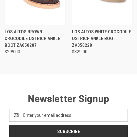
LOS ALTOS BROWN
LOS ALTOS WHITE CROCODILE
CROCODILE OSTRICH ANKLE
OSTRICH ANKLE BOOT
BOOT ZA050207
ZA050228
$299.00
$329.00
Newsletter Signup
Email
Address