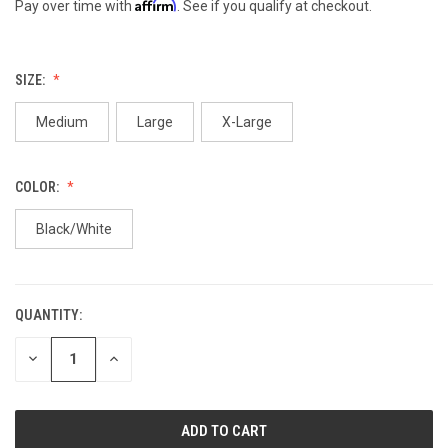
Affirm
Pay over time with
. See if you qualify at checkout.
SIZE:
Medium
Large
X-Large
COLOR:
Black/White
QUANTITY:
CURRENT
STOCK:
DECREASE
INCREASE
QUANTITY
QUANTITY
OF
OF
UNDEFINED
UNDEFINED