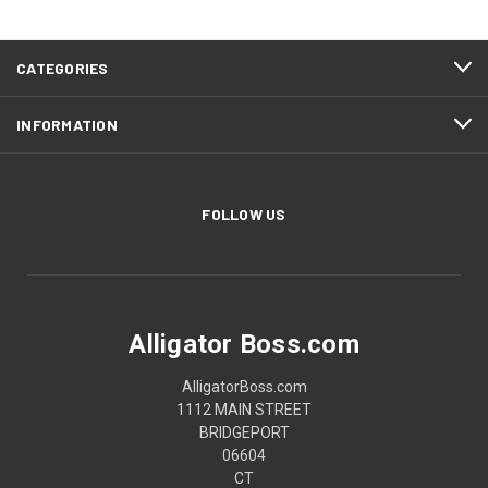
CATEGORIES
INFORMATION
FOLLOW US
Alligator Boss.com
AlligatorBoss.com
1112 MAIN STREET
BRIDGEPORT
06604
CT