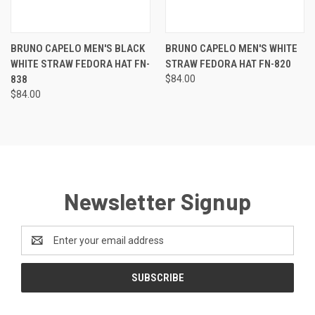
BRUNO CAPELO MEN'S BLACK
BRUNO CAPELO MEN'S WHITE
WHITE STRAW FEDORA HAT FN-
STRAW FEDORA HAT FN-820
838
$84.00
$84.00
Newsletter Signup
Email
Address