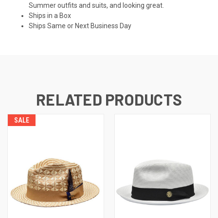
Summer outfits and suits, and looking great.
Ships in a Box
Ships Same or Next Business Day
RELATED PRODUCTS
SALE