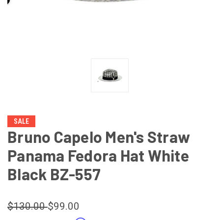
SALE
Bruno Capelo Men's Straw
Panama Fedora Hat White
Black BZ-557
$130.00
$99.00