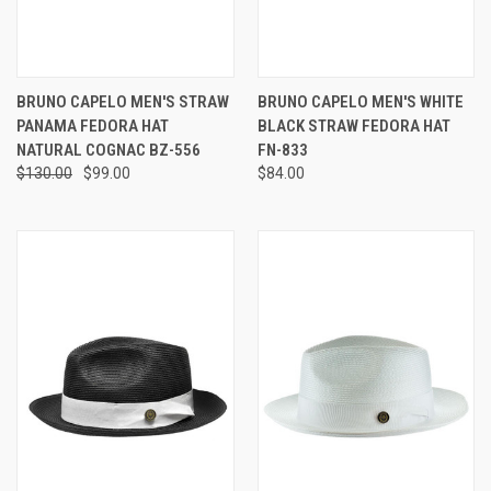
BRUNO CAPELO MEN'S STRAW
BRUNO CAPELO MEN'S WHITE
PANAMA FEDORA HAT
BLACK STRAW FEDORA HAT
NATURAL COGNAC BZ-556
FN-833
$130.00
$99.00
$84.00