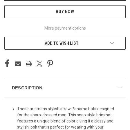
BUY NOW
More payment options
ADD TO WISH LIST
DESCRIPTION
These are mens stylish straw Panama hats designed
for the sharp-dressed man. This snap style brim hat
features a unique blend of color giving it a classy and
stylish look that is perfect for wearing with your