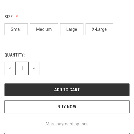
SIZE:
Small
Medium
Large
X-Large
QUANTITY:
CURRENT
STOCK:
DECREASE
INCREASE
QUANTITY
QUANTITY
OF
OF
UNDEFINED
UNDEFINED
BUY NOW
More payment options