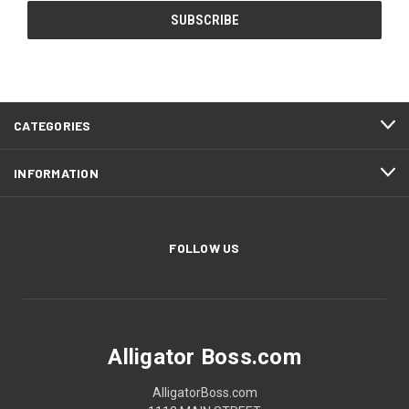
CATEGORIES
INFORMATION
FOLLOW US
Alligator Boss.com
AlligatorBoss.com