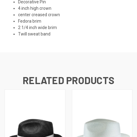
Decorative Pin
4 inch high crown
center creased crown
Fedora brim
2 1/4 inch wide brim
Twill sweat band
RELATED PRODUCTS