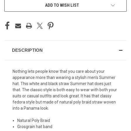
ADD TO WISH LIST
DESCRIPTION
Nothing lets people know that you care about your
appearance more than wearing a stylish
men's Summer
hat
. This white and black straw Summer hat does just
that. The classic style is both easy to wear with both your
suits or casual outfits and look great. It has that classy
fedora style but made of natural poly braid straw woven
into a Panama look.
Natural Poly Braid
Grosgrain hat band