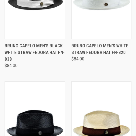
BRUNO CAPELO MEN'S BLACK
BRUNO CAPELO MEN'S WHITE
WHITE STRAW FEDORA HAT FN-
STRAW FEDORA HAT FN-820
838
$84.00
$84.00