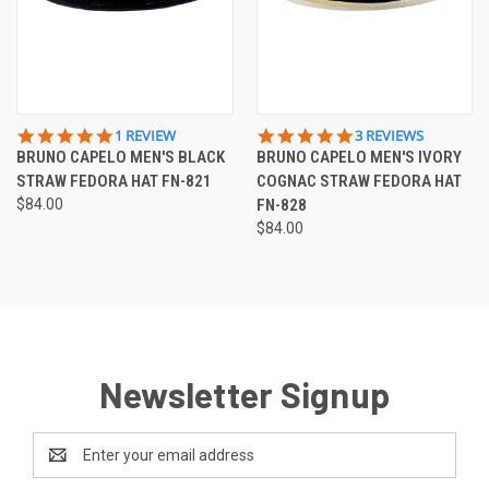
5.0
5.0
1 REVIEW
3 REVIEWS
STAR
STAR
BRUNO CAPELO MEN'S BLACK
BRUNO CAPELO MEN'S IVORY
RATING
RATING
STRAW FEDORA HAT FN-821
COGNAC STRAW FEDORA HAT
$84.00
FN-828
$84.00
Newsletter Signup
Email
Address