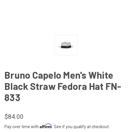
Bruno Capelo Men's White
Black Straw Fedora Hat FN-
833
$84.00
Affirm
Pay over time with
. See if you qualify at checkout.