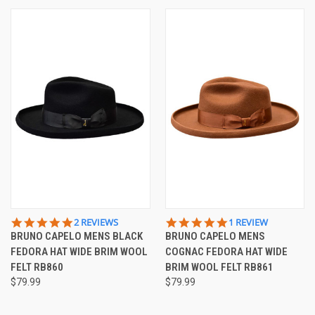
5.0
5.0
2 REVIEWS
1 REVIEW
STAR
STAR
BRUNO CAPELO MENS BLACK
BRUNO CAPELO MENS
RATING
RATING
FEDORA HAT WIDE BRIM WOOL
COGNAC FEDORA HAT WIDE
FELT RB860
BRIM WOOL FELT RB861
$79.99
$79.99