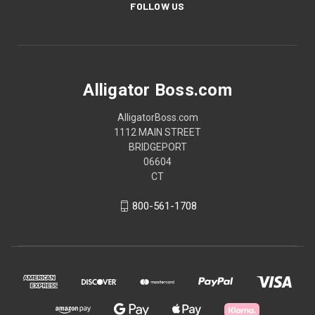
FOLLOW US
Alligator Boss.com
AlligatorBoss.com
1112 MAIN STREET
BRIDGEPORT
06604
CT
800-561-1708