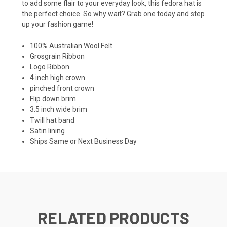
to add some flair to your everyday look, this fedora hat is
the perfect choice. So why wait? Grab one today and step
up your fashion game!
100% Australian Wool Felt
Grosgrain Ribbon
Logo Ribbon
4 inch high crown
pinched front crown
Flip down brim
3.5 inch wide brim
Twill hat band
Satin lining
Ships Same or Next Business Day
RELATED PRODUCTS