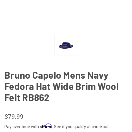
Bruno Capelo Mens Navy
Fedora Hat Wide Brim Wool
Felt RB862
$79.99
Affirm
Pay over time with
. See if you qualify at checkout.