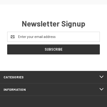
Newsletter Signup
Email
Address
CATEGORIES
INFORMATION