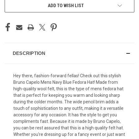
ADD TO WISH LIST
DESCRIPTION
Hey there, fashion-forward fellas! Check out this stylish
Bruno Capelo Mens Navy Blue Fedora Hat! Made from
high-quality wool felt, this is the type of mens fedora hat
that is perfect for keeping you warm and looking sharp
during the colder months. The wide pencil brim adds a
touch of sophistication to any outfit, making it a versatile
accessory for any occasion. It has the style to get you
compliments fast. Because it is made by Bruno Capelo,
you can be rest assured that this is a high quality felt hat.
Whether you're dressing up for a fancy event or just want