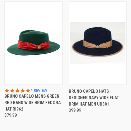
5.0
1 REVIEW
BRUNO CAPELO HATS
STAR
BRUNO CAPELO MENS GREEN
DESIGNER NAVY WIDE FLAT
RATING
RED BAND WIDE BRIM FEDORA
BRIM HAT MEN UB301
HAT RI962
$99.99
$79.99