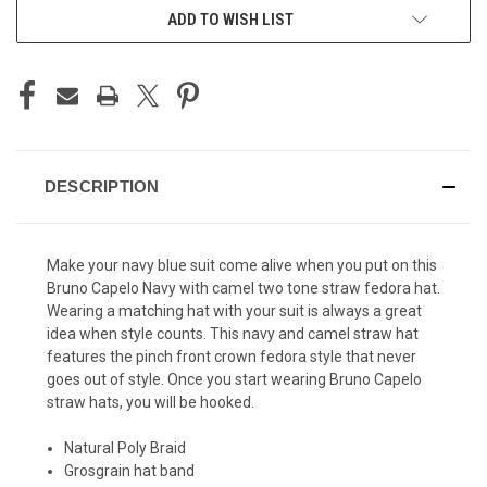
ADD TO WISH LIST
DESCRIPTION
Make your navy blue suit come alive when you put on this
Bruno Capelo Navy with camel two tone straw fedora hat.
Wearing a matching hat with your suit is always a great
idea when style counts. This navy and camel straw hat
features the pinch front crown fedora style that never
goes out of style. Once you start wearing Bruno Capelo
straw hats, you will be hooked.
Natural Poly Braid
Grosgrain hat band