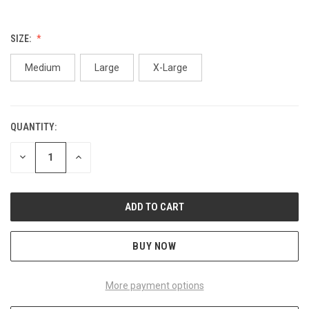
SIZE:
Medium
Large
X-Large
QUANTITY:
CURRENT
STOCK:
DECREASE
INCREASE
QUANTITY
QUANTITY
OF
OF
UNDEFINED
UNDEFINED
BUY NOW
More payment options