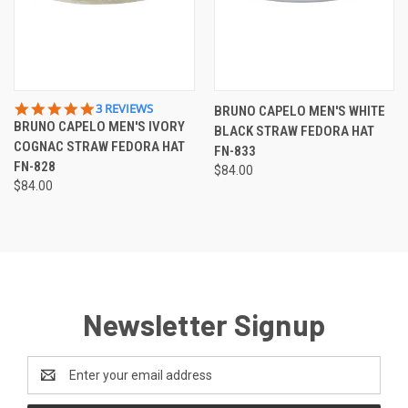
5.0
3 REVIEWS
BRUNO CAPELO MEN'S WHITE
STAR
BRUNO CAPELO MEN'S IVORY
BLACK STRAW FEDORA HAT
RATING
COGNAC STRAW FEDORA HAT
FN-833
FN-828
$84.00
$84.00
Newsletter Signup
Email
Address