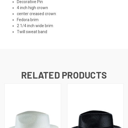
Decorative Pin
4 inch high crown
center creased crown
Fedora brim
2 1/4 inch wide brim
Twill sweat band
RELATED PRODUCTS