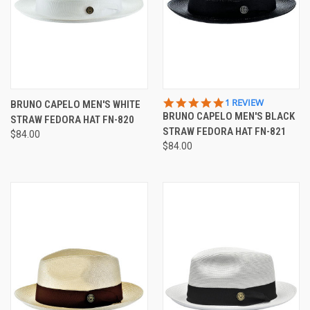
5.0
1 REVIEW
BRUNO CAPELO MEN'S WHITE
STAR
BRUNO CAPELO MEN'S BLACK
STRAW FEDORA HAT FN-820
RATING
STRAW FEDORA HAT FN-821
$84.00
$84.00