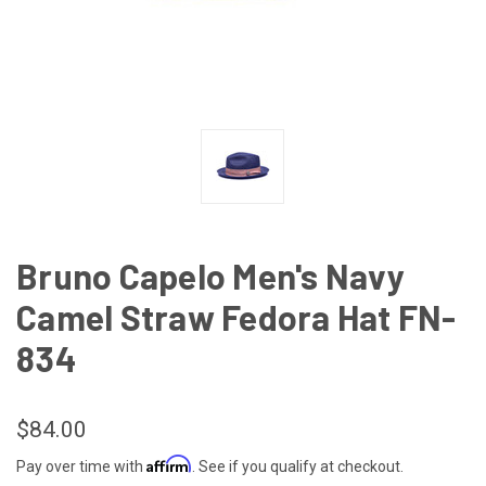
Bruno Capelo Men's Navy
Camel Straw Fedora Hat FN-
834
$84.00
Affirm
Pay over time with
. See if you qualify at checkout.