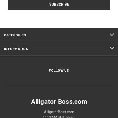
CATEGORIES
INFORMATION
FOLLOW US
Alligator Boss.com
AlligatorBoss.com
1112 MAIN STREET