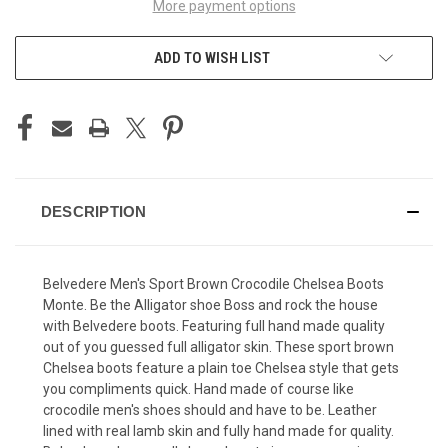
More payment options
ADD TO WISH LIST
DESCRIPTION
Belvedere Men's Sport Brown Crocodile Chelsea Boots
Monte. Be the Alligator shoe Boss and rock the house
with Belvedere boots. Featuring full hand made quality
out of you guessed full alligator skin. These sport brown
Chelsea boots feature a plain toe Chelsea style that gets
you compliments quick. Hand made of course like
crocodile men's shoes should and have to be. Leather
lined with real lamb skin and fully hand made for quality.