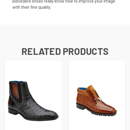
Belvedere shoes really know how to improve your image
with their fine quality.
RELATED PRODUCTS