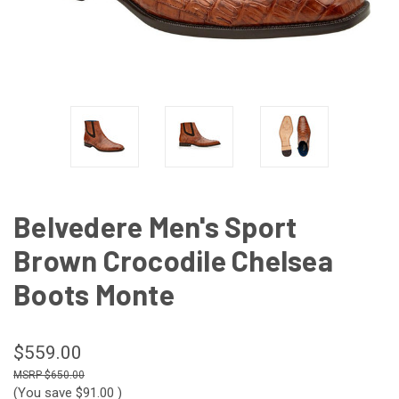
Belvedere Men's Sport
Brown Crocodile Chelsea
Boots Monte
$559.00
$650.00
(You save
$91.00
)