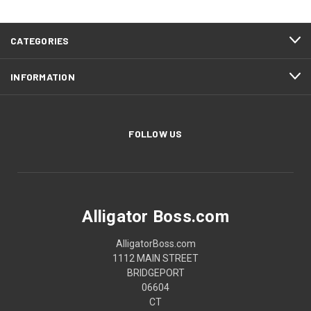
CATEGORIES
INFORMATION
FOLLOW US
Alligator Boss.com
AlligatorBoss.com
1112 MAIN STREET
BRIDGEPORT
06604
CT