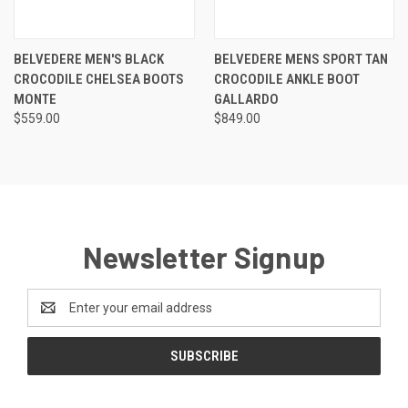
BELVEDERE MEN'S BLACK
BELVEDERE MENS SPORT TAN
CROCODILE CHELSEA BOOTS
CROCODILE ANKLE BOOT
MONTE
GALLARDO
$559.00
$849.00
Newsletter Signup
Email
Address