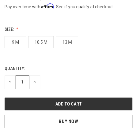
Affirm
Pay over time with
. See if you qualify at checkout.
SIZE:
9 M
10.5 M
13 M
QUANTITY:
CURRENT
STOCK:
DECREASE
INCREASE
QUANTITY
QUANTITY
OF
OF
UNDEFINED
UNDEFINED
BUY NOW