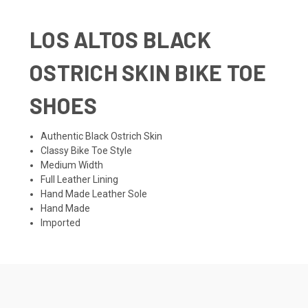
LOS ALTOS BLACK
OSTRICH SKIN BIKE TOE
SHOES
Authentic Black Ostrich Skin
Classy Bike Toe Style
Medium Width
Full Leather Lining
Hand Made Leather Sole
Hand Made
Imported