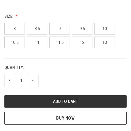
SIZE:
8
8.5
9
9.5
10
10.5
11
11.5
12
13
QUANTITY:
CURRENT
STOCK:
DECREASE
INCREASE
QUANTITY
QUANTITY
OF
OF
UNDEFINED
UNDEFINED
BUY NOW