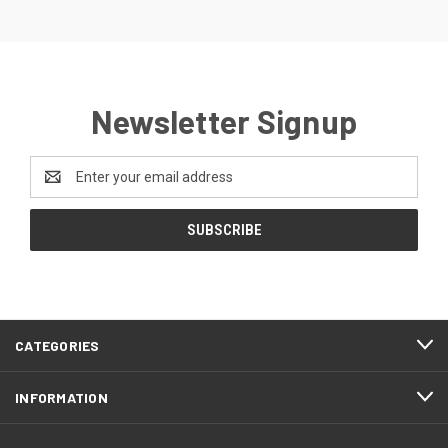
Newsletter Signup
Email
Address
CATEGORIES
INFORMATION