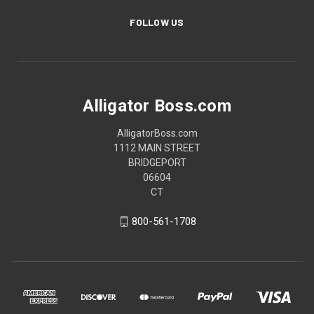
FOLLOW US
Alligator Boss.com
AlligatorBoss.com
1112 MAIN STREET
BRIDGEPORT
06604
CT
800-561-1708