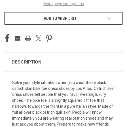
More payment options
ADD TO WISH LIST
DESCRIPTION
Solve your style situation when you wear these black
ostrich skin bike toe dress shoes by Los Altos.
Ostrich skin
dress shoes
tell people that you favor wearing luxury
shoes. The bike toe is a slightly squared off toe that
narrows towards the front in a pure Italian style. Made of
full all over black ostrich quill skin. People will know
immediately you are wearing real ostrich shoes and may
just ask you about them. Prepare to make new friends.