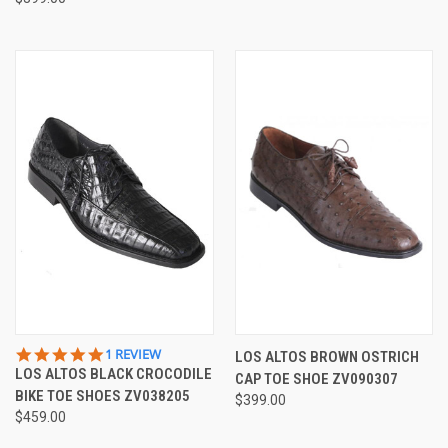
5.0
1 REVIEW
LOS ALTOS BROWN OSTRICH
STAR
LOS ALTOS BLACK CROCODILE
CAP TOE SHOE ZV090307
RATING
BIKE TOE SHOES ZV038205
$399.00
$459.00