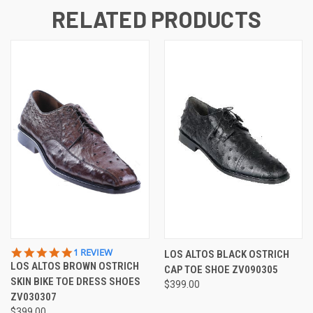
RELATED PRODUCTS
5.0
1 REVIEW
LOS ALTOS BLACK OSTRICH
STAR
LOS ALTOS BROWN OSTRICH
CAP TOE SHOE ZV090305
RATING
SKIN BIKE TOE DRESS SHOES
$399.00
ZV030307
$399.00