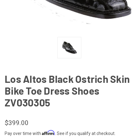
Los Altos Black Ostrich Skin
Bike Toe Dress Shoes
ZV030305
$399.00
Affirm
Pay over time with
. See if you qualify at checkout.