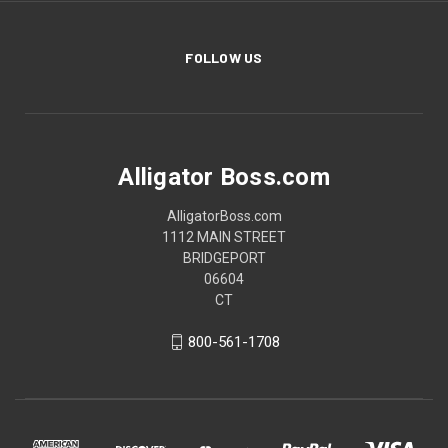
FOLLOW US
Alligator Boss.com
AlligatorBoss.com
1112 MAIN STREET
BRIDGEPORT
06604
CT
800-561-1708