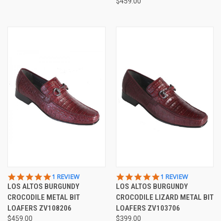
$459.00
5.0
5.0
1 REVIEW
1 REVIEW
STAR
STAR
LOS ALTOS BURGUNDY
LOS ALTOS BURGUNDY
RATING
RATING
CROCODILE METAL BIT
CROCODILE LIZARD METAL BIT
LOAFERS ZV108206
LOAFERS ZV103706
$459.00
$399.00