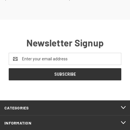
Newsletter Signup
Email
Address
CATEGORIES
INFORMATION