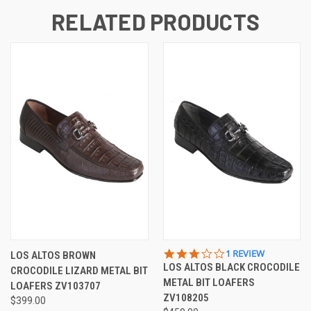
RELATED PRODUCTS
3.0
1 REVIEW
LOS ALTOS BROWN
STAR
LOS ALTOS BLACK CROCODILE
CROCODILE LIZARD METAL BIT
RATING
METAL BIT LOAFERS
LOAFERS ZV103707
ZV108205
$399.00