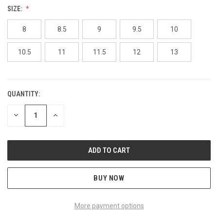
SIZE:
8
8.5
9
9.5
10
10.5
11
11.5
12
13
QUANTITY:
CURRENT
STOCK:
DECREASE
INCREASE
QUANTITY
QUANTITY
OF
OF
UNDEFINED
UNDEFINED
BUY NOW
More payment options