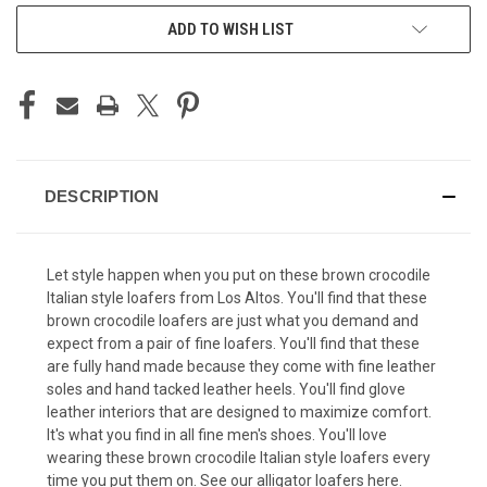
ADD TO WISH LIST
DESCRIPTION
Let style happen when you put on these brown crocodile
Italian style loafers from Los Altos. You'll find that these
brown crocodile loafers are just what you demand and
expect from a pair of fine loafers. You'll find that these
are fully hand made because they come with fine leather
soles and hand tacked leather heels. You'll find glove
leather interiors that are designed to maximize comfort.
It's what you find in all fine men's shoes. You'll love
wearing these brown crocodile Italian style loafers every
time you put them on. See our
alligator loafers
here.