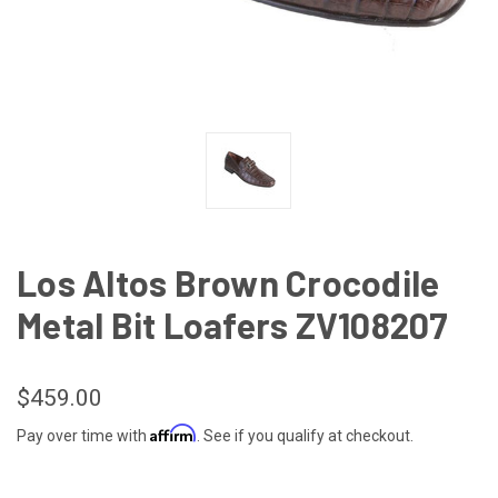
Los Altos Brown Crocodile
Metal Bit Loafers ZV108207
$459.00
Affirm
Pay over time with
. See if you qualify at checkout.