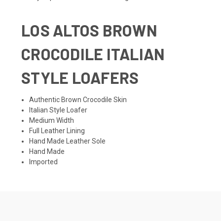
LOS ALTOS BROWN
CROCODILE ITALIAN
STYLE LOAFERS
Authentic Brown Crocodile Skin
Italian Style Loafer
Medium Width
Full Leather Lining
Hand Made Leather Sole
Hand Made
Imported