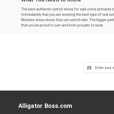
The best authentic ostrich shoes for sale come primarily in t
immediately that you are wearing the best type of real ostr
Mezlans dress shoes that use ostrich skin. The bigger patte
that you be proud to own and even prouder to wear.
Email
Address
Alligator Boss.com