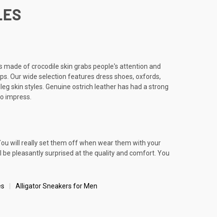
LES
es made of crocodile skin grabs people's attention and
ips. Our wide selection features dress shoes, oxfords,
leg skin styles. Genuine ostrich leather has had a strong
to impress.
You will really set them off when wear them with your
ll be pleasantly surprised at the quality and comfort. You
es
Alligator Sneakers for Men