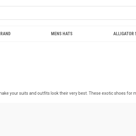
BRAND
MENS HATS
ALLIGATOR
ake your suits and outfits look their very best. These
exotic shoes for