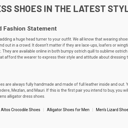
SS SHOES IN THE LATEST STY
ld Fashion Statement
y adding a huge head turner to your outfit. We all know that wearing sho
 out in a crowd. It doesn't matter if they are lace-ups, loafers or wingt
 They are available online in both bumpy ostrich quill to sublime ostrich 
at afford the wearer to express their style and attitude about dressing 
oes are always fully handmade and made of full leather inside and out. 
re, Mezlan, and Mauri. If this is the first pair you intend to buy, you wi
ens alligator dress shoes.
 Altos Crocodile Shoes
Alligator Shoes for Men
Men's Lizard Sho