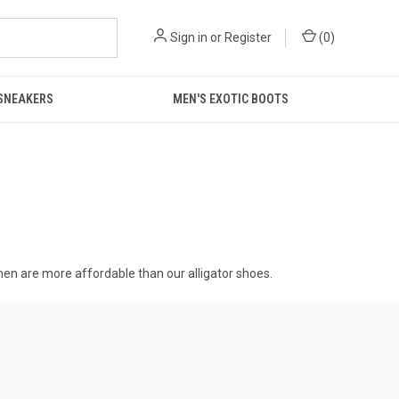
Sign in
or
Register
(
0
)
 SNEAKERS
MEN'S EXOTIC BOOTS
 men
are more affordable than our alligator shoes.