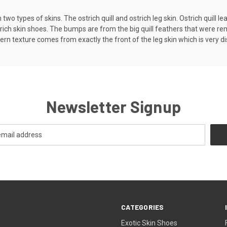
wo types of skins. The ostrich quill and ostrich leg skin. Ostrich quill le
ich skin shoes. The bumps are from the big quill feathers that were remov
rn texture comes from exactly the front of the leg skin which is very di
Newsletter Signup
CATEGORIES
Exotic Skin Shoes