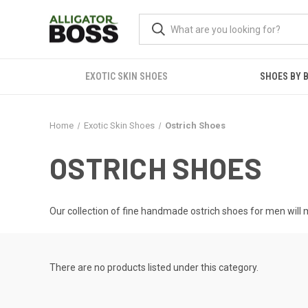
EXOTIC SKIN SHOES
SHOES BY 
Home
Exotic Skin Shoes
Ostrich Shoes
OSTRICH SHOES
Our collection of fine handmade ostrich shoes for men will m
There are no products listed under this category.