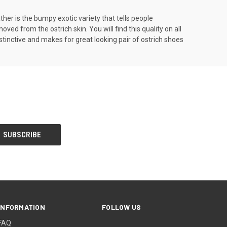
ather is the bumpy exotic variety that tells people
ed from the ostrich skin. You will find this quality on all
stinctive and makes for great looking pair of ostrich shoes
INFORMATION
FOLLOW US
FAQ