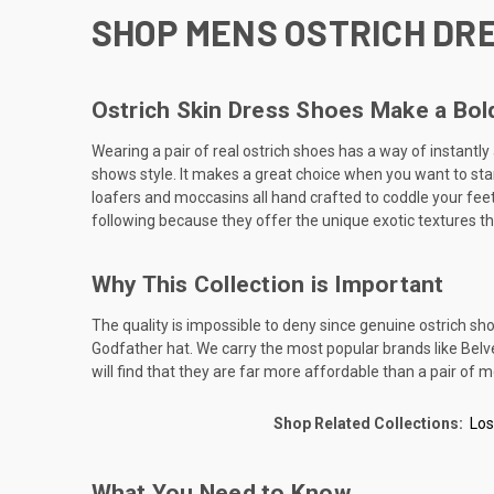
SHOP MENS OSTRICH DRE
Ostrich Skin Dress Shoes Make a Bo
Wearing a pair of real ostrich shoes has a way of instantl
shows style. It makes a great choice when you want to stand
loafers and moccasins all hand crafted to coddle your feet.
following because they offer the unique exotic textures th
Why This Collection is Important
The quality is impossible to deny since genuine ostrich sh
Godfather hat. We carry the most popular brands like Belvede
will find that they are far more affordable than a pair of m
Shop Related Collections:
Los
What You Need to Know